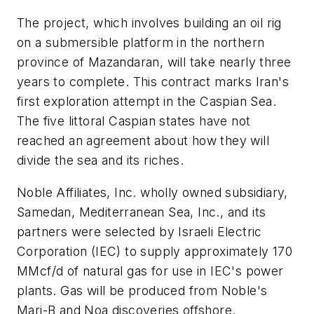
The project, which involves building an oil rig
on a submersible platform in the northern
province of Mazandaran, will take nearly three
years to complete. This contract marks Iran's
first exploration attempt in the Caspian Sea.
The five littoral Caspian states have not
reached an agreement about how they will
divide the sea and its riches.
Noble Affiliates, Inc. wholly owned subsidiary,
Samedan, Mediterranean Sea, Inc., and its
partners were selected by Israeli Electric
Corporation (IEC) to supply approximately 170
MMcf/d of natural gas for use in IEC's power
plants. Gas will be produced from Noble's
Mari-B and Noa discoveries offshore.