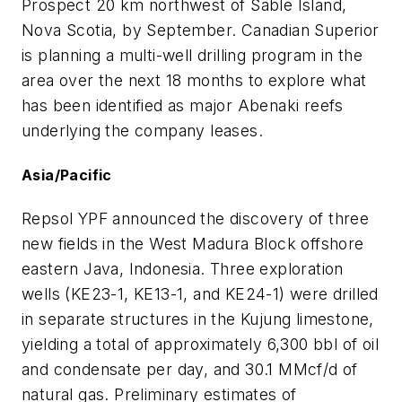
Prospect 20 km northwest of Sable Island,
Nova Scotia, by September. Canadian Superior
is planning a multi-well drilling program in the
area over the next 18 months to explore what
has been identified as major Abenaki reefs
underlying the company leases.
Asia/Pacific
Repsol YPF announced the discovery of three
new fields in the West Madura Block offshore
eastern Java, Indonesia. Three exploration
wells (KE23-1, KE13-1, and KE24-1) were drilled
in separate structures in the Kujung limestone,
yielding a total of approximately 6,300 bbl of oil
and condensate per day, and 30.1 MMcf/d of
natural gas. Preliminary estimates of