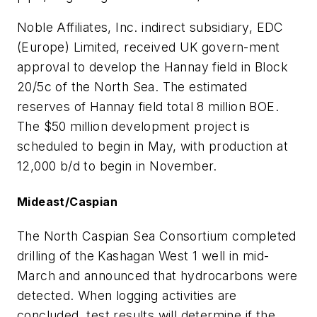
Noble Affiliates, Inc. indirect subsidiary, EDC
(Europe) Limited, received UK govern-ment
approval to develop the Hannay field in Block
20/5c of the North Sea. The estimated
reserves of Hannay field total 8 million BOE.
The $50 million development project is
scheduled to begin in May, with production at
12,000 b/d to begin in November.
Mideast/Caspian
The North Caspian Sea Consortium completed
drilling of the Kashagan West 1 well in mid-
March and announced that hydrocarbons were
detected. When logging activities are
concluded, test results will determine if the