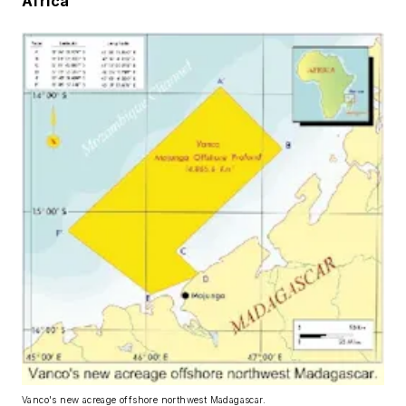
Africa
Vanco's new acreage offshore northwest Madagascar.