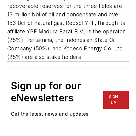
recoverable reserves for the three fields are
13 million bbl of oil and condensate and over
153 Bcf of natural gas. Repsol YPF, through its
affiliate YPF Madura Barat B.V., is the operator
(25%). Pertamina, the Indonesian State Oil
Company (50%), and Kodeco Energy Co. Ltd.
(25%) are also stake holders.
Sign up for our
eNewsletters
SIGN
UP
Get the latest news and updates