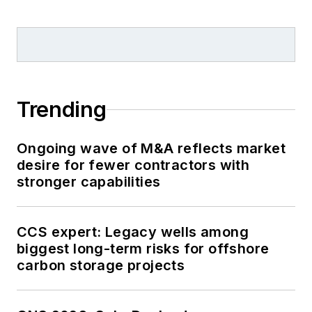
Trending
Ongoing wave of M&A reflects market
desire for fewer contractors with
stronger capabilities
CCS expert: Legacy wells among
biggest long-term risks for offshore
carbon storage projects