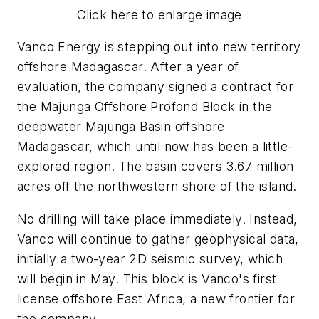
Click here to enlarge image
Vanco Energy is stepping out into new territory
offshore Madagascar. After a year of
evaluation, the company signed a contract for
the Majunga Offshore Profond Block in the
deepwater Majunga Basin offshore
Madagascar, which until now has been a little-
explored region. The basin covers 3.67 million
acres off the northwestern shore of the island.
No drilling will take place immediately. Instead,
Vanco will continue to gather geophysical data,
initially a two-year 2D seismic survey, which
will begin in May. This block is Vanco's first
license offshore East Africa, a new frontier for
the company.