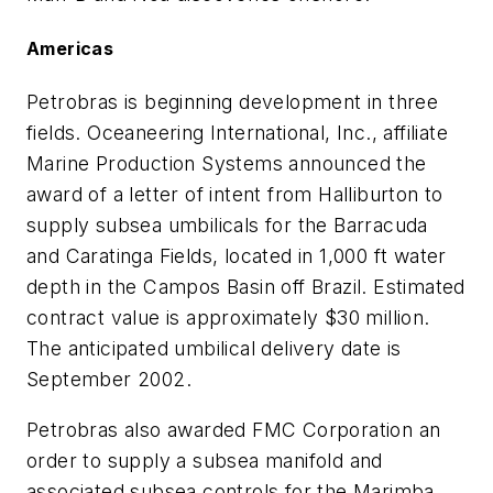
Americas
Petrobras is beginning development in three
fields. Oceaneering International, Inc., affiliate
Marine Production Systems announced the
award of a letter of intent from Halliburton to
supply subsea umbilicals for the Barracuda
and Caratinga Fields, located in 1,000 ft water
depth in the Campos Basin off Brazil. Estimated
contract value is approximately $30 million.
The anticipated umbilical delivery date is
September 2002.
Petrobras also awarded FMC Corporation an
order to supply a subsea manifold and
associated subsea controls for the Marimba