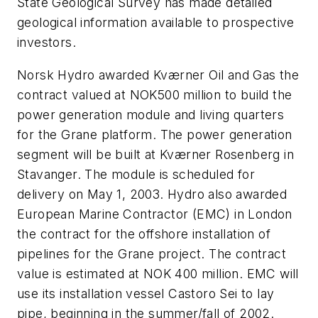
State Geological Survey has made detailed
geological information available to prospective
investors.
Norsk Hydro awarded Kværner Oil and Gas the
contract valued at NOK500 million to build the
power generation module and living quarters
for the Grane platform. The power generation
segment will be built at Kværner Rosenberg in
Stavanger. The module is scheduled for
delivery on May 1, 2003. Hydro also awarded
European Marine Contractor (EMC) in London
the contract for the offshore installation of
pipelines for the Grane project. The contract
value is estimated at NOK 400 million. EMC will
use its installation vessel Castoro Sei to lay
pipe, beginning in the summer/fall of 2002.