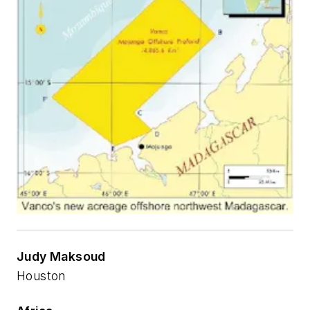
Judy Maksoud
Houston