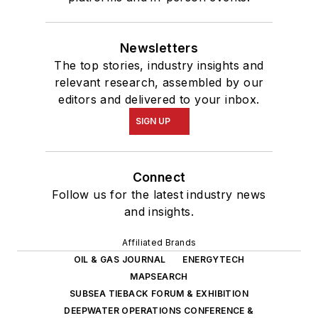
Newsletters
The top stories, industry insights and
relevant research, assembled by our
editors and delivered to your inbox.
SIGN UP
Connect
Follow us for the latest industry news
and insights.
Affiliated Brands
OIL & GAS JOURNAL
ENERGYTECH
MAPSEARCH
SUBSEA TIEBACK FORUM & EXHIBITION
DEEPWATER OPERATIONS CONFERENCE &