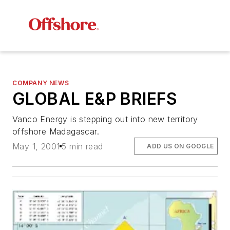
COMPANY NEWS
GLOBAL E&P BRIEFS
Vanco Energy is stepping out into new territory
offshore Madagascar.
May 1, 2001
5 min read
ADD US ON GOOGLE