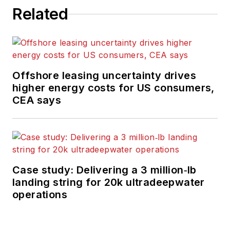
Related
Offshore leasing uncertainty drives
higher energy costs for US consumers,
CEA says
Case study: Delivering a 3 million‑lb
landing string for 20k ultradeepwater
operations