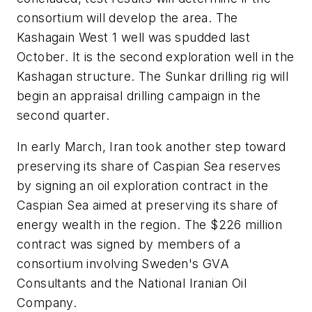
consortium will develop the area. The
Kashagain West 1 well was spudded last
October. It is the second exploration well in the
Kashagan structure. The Sunkar drilling rig will
begin an appraisal drilling campaign in the
second quarter.
In early March, Iran took another step toward
preserving its share of Caspian Sea reserves
by signing an oil exploration contract in the
Caspian Sea aimed at preserving its share of
energy wealth in the region. The $226 million
contract was signed by members of a
consortium involving Sweden's GVA
Consultants and the National Iranian Oil
Company.