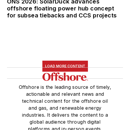
ONS 2026: SolarDuck advances
offshore floating power hub concept
for subsea tiebacks and CCS projects
LOAD MORE CONTENT
Offshore is the leading source of timely,
actionable and relevant news and
technical content for the offshore oil
and gas, and renewable energy
industries. It delivers the content to a
global audience through digital
platforms and in-person events.