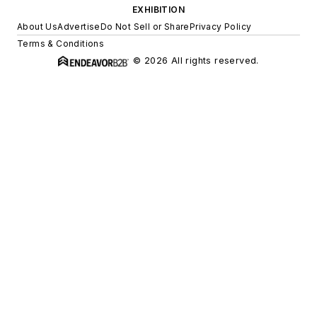
EXHIBITION
About Us
Advertise
Do Not Sell or Share
Privacy Policy
Terms & Conditions
© 2026 All rights reserved.