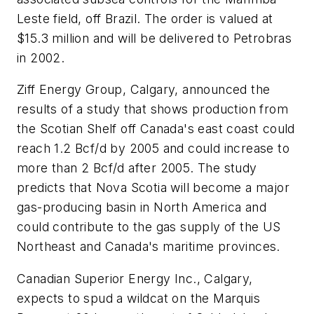
Leste field, off Brazil. The order is valued at
$15.3 million and will be delivered to Petrobras
in 2002.
Ziff Energy Group, Calgary, announced the
results of a study that shows production from
the Scotian Shelf off Canada's east coast could
reach 1.2 Bcf/d by 2005 and could increase to
more than 2 Bcf/d after 2005. The study
predicts that Nova Scotia will become a major
gas-producing basin in North America and
could contribute to the gas supply of the US
Northeast and Canada's maritime provinces.
Canadian Superior Energy Inc., Calgary,
expects to spud a wildcat on the Marquis