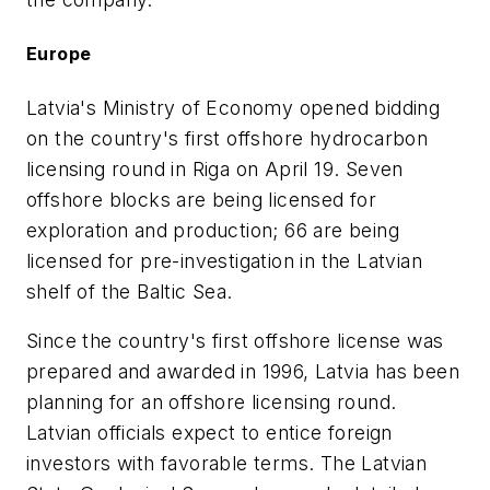
Europe
Latvia's Ministry of Economy opened bidding
on the country's first offshore hydrocarbon
licensing round in Riga on April 19. Seven
offshore blocks are being licensed for
exploration and production; 66 are being
licensed for pre-investigation in the Latvian
shelf of the Baltic Sea.
Since the country's first offshore license was
prepared and awarded in 1996, Latvia has been
planning for an offshore licensing round.
Latvian officials expect to entice foreign
investors with favorable terms. The Latvian