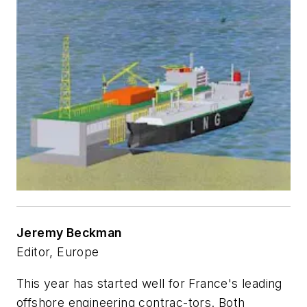
Jeremy Beckman
Editor, Europe
This year has started well for France's leading
offshore engineering contrac-tors. Both