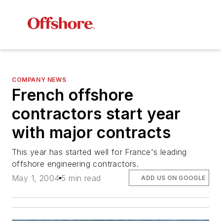
COMPANY NEWS
French offshore
contractors start year
with major contracts
This year has started well for France's leading
offshore engineering contractors.
May 1, 2004
5 min read
ADD US ON GOOGLE