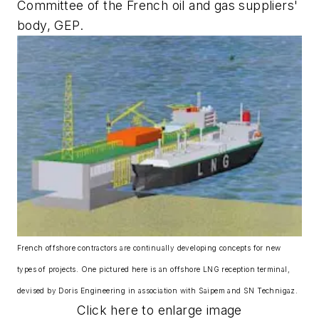
Committee of the French oil and gas suppliers'
body, GEP.
French offshore contractors are continually developing concepts for new
types of projects. One pictured here is an offshore LNG reception terminal,
devised by Doris Engineering in association with Saipem and SN Technigaz.
Click here to enlarge image