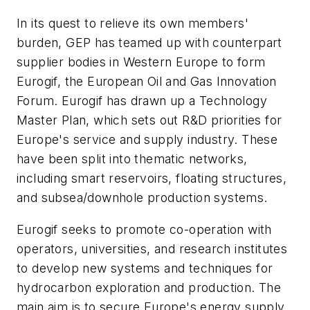
In its quest to relieve its own members'
burden, GEP has teamed up with counterpart
supplier bodies in Western Europe to form
Eurogif, the European Oil and Gas Innovation
Forum. Eurogif has drawn up a Technology
Master Plan, which sets out R&D priorities for
Europe's service and supply industry. These
have been split into thematic networks,
including smart reservoirs, floating structures,
and subsea/downhole production systems.
Eurogif seeks to promote co-operation with
operators, universities, and research institutes
to develop new systems and techniques for
hydrocarbon exploration and production. The
main aim is to secure Europe's energy supply