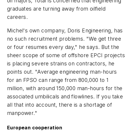
oil majors, Total is concerned that engineering
graduates are turning away from oilfield
careers.
Michel's own company, Doris Engineering, has
no such recruitment problems. "We get three
or four resumes every day," he says. But the
sheer scope of some of offshore EPCI projects
is placing severe strains on contractors, he
points out. "Average engineering man-hours
for an FPSO can range from 800,000 to 1
million, with around 150,000 man-hours for the
associated umbilicals and flowlines. If you take
all that into account, there is a shortage of
manpower."
European cooperation