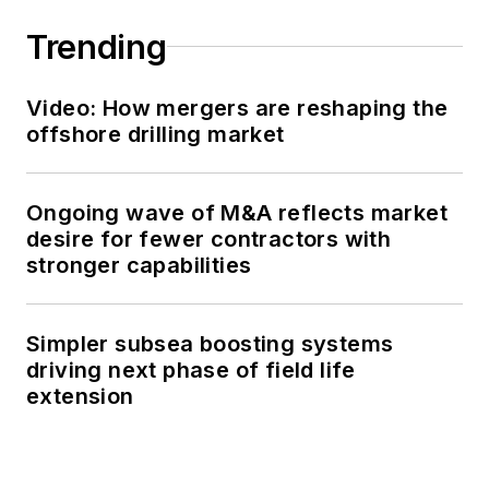
Trending
Video: How mergers are reshaping the
offshore drilling market
Ongoing wave of M&A reflects market
desire for fewer contractors with
stronger capabilities
Simpler subsea boosting systems
driving next phase of field life
extension