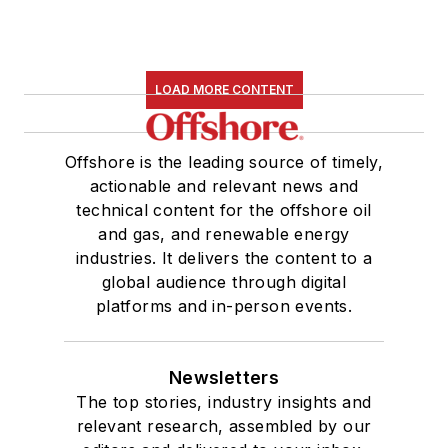
LOAD MORE CONTENT
Offshore is the leading source of timely,
actionable and relevant news and
technical content for the offshore oil
and gas, and renewable energy
industries. It delivers the content to a
global audience through digital
platforms and in-person events.
Newsletters
The top stories, industry insights and
relevant research, assembled by our