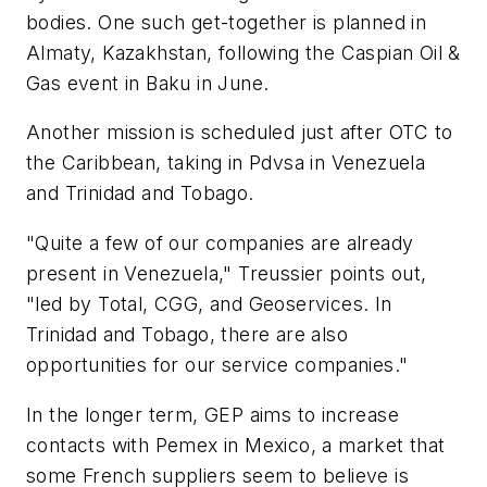
bodies. One such get-together is planned in
Almaty, Kazakhstan, following the Caspian Oil &
Gas event in Baku in June.
Another mission is scheduled just after OTC to
the Caribbean, taking in Pdvsa in Venezuela
and Trinidad and Tobago.
"Quite a few of our companies are already
present in Venezuela," Treussier points out,
"led by Total, CGG, and Geoservices. In
Trinidad and Tobago, there are also
opportunities for our service companies."
In the longer term, GEP aims to increase
contacts with Pemex in Mexico, a market that
some French suppliers seem to believe is