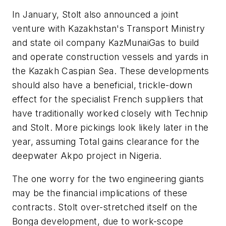
In January, Stolt also announced a joint
venture with Kazakhstan's Transport Ministry
and state oil company KazMunaiGas to build
and operate construction vessels and yards in
the Kazakh Caspian Sea. These developments
should also have a beneficial, trickle-down
effect for the specialist French suppliers that
have traditionally worked closely with Technip
and Stolt. More pickings look likely later in the
year, assuming Total gains clearance for the
deepwater Akpo project in Nigeria.
The one worry for the two engineering giants
may be the financial implications of these
contracts. Stolt over-stretched itself on the
Bonga development, due to work-scope