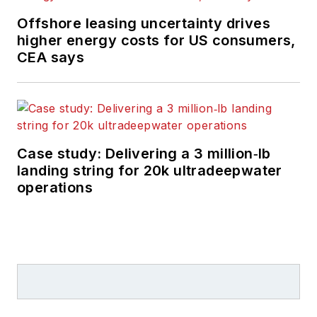
Offshore leasing uncertainty drives
higher energy costs for US consumers,
CEA says
Case study: Delivering a 3 million‑lb
landing string for 20k ultradeepwater
operations