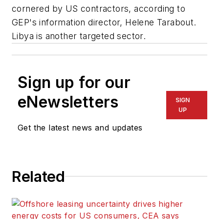
cornered by US contractors, according to
GEP's information director, Helene Tarabout.
Libya is another targeted sector.
Sign up for our
eNewsletters
SIGN
UP
Get the latest news and updates
Related