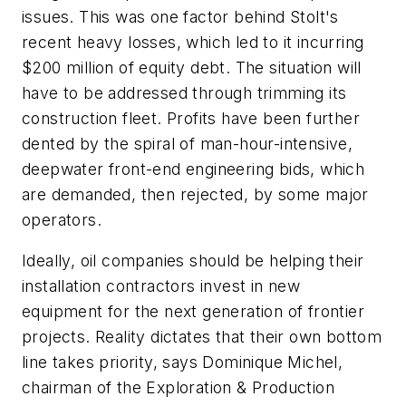
issues. This was one factor behind Stolt's
recent heavy losses, which led to it incurring
$200 million of equity debt. The situation will
have to be addressed through trimming its
construction fleet. Profits have been further
dented by the spiral of man-hour-intensive,
deepwater front-end engineering bids, which
are demanded, then rejected, by some major
operators.
Ideally, oil companies should be helping their
installation contractors invest in new
equipment for the next generation of frontier
projects. Reality dictates that their own bottom
line takes priority, says Dominique Michel,
chairman of the Exploration & Production