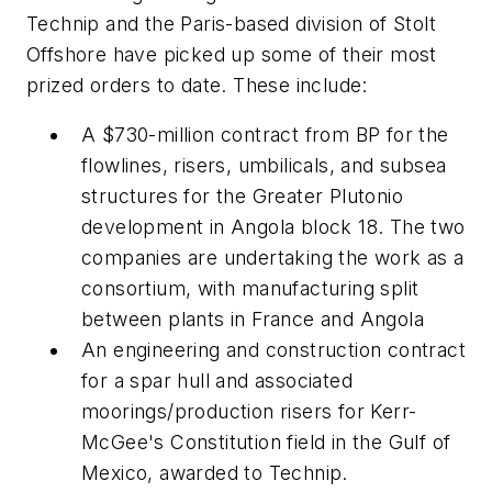
Technip and the Paris-based division of Stolt
Offshore have picked up some of their most
prized orders to date. These include:
A $730-million contract from BP for the
flowlines, risers, umbilicals, and subsea
structures for the Greater Plutonio
development in Angola block 18. The two
companies are undertaking the work as a
consortium, with manufacturing split
between plants in France and Angola
An engineering and construction contract
for a spar hull and associated
moorings/production risers for Kerr-
McGee's Constitution field in the Gulf of
Mexico, awarded to Technip.