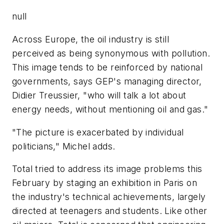
null
Across Europe, the oil industry is still
perceived as being synonymous with pollution.
This image tends to be reinforced by national
governments, says GEP's managing director,
Didier Treussier, "who will talk a lot about
energy needs, without mentioning oil and gas."
"The picture is exacerbated by individual
politicians," Michel adds.
Total tried to address its image problems this
February by staging an exhibition in Paris on
the industry's technical achievements, largely
directed at teenagers and students. Like other