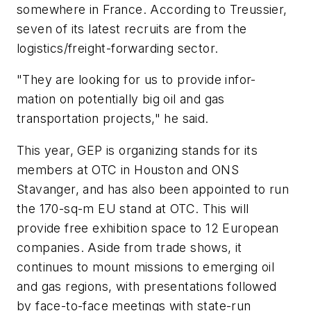
somewhere in France. According to Treussier,
seven of its latest recruits are from the
logistics/freight-forwarding sector.
"They are looking for us to provide infor-
mation on potentially big oil and gas
transportation projects," he said.
This year, GEP is organizing stands for its
members at OTC in Houston and ONS
Stavanger, and has also been appointed to run
the 170-sq-m EU stand at OTC. This will
provide free exhibition space to 12 European
companies. Aside from trade shows, it
continues to mount missions to emerging oil
and gas regions, with presentations followed
by face-to-face meetings with state-run