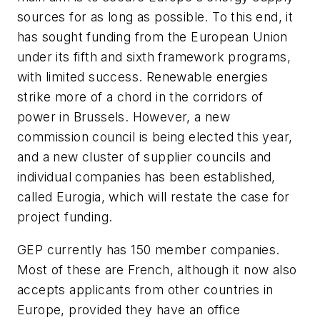
sources for as long as possible. To this end, it
has sought funding from the European Union
under its fifth and sixth framework programs,
with limited success. Renewable energies
strike more of a chord in the corridors of
power in Brussels. However, a new
commission council is being elected this year,
and a new cluster of supplier councils and
individual companies has been established,
called Eurogia, which will restate the case for
project funding.
GEP currently has 150 member companies.
Most of these are French, although it now also
accepts applicants from other countries in
Europe, provided they have an office