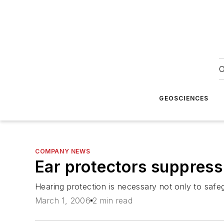
O
GEOSCIENCES
COMPANY NEWS
Ear protectors suppress
Hearing protection is necessary not only to safeg
March 1, 2006
2 min read