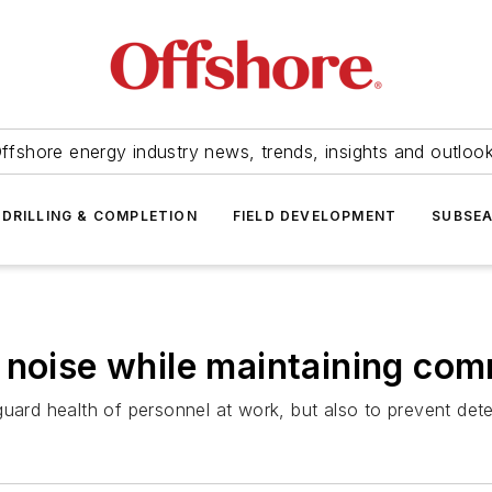
ffshore energy industry news, trends, insights and outloo
DRILLING & COMPLETION
FIELD DEVELOPMENT
SUBSE
 noise while maintaining co
uard health of personnel at work, but also to prevent dete