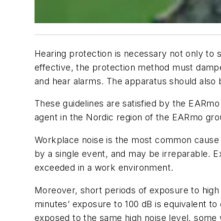
H
earing protection is necessary not only to 
effective, the protection method must dampe
and hear alarms. The apparatus should also 
These guidelines are satisfied by the EARm
agent in the Nordic region of the EARmo gro
Workplace noise is the most common cause 
by a single event, and may be irreparable. Ex
exceeded in a work environment.
Moreover, short periods of exposure to high
minutes’ exposure to 100 dB is equivalent to ei
exposed to the same high noise level, some 