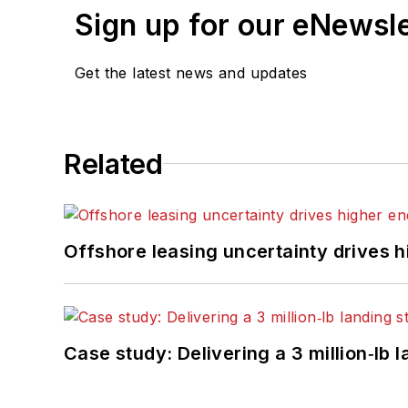
Sign up for our eNewsl
Get the latest news and updates
Related
Offshore leasing uncertainty drives 
Case study: Delivering a 3 million‑lb 