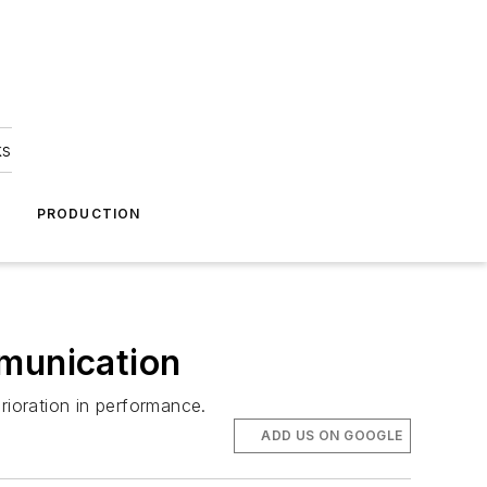
ks
A
PRODUCTION
mmunication
rioration in performance.
ADD US ON GOOGLE