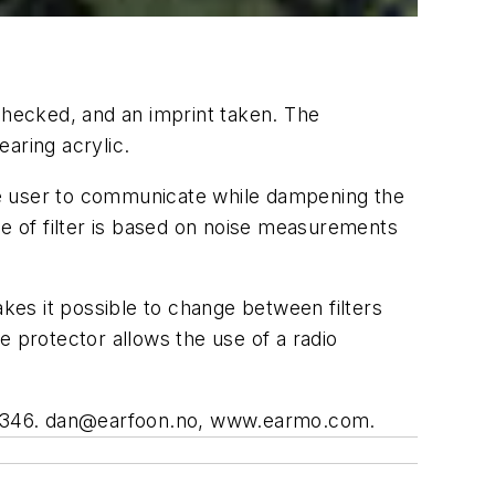
checked, and an imprint taken. The
aring acrylic.
s the user to communicate while dampening the
oice of filter is based on noise measurements
es it possible to change between filters
e protector allows the use of a radio
4346.
dan@earfoon.no
, www.earmo.com.