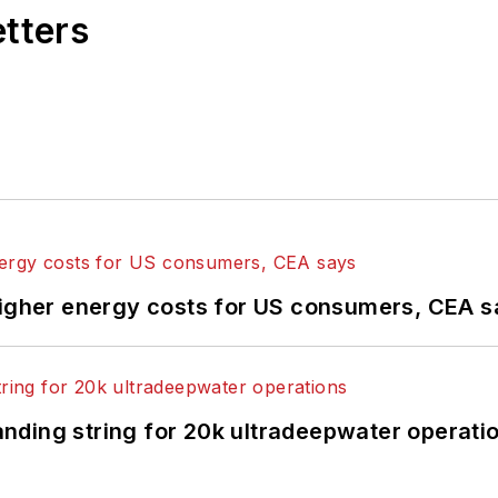
etters
higher energy costs for US consumers, CEA 
landing string for 20k ultradeepwater operati