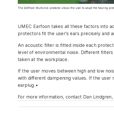
The EARfoon Multiclick protector allows the user to adapt the hearing pro
UMEC Earfoon takes all these factors into ac
protectors fit the user’s ears precisely and
An acoustic filter is fitted inside each prot
level of environmental noise. Different filter
taken at the workplace.
If the user moves between high and low nois
with different dampening values. If the user
earplug.
•
For more information, contact Dan Lindgre