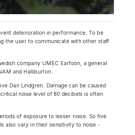
event deterioration in performance. To be
g the user to communicate with other staff
 Swedish company UMEC Earfoon, a general
 NAM and Halliburton.
tive Dan Lindgren. Damage can be caused
itical noise level of 80 decibels is often
riods of exposure to lesser noise. So five
 also vary in their sensitivity to noise -