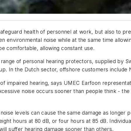
safeguard health of personnel at work, but also to pr
n environmental noise while at the same time allowin
be comfortable, allowing constant use.
o range of personal hearing protectors, supplied by
up. In the Dutch sector, offshore customers include
of impaired hearing, says UMEC Earfoon representa
cessive noise occurs sooner than people think - the cr
 noise levels can cause the same damage as longer pe
ght hours at 80 dB, or four hours at 85 dB. Individuals
will suffer hearing damage sooner than others.