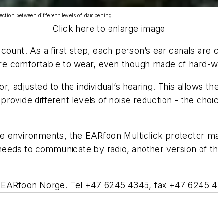
tection between different levels of dampening.
Click here to enlarge image
count. As a first step, each person’s ear canals are 
 are comfortable to wear, even though made of hard-we
ector, adjusted to the individual’s hearing. This allow
s provide different levels of noise reduction - the ch
e environments, the EARfoon Multiclick protector mak
 needs to communicate by radio, another version of th
n, EARfoon Norge. Tel +47 6245 4345, fax +47 6245 