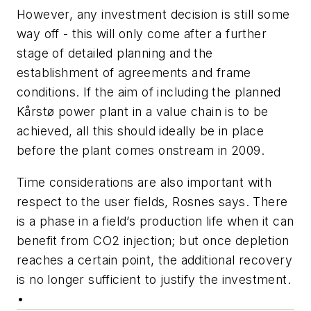
However, any investment decision is still some
way off - this will only come after a further
stage of detailed planning and the
establishment of agreements and frame
conditions. If the aim of including the planned
Kårstø power plant in a value chain is to be
achieved, all this should ideally be in place
before the plant comes onstream in 2009.
Time considerations are also important with
respect to the user fields, Rosnes says. There
is a phase in a field’s production life when it can
benefit from CO
2
injection; but once depletion
reaches a certain point, the additional recovery
is no longer sufficient to justify the investment.
•