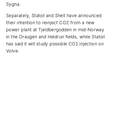
Sygna.
Separately, Statoil and Shell have announced
their intention to reinject CO
2
from a new
power plant at Tjeldbergodden in mid-Norway
in the Draugen and Heidrun fields, while Statoil
has said it will study possible CO
2
injection on
Volve.