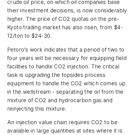
crude oil price, on which oil companies base
their investment decisions, is now considerably
higher. The price of CO
2
quotas on the pre-
Kyoto trading market has also risen, from $4-
12/ton to $24-30.
Petoro’s work indicates that a period of two to
four years will be necessary for equipping field
facilities to handle CO
2
injection. The critical
task is upgrading the topsides process
equipment to handle the CO
2
which comes up
in the wellstream - separating the oil from the
mixture of CO
2
and hydrocarbon gas and
reinjecting this mixture.
An injection value chain requires CO
2
to be
available in large quantities at sites where it is