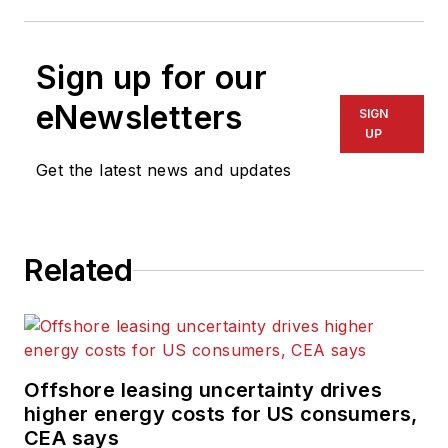
Sign up for our
eNewsletters
SIGN
UP
Get the latest news and updates
Related
Offshore leasing uncertainty drives
higher energy costs for US consumers,
CEA says