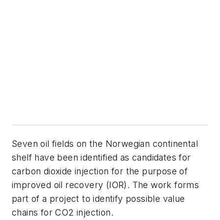
S
even oil fields on the Norwegian continental
shelf have been identified as candidates for
carbon dioxide injection for the purpose of
improved oil recovery (IOR). The work forms
part of a project to identify possible value
chains for CO
2
injection.