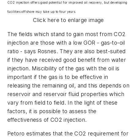
CO2 injection offers good potential for improved oil recovery, but developing
facilities offshore may take up to four years.
Click here to enlarge image
The fields which stand to gain most from CO
2
injection are those with a low GOR - gas-to-oil
ratio - says Rosnes. They are also best-suited
if they have received good benefit from water
injection. Miscibility of the gas with the oil is
important if the gas is to be effective in
releasing the remaining oil, and this depends on
reservoir and reservoir fluid properties which
vary from field to field. In the light of these
factors, it is possible to assess the
effectiveness of CO
2
injection.
Petoro estimates that the CO
2
requirement for