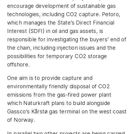
encourage development of sustainable gas
technologies, including CO
2
capture. Petoro,
which manages the State’s Direct Financial
Interest (SDFI) in oil and gas assets, is
responsible for investigating the buyers’ end of
the chain, including injection issues and the
possibilities for temporary CO
2
storage
offshore.
One aim is to provide capture and
environmentally friendly disposal of CO
2
emissions from the gas-fired power plant
which Naturkraft plans to build alongside
Gassco’s Kårstø gas terminal on the west coast
of Norway.
In parallel two other projects are being carried