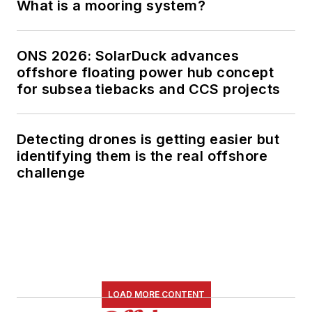
What is a mooring system?
ONS 2026: SolarDuck advances
offshore floating power hub concept
for subsea tiebacks and CCS projects
Detecting drones is getting easier but
identifying them is the real offshore
challenge
LOAD MORE CONTENT