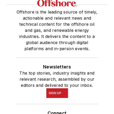
Offshore is the leading source of timely,
actionable and relevant news and
technical content for the offshore oil
and gas, and renewable energy
industries. It delivers the content to a
global audience through digital
platforms and in-person events.
Newsletters
The top stories, industry insights and
relevant research, assembled by our
editors and delivered to your inbox.
SIGN UP
Connect