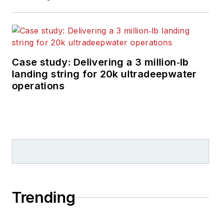
Case study: Delivering a 3 million‑lb
landing string for 20k ultradeepwater
operations
Trending