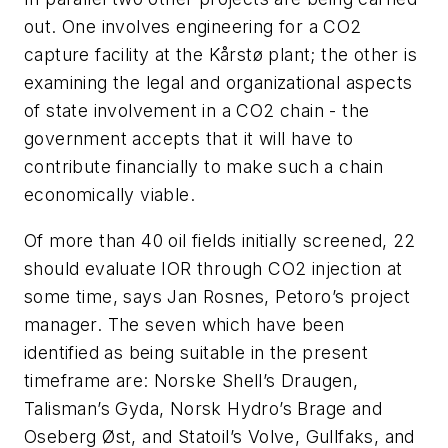
out. One involves engineering for a CO
2
capture facility at the Kårstø plant; the other is
examining the legal and organizational aspects
of state involvement in a CO
2
chain - the
government accepts that it will have to
contribute financially to make such a chain
economically viable.
Of more than 40 oil fields initially screened, 22
should evaluate IOR through CO
2
injection at
some time, says Jan Rosnes, Petoro’s project
manager. The seven which have been
identified as being suitable in the present
timeframe are: Norske Shell’s Draugen,
Talisman’s Gyda, Norsk Hydro’s Brage and
Oseberg Øst, and Statoil’s Volve, Gullfaks, and