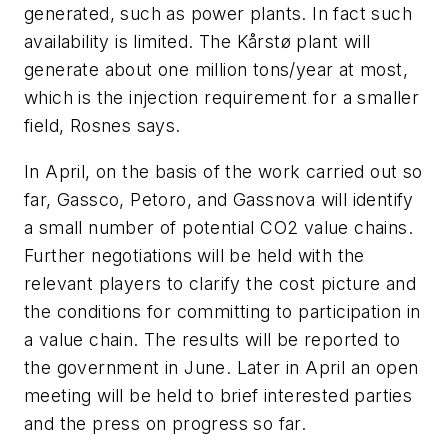
generated, such as power plants. In fact such
availability is limited. The Kårstø plant will
generate about one million tons/year at most,
which is the injection requirement for a smaller
field, Rosnes says.
In April, on the basis of the work carried out so
far, Gassco, Petoro, and Gassnova will identify
a small number of potential CO
2
value chains.
Further negotiations will be held with the
relevant players to clarify the cost picture and
the conditions for committing to participation in
a value chain. The results will be reported to
the government in June. Later in April an open
meeting will be held to brief interested parties
and the press on progress so far.