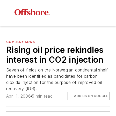
COMPANY NEWS
Rising oil price rekindles
interest in CO2 injection
Seven oil fields on the Norwegian continental shelf
have been identified as candidates for carbon
dioxide injection for the purpose of improved oil
recovery (IOR).
April 1, 2006
5 min read
ADD US ON GOOGLE