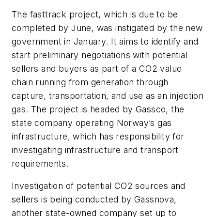
The fasttrack project, which is due to be
completed by June, was instigated by the new
government in January. It aims to identify and
start preliminary negotiations with potential
sellers and buyers as part of a CO
2
value
chain running from generation through
capture, transportation, and use as an injection
gas. The project is headed by Gassco, the
state company operating Norway’s gas
infrastructure, which has responsibility for
investigating infrastructure and transport
requirements.
Investigation of potential CO
2
sources and
sellers is being conducted by Gassnova,
another state-owned company set up to