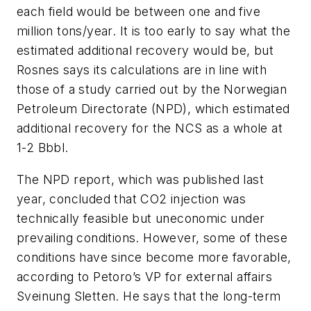
each field would be between one and five
million tons/year. It is too early to say what the
estimated additional recovery would be, but
Rosnes says its calculations are in line with
those of a study carried out by the Norwegian
Petroleum Directorate (NPD), which estimated
additional recovery for the NCS as a whole at
1-2 Bbbl.
The NPD report, which was published last
year, concluded that CO
2
injection was
technically feasible but uneconomic under
prevailing conditions. However, some of these
conditions have since become more favorable,
according to Petoro’s VP for external affairs
Sveinung Sletten. He says that the long-term