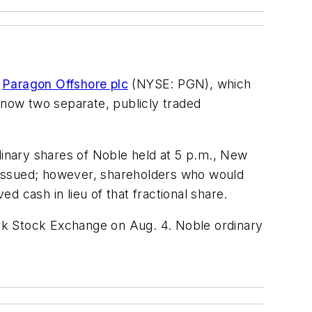
f
Paragon Offshore plc
(NYSE: PGN), which
 now two separate, publicly traded
dinary shares of Noble held at 5 p.m., New
re issued; however, shareholders who would
ed cash in lieu of that fractional share.
rk Stock Exchange on Aug. 4. Noble ordinary