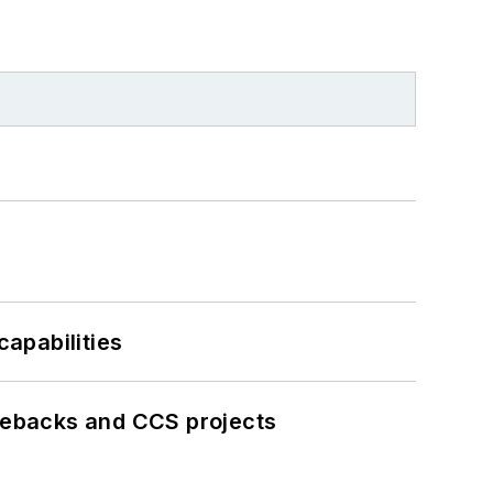
apabilities
iebacks and CCS projects