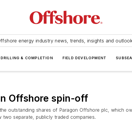
ffshore energy industry news, trends, insights and outloo
DRILLING & COMPLETION
FIELD DEVELOPMENT
SUBSE
n Offshore spin-off
 the outstanding shares of Paragon Offshore plc, which own
w two separate, publicly traded companies.