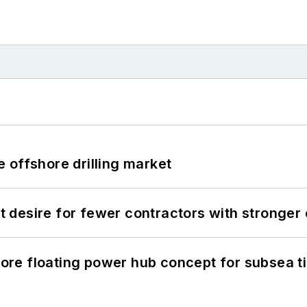
 offshore drilling market
desire for fewer contractors with stronger c
re floating power hub concept for subsea t