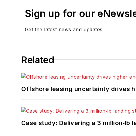
Sign up for our eNewsl
Get the latest news and updates
Related
Offshore leasing uncertainty drives 
Case study: Delivering a 3 million‑lb 