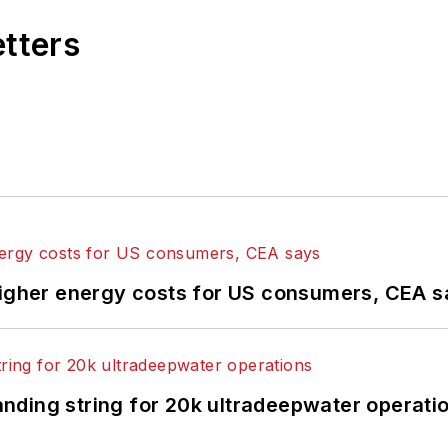
etters
higher energy costs for US consumers, CEA 
landing string for 20k ultradeepwater operati