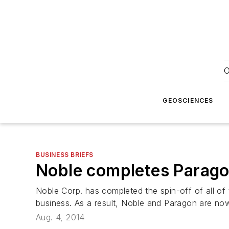
O
GEOSCIENCES
BUSINESS BRIEFS
Noble completes Parago
Noble Corp. has completed the spin-off of all of
business. As a result, Noble and Paragon are no
Aug. 4, 2014