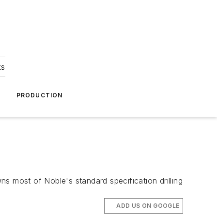
ks
A
PRODUCTION
s most of Noble's standard specification drilling
ADD US ON GOOGLE