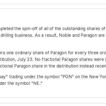
eted the spin-off of all of the outstanding shares o
drilling business. As a result, Noble and Paragon are
ders one ordinary share of Paragon for every three or
stribution, July 23. No fractional Paragon shares we
tional Paragon share in the distribution instead receiv
r-way" trading under the symbol "PGN" on the New Yo
nder the symbol "NE."