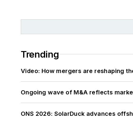
Trending
Video: How mergers are reshaping the
Ongoing wave of M&A reflects market 
ONS 2026: SolarDuck advances offsho