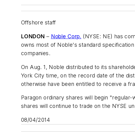
Offshore staff
LONDON
–
Noble Corp.
(NYSE: NE) has compl
owns most of Noble's standard specification 
companies.
On Aug. 1, Noble distributed to its sharehol
York City time, on the record date of the di
otherwise have been entitled to receive a frac
Paragon ordinary shares will begin "regula
shares will continue to trade on the NYSE u
08/04/2014