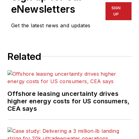
eNewsletters
SIGN
UP
Get the latest news and updates
Related
Offshore leasing uncertainty drives
higher energy costs for US consumers,
CEA says