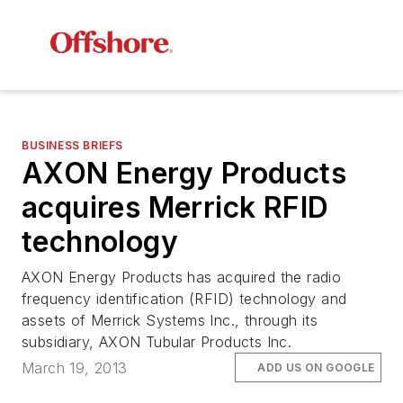
BUSINESS BRIEFS
AXON Energy Products
acquires Merrick RFID
technology
AXON Energy Products has acquired the radio
frequency identification (RFID) technology and
assets of Merrick Systems Inc., through its
subsidiary, AXON Tubular Products Inc.
March 19, 2013
ADD US ON GOOGLE