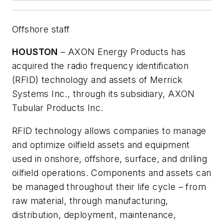
Offshore staff
HOUSTON
– AXON Energy Products has
acquired the radio frequency identification
(RFID) technology and assets of Merrick
Systems Inc., through its subsidiary, AXON
Tubular Products Inc.
RFID technology allows companies to manage
and optimize oilfield assets and equipment
used in onshore, offshore, surface, and drilling
oilfield operations. Components and assets can
be managed throughout their life cycle – from
raw material, through manufacturing,
distribution, deployment, maintenance,