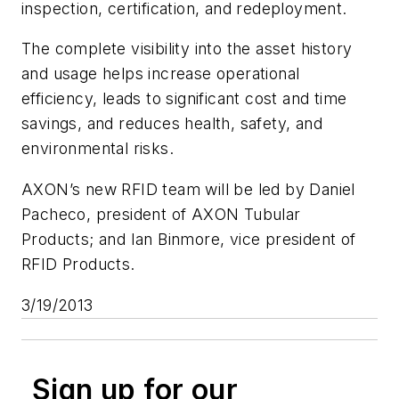
inspection, certification, and redeployment.
The complete visibility into the asset history
and usage helps increase operational
efficiency, leads to significant cost and time
savings, and reduces health, safety, and
environmental risks.
AXON’s new RFID team will be led by Daniel
Pacheco, president of AXON Tubular
Products; and Ian Binmore, vice president of
RFID Products.
3/19/2013
Sign up for our