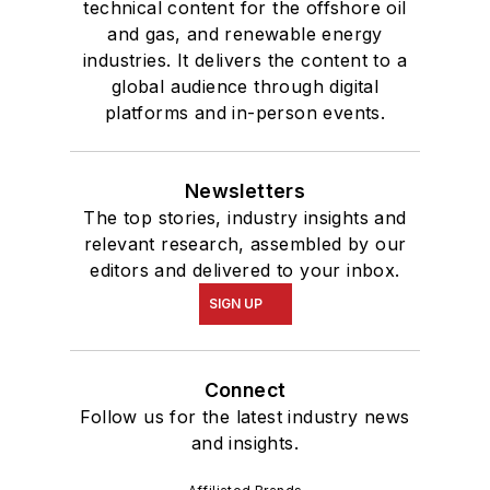
technical content for the offshore oil
and gas, and renewable energy
industries. It delivers the content to a
global audience through digital
platforms and in-person events.
Newsletters
The top stories, industry insights and
relevant research, assembled by our
editors and delivered to your inbox.
SIGN UP
Connect
Follow us for the latest industry news
and insights.