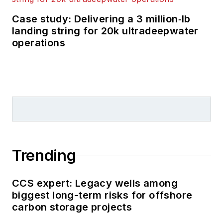
Case study: Delivering a 3 million‑lb
landing string for 20k ultradeepwater
operations
Trending
CCS expert: Legacy wells among
biggest long-term risks for offshore
carbon storage projects