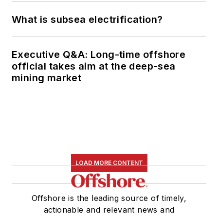
What is subsea electrification?
Executive Q&A: Long-time offshore
official takes aim at the deep-sea
mining market
LOAD MORE CONTENT
Offshore is the leading source of timely,
actionable and relevant news and