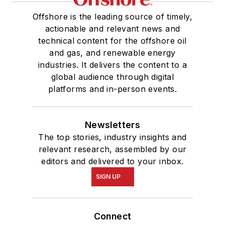
Offshore is the leading source of timely,
actionable and relevant news and
technical content for the offshore oil
and gas, and renewable energy
industries. It delivers the content to a
global audience through digital
platforms and in-person events.
Newsletters
The top stories, industry insights and
relevant research, assembled by our
editors and delivered to your inbox.
SIGN UP
Connect