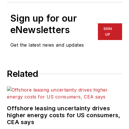
Sign up for our
eNewsletters
SIGN
UP
Get the latest news and updates
Related
Offshore leasing uncertainty drives
higher energy costs for US consumers,
CEA says