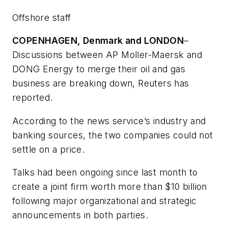
Offshore staff
COPENHAGEN, Denmark and LONDON
–
Discussions between AP Moller-Maersk and
DONG Energy to merge their oil and gas
business are breaking down, Reuters has
reported.
According to the news service’s industry and
banking sources, the two companies could not
settle on a price.
Talks had been ongoing since last month to
create a joint firm worth more than $10 billion
following major organizational and strategic
announcements in both parties.