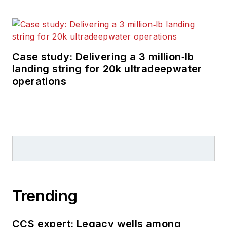
Case study: Delivering a 3 million‑lb
landing string for 20k ultradeepwater
operations
Trending
CCS expert: Legacy wells among