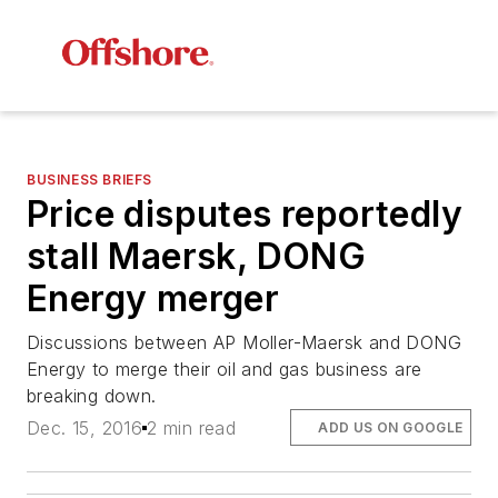
BUSINESS BRIEFS
Price disputes reportedly
stall Maersk, DONG
Energy merger
Discussions between AP Moller-Maersk and DONG
Energy to merge their oil and gas business are
breaking down.
Dec. 15, 2016
2 min read
ADD US ON GOOGLE