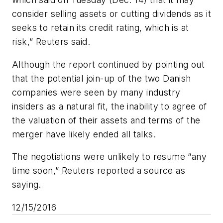
consider selling assets or cutting dividends as it
seeks to retain its credit rating, which is at
risk,” Reuters said.
Although the report continued by pointing out
that the potential join-up of the two Danish
companies were seen by many industry
insiders as a natural fit, the inability to agree of
the valuation of their assets and terms of the
merger have likely ended all talks.
The negotiations were unlikely to resume “any
time soon,” Reuters reported a source as
saying.
12/15/2016