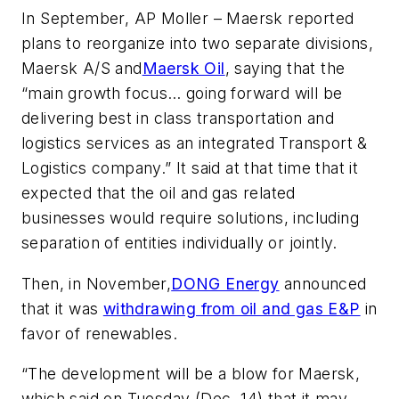
In September, AP Moller – Maersk reported
plans to reorganize into two separate divisions,
Maersk A/S and
Maersk Oil
, saying that the
“main growth focus… going forward will be
delivering best in class transportation and
logistics services as an integrated Transport &
Logistics company.” It said at that time that it
expected that the oil and gas related
businesses would require solutions, including
separation of entities individually or jointly.
Then, in November,
DONG Energy
announced
that it was
withdrawing from oil and gas E&P
in
favor of renewables.
“The development will be a blow for Maersk,
which said on Tuesday (Dec. 14) that it may