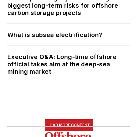
biggest long-term risks for offshore
carbon storage projects
What is subsea electrification?
Executive Q&A: Long-time offshore
official takes aim at the deep-sea
mining market
LOAD MORE CONTENT