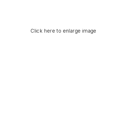
Click here to enlarge image