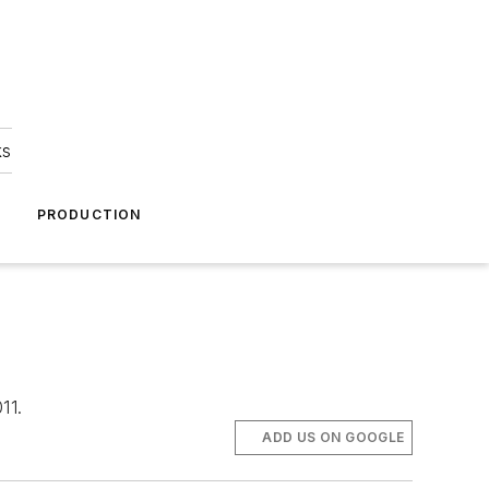
ks
A
PRODUCTION
11.
ADD US ON GOOGLE