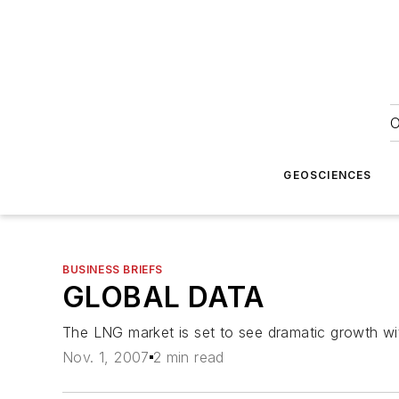
O
GEOSCIENCES
BUSINESS BRIEFS
GLOBAL DATA
The LNG market is set to see dramatic growth wit
Nov. 1, 2007
2 min read