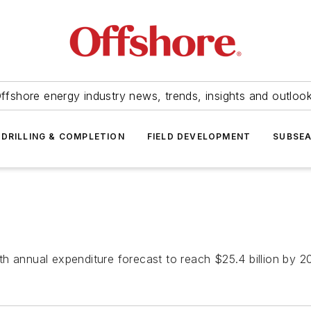
ffshore energy industry news, trends, insights and outloo
DRILLING & COMPLETION
FIELD DEVELOPMENT
SUBSE
h annual expenditure forecast to reach $25.4 billion by 20