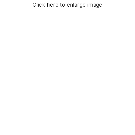
Click here to enlarge image