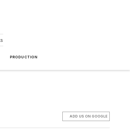
ks
A
PRODUCTION
ADD US ON GOOGLE