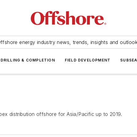
ffshore energy industry news, trends, insights and outloo
DRILLING & COMPLETION
FIELD DEVELOPMENT
SUBSE
ex distribution offshore for Asia/Pacific up to 2019.