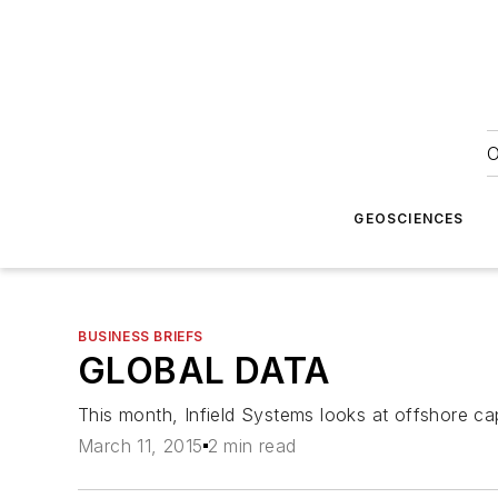
O
GEOSCIENCES
BUSINESS BRIEFS
GLOBAL DATA
This month, Infield Systems looks at offshore cap
March 11, 2015
2 min read