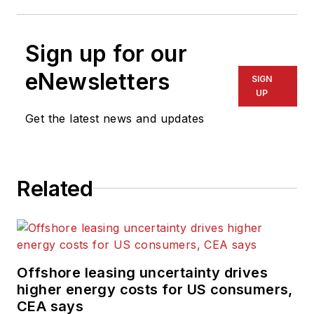
Sign up for our
eNewsletters
SIGN
UP
Get the latest news and updates
Related
Offshore leasing uncertainty drives
higher energy costs for US consumers,
CEA says