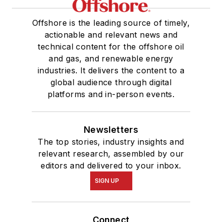
Offshore is the leading source of timely,
actionable and relevant news and
technical content for the offshore oil
and gas, and renewable energy
industries. It delivers the content to a
global audience through digital
platforms and in-person events.
Newsletters
The top stories, industry insights and
relevant research, assembled by our
editors and delivered to your inbox.
SIGN UP
Connect