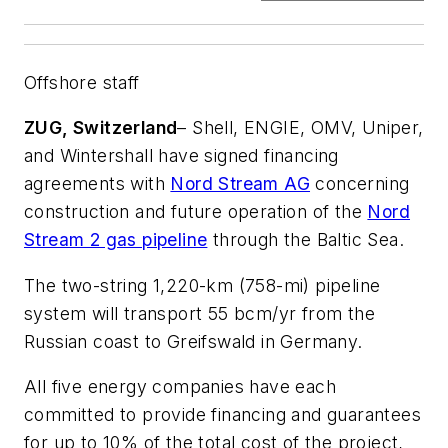
Offshore staff
ZUG, Switzerland
– Shell, ENGIE, OMV, Uniper,
and Wintershall have signed financing
agreements with
Nord Stream AG
concerning
construction and future operation of the
Nord
Stream 2 gas pipeline
through the Baltic Sea.
The two-string 1,220-km (758-mi) pipeline
system will transport 55 bcm/yr from the
Russian coast to Greifswald in Germany.
All five energy companies have each
committed to provide financing and guarantees
for up to 10% of the total cost of the project,