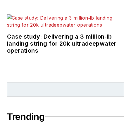
Case study: Delivering a 3 million‑lb
landing string for 20k ultradeepwater
operations
Trending