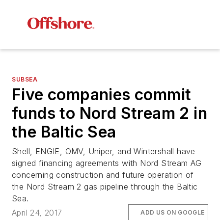
SUBSEA
Five companies commit
funds to Nord Stream 2 in
the Baltic Sea
Shell, ENGIE, OMV, Uniper, and Wintershall have
signed financing agreements with Nord Stream AG
concerning construction and future operation of
the Nord Stream 2 gas pipeline through the Baltic
Sea.
April 24, 2017
ADD US ON GOOGLE