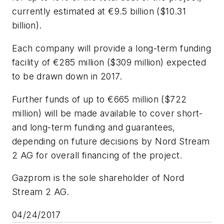
currently estimated at €9.5 billion ($10.31
billion).
Each company will provide a long-term funding
facility of €285 million ($309 million) expected
to be drawn down in 2017.
Further funds of up to €665 million ($722
million) will be made available to cover short-
and long-term funding and guarantees,
depending on future decisions by Nord Stream
2 AG for overall financing of the project.
Gazprom is the sole shareholder of Nord
Stream 2 AG.
04/24/2017