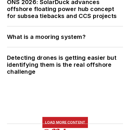
ONS 2026: SolarDuck advances
offshore floating power hub concept
for subsea tiebacks and CCS projects
What is a mooring system?
Detecting drones is getting easier but
identifying them is the real offshore
challenge
LOAD MORE CONTENT