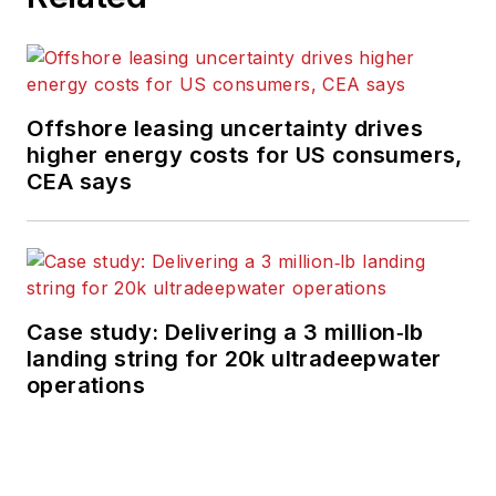
Offshore leasing uncertainty drives
higher energy costs for US consumers,
CEA says
Case study: Delivering a 3 million‑lb
landing string for 20k ultradeepwater
operations