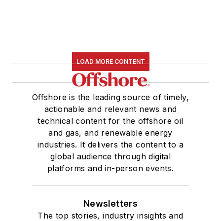
LOAD MORE CONTENT
Offshore is the leading source of timely,
actionable and relevant news and
technical content for the offshore oil
and gas, and renewable energy
industries. It delivers the content to a
global audience through digital
platforms and in-person events.
Newsletters
The top stories, industry insights and