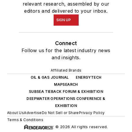
relevant research, assembled by our
editors and delivered to your inbox.
SIGN UP
Connect
Follow us for the latest industry news
and insights.
Affiliated Brands
OIL & GAS JOURNAL
ENERGYTECH
MAPSEARCH
SUBSEA TIEBACK FORUM & EXHIBITION
DEEPWATER OPERATIONS CONFERENCE &
EXHIBITION
About Us
Advertise
Do Not Sell or Share
Privacy Policy
Terms & Conditions
© 2026 All rights reserved.