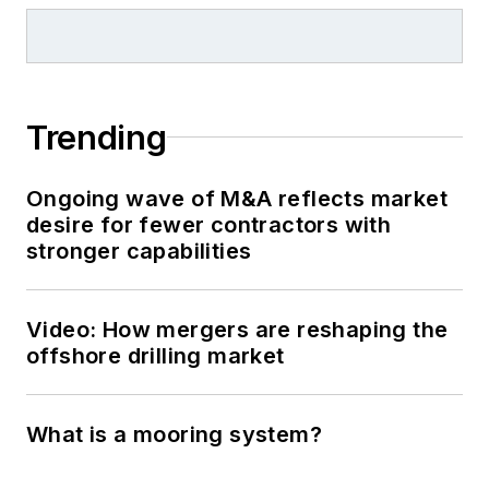
Trending
Ongoing wave of M&A reflects market
desire for fewer contractors with
stronger capabilities
Video: How mergers are reshaping the
offshore drilling market
What is a mooring system?