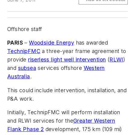
Offshore staff
PARIS
–
Woodside Energy
has awarded
TechnipFMC
a three-year frame agreement to
provide
riserless light well intervention
(
RLWI
)
and
subsea
services offshore
Western
Australia
.
This could include intervention, installation, and
P&A work.
Initially, TechnipFMC will perform installation
and RLWI services for the
Greater Western
Flank Phase 2
development, 175 km (109 mi)