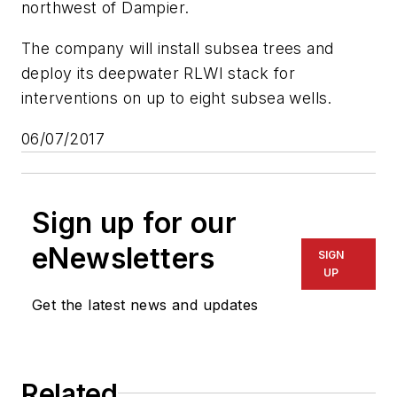
northwest of Dampier.
The company will install subsea trees and
deploy its deepwater RLWI stack for
interventions on up to eight subsea wells.
06/07/2017
Sign up for our
eNewsletters
SIGN
UP
Get the latest news and updates
Related