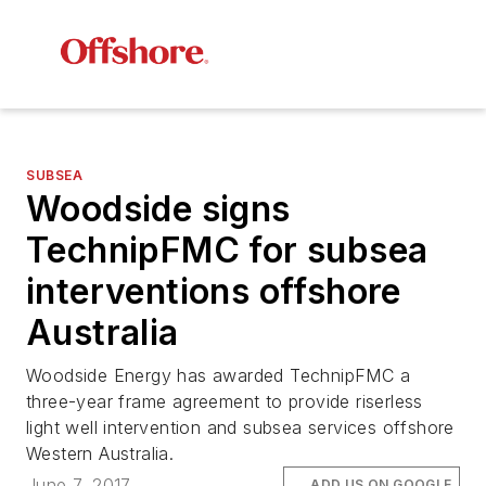
SUBSEA
Woodside signs
TechnipFMC for subsea
interventions offshore
Australia
Woodside Energy has awarded TechnipFMC a
three-year frame agreement to provide riserless
light well intervention and subsea services offshore
Western Australia.
June 7, 2017
ADD US ON GOOGLE