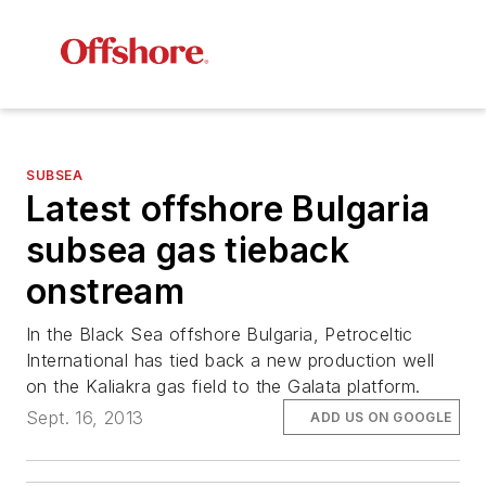
SUBSEA
Latest offshore Bulgaria
subsea gas tieback
onstream
In the Black Sea offshore Bulgaria, Petroceltic
International has tied back a new production well
on the Kaliakra gas field to the Galata platform.
Sept. 16, 2013
ADD US ON GOOGLE