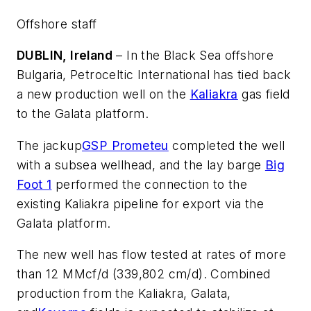
Offshore staff
DUBLIN, Ireland
– In the Black Sea offshore
Bulgaria, Petroceltic International has tied back
a new production well on the
Kaliakra
gas field
to the Galata platform.
The jackup
GSP Prometeu
completed the well
with a subsea wellhead, and the lay barge
Big
Foot 1
performed the connection to the
existing Kaliakra pipeline for export via the
Galata platform.
The new well has flow tested at rates of more
than 12 MMcf/d (339,802 cm/d). Combined
production from the Kaliakra, Galata,