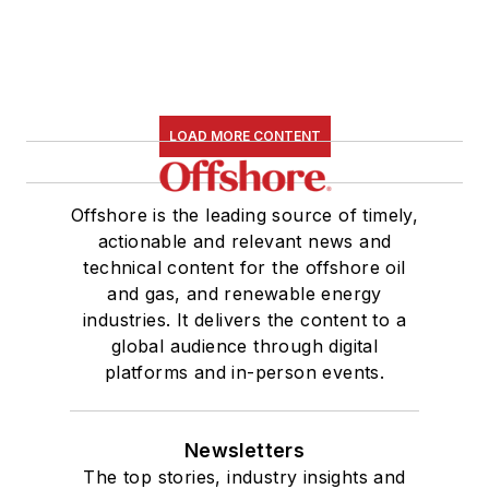
LOAD MORE CONTENT
Offshore is the leading source of timely,
actionable and relevant news and
technical content for the offshore oil
and gas, and renewable energy
industries. It delivers the content to a
global audience through digital
platforms and in-person events.
Newsletters
The top stories, industry insights and