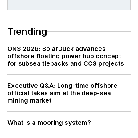
Trending
ONS 2026: SolarDuck advances
offshore floating power hub concept
for subsea tiebacks and CCS projects
Executive Q&A: Long-time offshore
official takes aim at the deep-sea
mining market
What is a mooring system?