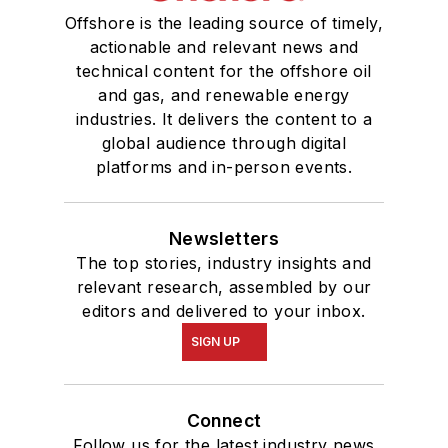
Offshore is the leading source of timely,
actionable and relevant news and
technical content for the offshore oil
and gas, and renewable energy
industries. It delivers the content to a
global audience through digital
platforms and in-person events.
Newsletters
The top stories, industry insights and
relevant research, assembled by our
editors and delivered to your inbox.
SIGN UP
Connect
Follow us for the latest industry news