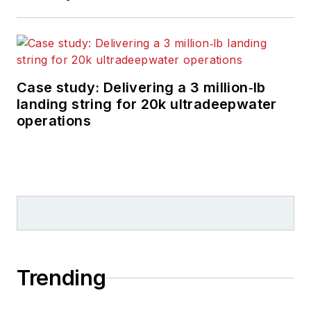
Case study: Delivering a 3 million‑lb
landing string for 20k ultradeepwater
operations
Trending