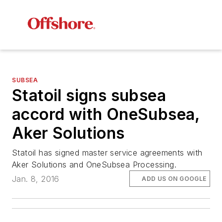
SUBSEA
Statoil signs subsea
accord with OneSubsea,
Aker Solutions
Statoil has signed master service agreements with
Aker Solutions and OneSubsea Processing.
Jan. 8, 2016
ADD US ON GOOGLE