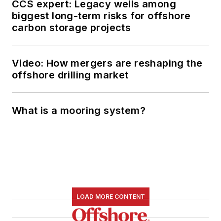
CCS expert: Legacy wells among
biggest long-term risks for offshore
carbon storage projects
Video: How mergers are reshaping the
offshore drilling market
What is a mooring system?
LOAD MORE CONTENT