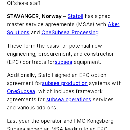
Offshore staff
STAVANGER, Norway
–
Statoil
has signed
master service agreements (MSAs) with
Aker
Solutions
and
OneSubsea Processing
.
These form the basis for potential new
engineering, procurement, and construction
(EPC) contracts for
subsea
equipment.
Additionally, Statoil signed an EPC option
agreement for
subsea production
systems with
OneSubsea
, which includes framework
agreements for
subsea operations
services
and various add-ons.
Last year the operator and FMC Kongsberg
Subsea signed an MSA leading to an EPC