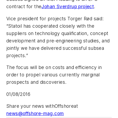
contract for the
Johan Sverdrup project
.
Vice president for projects Torger Rød said:
“Statoil has cooperated closely with the
suppliers on technology qualification, concept
development and pre-engineering studies, and
jointly we have delivered successful subsea
projects.”
The focus will be on costs and efficiency in
order to propel various currently marginal
prospects and discoveries.
01/08/2016
Share your news with
Offshore
at
news@offshore-mag.com