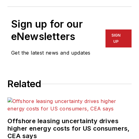
Sign up for our
eNewsletters
SIGN
UP
Get the latest news and updates
Related
Offshore leasing uncertainty drives
higher energy costs for US consumers,
CEA says