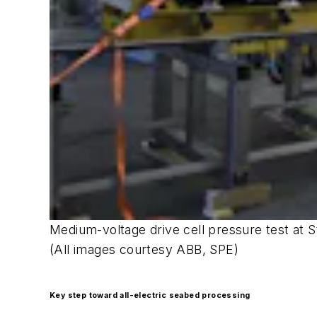
Medium-voltage drive cell pressure test at Sta
(All images courtesy ABB, SPE)
Key step toward all-electric seabed processing