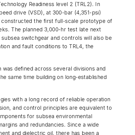
Technology Readiness level 2 (TRL2). In
peed drive (VSD), at 300-bar (4,351-psi)
 constructed the first full-scale prototype of
eks. The planned 3,000-hr test late next
subsea switchgear and controls will also be
tion and fault conditions to TRL4, the
on was defined across several divisions and
 the same time building on long-established
es with a long record of reliable operation
ion, and control principles are equivalent to
 components for subsea environmental
l margins and redundancies. Since a wide
nt and dielectric oil, there has been a