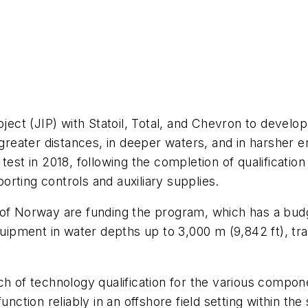
roject (JIP) with Statoil, Total, and Chevron to devel
t greater distances, in deeper waters, and in harsher 
test in 2018, following the completion of qualificati
rting controls and auxiliary supplies.
 of Norway are funding the program, which has a budg
equipment in water depths up to 3,000 m (9,842 ft), t
ach of technology qualification for the various comp
nction reliably in an offshore field setting within the 