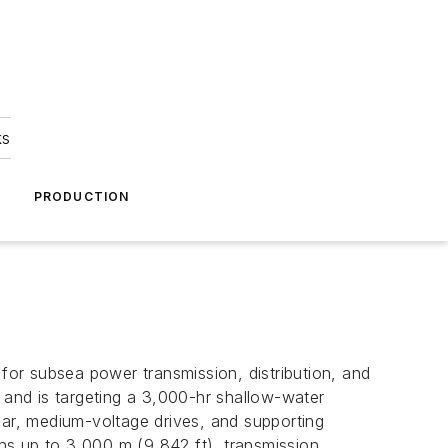
ks
A
PRODUCTION
 for subsea power transmission, distribution, and
3 and is targeting a 3,000-hr shallow-water
ear, medium-voltage drives, and supporting
ths up to 3,000 m (9,842 ft), transmission