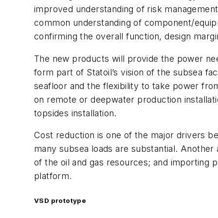
improved understanding of risk management. Q
common understanding of component/equipmen
confirming the overall function, design marg
The new products will provide the power nee
form part of Statoil’s vision of the subsea fa
seafloor and the flexibility to take power f
on remote or deepwater production installatio
topsides installation.
Cost reduction is one of the major drivers b
many subsea loads are substantial. Another 
of the oil and gas resources; and importing
platform.
VSD prototype