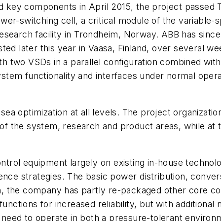
nd key components in April 2015, the project passed 
er-switching cell, a critical module of the variable-s
 research facility in Trondheim, Norway. ABB has since
ted later this year in Vaasa, Finland, over several we
 two VSDs in a parallel configuration combined with 
system functionality and interfaces under normal opera
bsea optimization at all levels. The project organizati
s of the system, research and product areas, while at
ol equipment largely on existing in-house technologi
nce strategies. The basic power distribution, convers
tion, the company has partly re-packaged other core
functions for increased reliability, but with additiona
eed to operate in both a pressure-tolerant environme