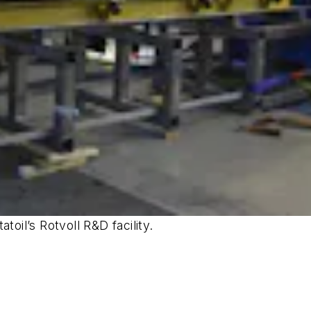
toil’s Rotvoll R&D facility.