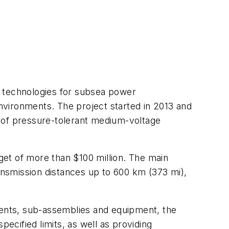
op technologies for subsea power
environments. The project started in 2013 and
on of pressure-tolerant medium-voltage
et of more than $100 million. The main
ransmission distances up to 600 km (373 mi),
onents, sub-assemblies and equipment, the
specified limits, as well as providing