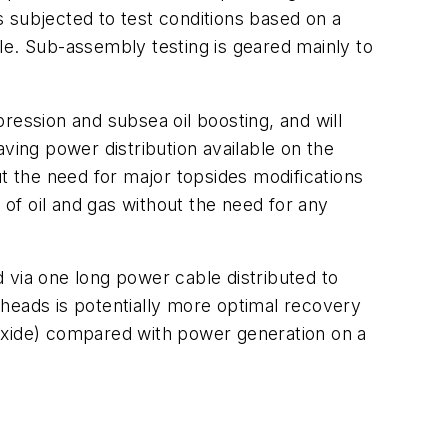
 subjected to test conditions based on a
. Sub-assembly testing is geared mainly to
ssion and subsea oil boosting, and will
Having power distribution available on the
ut the need for major topsides modifications
 of oil and gas without the need for any
 via one long power cable distributed to
heads is potentially more optimal recovery
xide) compared with power generation on a