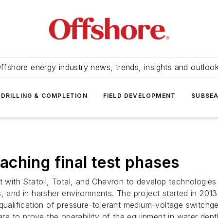
ffshore energy industry news, trends, insights and outloo
DRILLING & COMPLETION
FIELD DEVELOPMENT
SUBSE
ching final test phases
t with Statoil, Total, and Chevron to develop technologies
s, and in harsher environments. The project started in 201
 qualification of pressure-tolerant medium-voltage switchg
 are to prove the operability of the equipment in water dep