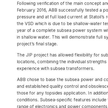
Following verification of the main concept a
February 2016, ABB successfully tested a pow
pressure and at full load current at Statoil’s
the VSD which is due to be shallow-water tes
year of a complete subsea power system with
in shallow water. This will demonstrate full 
project’s final stage.
The JIP project has allowed flexibility for su
locations, combining the individual strength
experience with subsea transformers.
ABB chose to base the subsea power and contr
and established quality control and obsolesce
those for any topsides application. In addi
conditions. Subsea-specific features include 
range of electronics and power components n