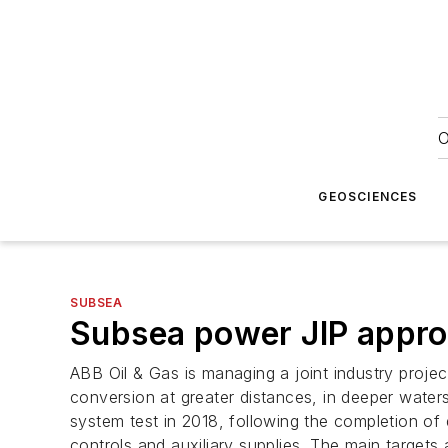
O
GEOSCIENCES
SUBSEA
Subsea power JIP approa
ABB Oil & Gas is managing a joint industry projec
conversion at greater distances, in deeper water
system test in 2018, following the completion of
controls and auxiliary supplies. The main targets