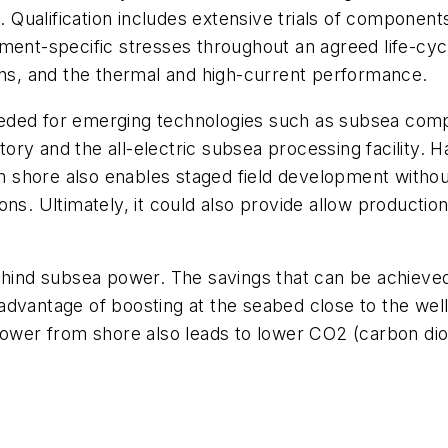
ualification includes extensive trials of components
t-specific stresses throughout an agreed life-cycle
ins, and the thermal and high-current performance.
ded for emerging technologies such as subsea compre
ctory and the all-electric subsea processing facility. 
rom shore also enables staged field development witho
ns. Ultimately, it could also provide allow production
ehind subsea power. The savings that can be achieved
advantage of boosting at the seabed close to the well
 power from shore also leads to lower CO
2
(carbon dio