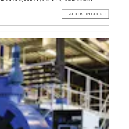
ADD US ON GOOGLE