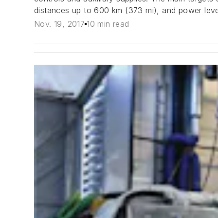
distances up to 600 km (373 mi), and power lev
Nov. 19, 2017
10 min read