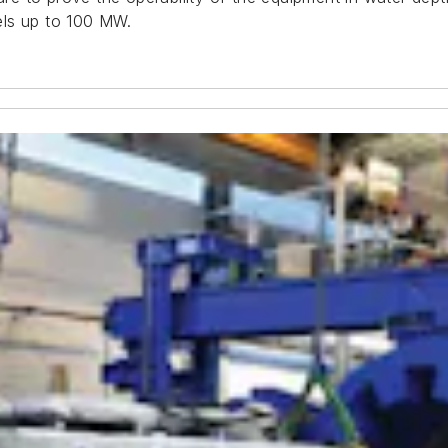
els up to 100 MW.