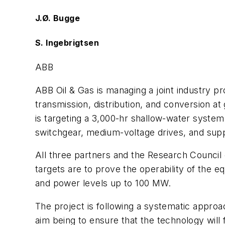
J.Ø. Bugge
S. Ingebrigtsen
ABB
ABB Oil & Gas is managing a joint industry p
transmission, distribution, and conversion a
is targeting a 3,000-hr shallow-water system 
switchgear, medium-voltage drives, and suppo
All three partners and the Research Council
targets are to prove the operability of the 
and power levels up to 100 MW.
The project is following a systematic appro
aim being to ensure that the technology will fu