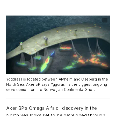
Yggdrasil is located between Alvheim and Oseberg in the
North Sea. Aker BP says Yggdrasil is the biggest ongoing
development on the Norwegian Continental Shelf.
Aker BP’s Omega Alfa oil discovery in the
North Sea looks set to be developed through