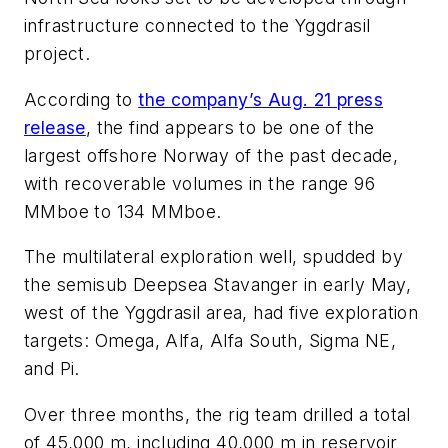
infrastructure connected to the Yggdrasil
project.
According to
the company’s Aug. 21 press
release
, the find appears to be one of the
largest offshore Norway of the past decade,
with recoverable volumes in the range 96
MMboe to 134 MMboe.
The multilateral exploration well, spudded by
the semisub
Deepsea Stavanger
in early May,
west of the Yggdrasil area, had five exploration
targets: Omega, Alfa, Alfa South, Sigma NE,
and Pi.
Over three months, the rig team drilled a total
of 45,000 m, including 40,000 m in reservoir