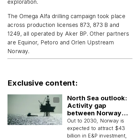
exploration.
The Omega Alfa drilling campaign took place
across production licenses 873, 873 B and
1249, all operated by Aker BP. Other partners
are Equinor, Petoro and Orlen Upstream
Norway.
Exclusive content:
North Sea outlook:
Activity gap
between Norway
and UK set to grow
Out to 2030, Norway is
expected to attract $43
billion in E&P investment,