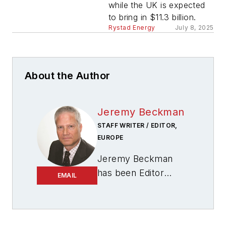
while the UK is expected
to bring in $11.3 billion.
Rystad Energy
July 8, 2025
About the Author
Jeremy Beckman
STAFF WRITER / EDITOR,
EUROPE
Jeremy Beckman
has been Editor
EMAIL
Europe,
Offshore
since 1992. Prior to
joining Offshore he