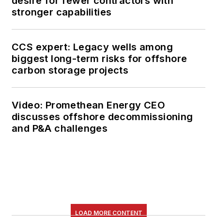
desire for fewer contractors with
stronger capabilities
CCS expert: Legacy wells among
biggest long-term risks for offshore
carbon storage projects
Video: Promethean Energy CEO
discusses offshore decommissioning
and P&A challenges
LOAD MORE CONTENT