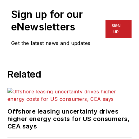
was a freelance
journalist for eight
Sign up for our
years, working for a
eNewsletters
SIGN
variety of
UP
electronics,
Get the latest news and updates
computing and
scientific journals in
the UK. He regularly
writes news columns
Related
on trends and events
both in the NW
Europe offshore
region and globally.
Offshore leasing uncertainty drives
He also writes
higher energy costs for US consumers,
features on
CEA says
developments and