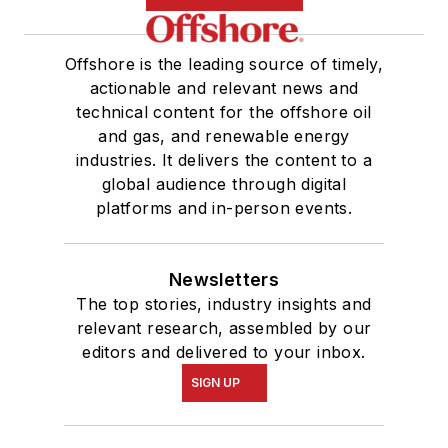
Offshore is the leading source of timely,
actionable and relevant news and
technical content for the offshore oil
and gas, and renewable energy
industries. It delivers the content to a
global audience through digital
platforms and in-person events.
Newsletters
The top stories, industry insights and
relevant research, assembled by our
editors and delivered to your inbox.
SIGN UP