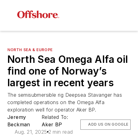
NORTH SEA & EUROPE
North Sea Omega Alfa oil
find one of Norway’s
largest in recent years
The semisubmersible rig Deepsea Stavanger has
completed operations on the Omega Alfa
exploration well for operator Aker BP.
Jeremy
Related To:
Beckman
Aker BP
ADD US ON GOOGLE
Aug. 21, 2025
2 min read