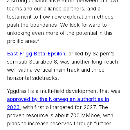
a strong collaborative effort between our own
teams and our alliance partners, and a
testament to how new exploration methods
push the boundaries. We look forward to
unlocking even more of the potential in this
prolific area.”
East Frigg Beta-Epsilon
, drilled by Saipem’s
semisub
Scarabeo 8
, was another long-reach
well with a vertical main track and three
horizontal sidetracks.
Yggdrasil is a multi-field development that was
approved by the Norwegian authorities in
2023
, with first oil targeted for 2027. The
proven resource is about 700 MMboe, with
plans to increase reserves through further