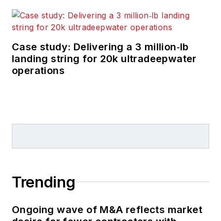
technology in
exploration and
production.
Case study: Delivering a 3 million‑lb
landing string for 20k ultradeepwater
operations
Trending
Ongoing wave of M&A reflects market