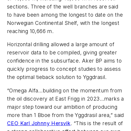
sections. Three of the well branches are said
to have been among the longest to date on the
Norwegian Continental Shelf, with the longest
reaching 10,666 m.
Horizontal drilling allowed a large amount of
reservoir data to be compiled, giving greater
confidence in the subsurface. Aker BP aims to
quickly progress to concept studies to assess
the optimal tieback solution to Yggdrasil.
“Omega Alfa…building on the momentum from
the oil discovery at East Frigg in 2023…marks a
major step toward our ambition of producing
more than 1 Bboe from the Yggdrasil area,” said
CEO Karl Johnny Hersvik
.
“This is the result of