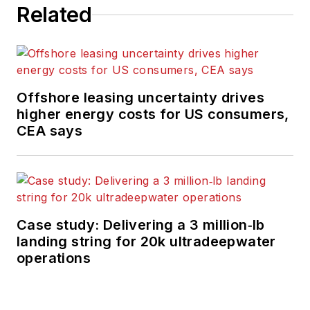
Related
Offshore leasing uncertainty drives
higher energy costs for US consumers,
CEA says
Case study: Delivering a 3 million‑lb
landing string for 20k ultradeepwater
operations