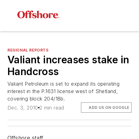
REGIONAL REPORTS
Valiant increases stake in
Handcross
Valiant Petroleum is set to expand its operating
interest in the P.1631 license west of Shetland,
covering block 204/18b.
Dec. 3, 2010
2 min read
ADD US ON GOOGLE
Offshore staff