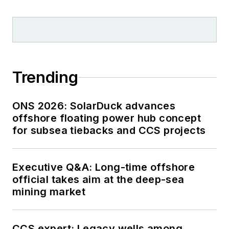
Trending
ONS 2026: SolarDuck advances
offshore floating power hub concept
for subsea tiebacks and CCS projects
Executive Q&A: Long-time offshore
official takes aim at the deep-sea
mining market
CCS expert: Legacy wells among