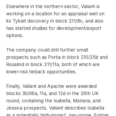
Elsewhere in the northern sector, Valiant is
working on a location for an appraisal well on
its Tybalt discovery in block 211/8c, and also
has started studies for development/export
options.
The company could drill further small
prospects such as Portia in block 210/25b and
Rosalind in block 211/11a, both of which are
lower-risk tieback opportunities.
Finally, Valiant and Apache were awarded
blocks 30/06a, 11a, and 12d in the 26th UK
round, containing the Isabella, Mariana, and
Jessica prospects. Valiant describes Isabella
as a potentially high-impact, gas-prone, Fulmar