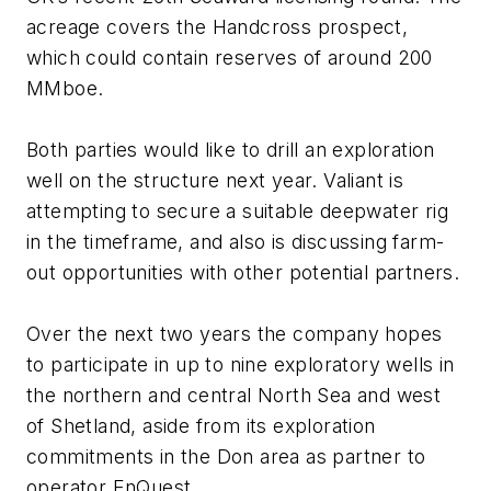
acreage covers the Handcross prospect,
which could contain reserves of around 200
MMboe.
Both parties would like to drill an exploration
well on the structure next year. Valiant is
attempting to secure a suitable deepwater rig
in the timeframe, and also is discussing farm-
out opportunities with other potential partners.
Over the next two years the company hopes
to participate in up to nine exploratory wells in
the northern and central North Sea and west
of Shetland, aside from its exploration
commitments in the Don area as partner to
operator EnQuest.