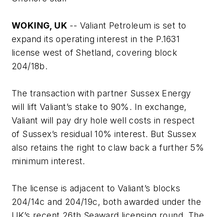
WOKING, UK
-- Valiant Petroleum is set to
expand its operating interest in the P.1631
license west of Shetland, covering block
204/18b.
The transaction with partner Sussex Energy
will lift Valiant’s stake to 90%. In exchange,
Valiant will pay dry hole well costs in respect
of Sussex’s residual 10% interest. But Sussex
also retains the right to claw back a further 5%
minimum interest.
The license is adjacent to Valiant’s blocks
204/14c and 204/19c, both awarded under the
UK’s recent 26th Seaward licensing round. The