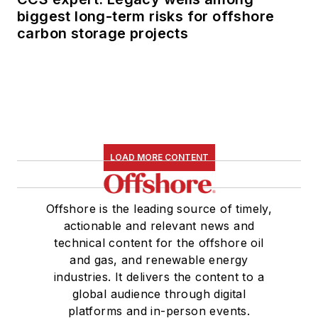
biggest long-term risks for offshore
carbon storage projects
LOAD MORE CONTENT
Offshore is the leading source of timely,
actionable and relevant news and
technical content for the offshore oil
and gas, and renewable energy
industries. It delivers the content to a
global audience through digital
platforms and in-person events.