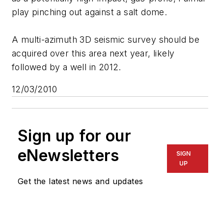
play pinching out against a salt dome.
A multi-azimuth 3D seismic survey should be
acquired over this area next year, likely
followed by a well in 2012.
12/03/2010
Sign up for our
eNewsletters
SIGN
UP
Get the latest news and updates