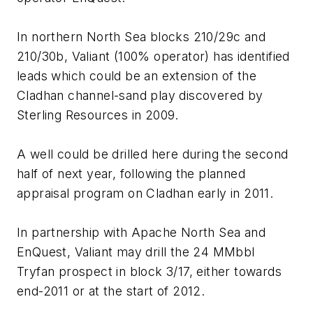
In northern North Sea blocks 210/29c and
210/30b, Valiant (100% operator) has identified
leads which could be an extension of the
Cladhan channel-sand play discovered by
Sterling Resources in 2009.
A well could be drilled here during the second
half of next year, following the planned
appraisal program on Cladhan early in 2011.
In partnership with Apache North Sea and
EnQuest, Valiant may drill the 24 MMbbl
Tryfan prospect in block 3/17, either towards
end-2011 or at the start of 2012.