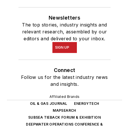
Newsletters
The top stories, industry insights and
relevant research, assembled by our
editors and delivered to your inbox.
SIGN UP
Connect
Follow us for the latest industry news
and insights.
Affiliated Brands
OIL & GAS JOURNAL
ENERGYTECH
MAPSEARCH
SUBSEA TIEBACK FORUM & EXHIBITION
DEEPWATER OPERATIONS CONFERENCE &