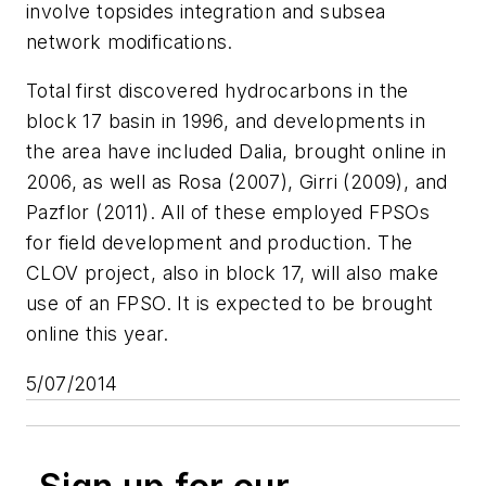
involve topsides integration and subsea
network modifications.
Total first discovered hydrocarbons in the
block 17 basin in 1996, and developments in
the area have included Dalia, brought online in
2006, as well as Rosa (2007), Girri (2009), and
Pazflor (2011). All of these employed FPSOs
for field development and production. The
CLOV project, also in block 17, will also make
use of an FPSO. It is expected to be brought
online this year.
5/07/2014