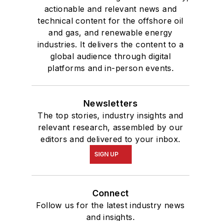
actionable and relevant news and
technical content for the offshore oil
and gas, and renewable energy
industries. It delivers the content to a
global audience through digital
platforms and in-person events.
Newsletters
The top stories, industry insights and
relevant research, assembled by our
editors and delivered to your inbox.
SIGN UP
Connect
Follow us for the latest industry news
and insights.