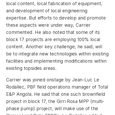
local content, local fabrication of equipment,
and development of local engineering
expertise. But efforts to develop and promote
these aspects were under way, Carrier
commented. He also noted that some of its
block 17 projects are employing 100% local
content. Another key challenge, he said, will
be to integrate new technologies within existing
facilities and implementing modifications within
existing topsides areas.
Carrier was joined onstage by Jean-Luc Le
Rodallec, PBF field operations manager of Total
E&P Angola. He said that one such brownfield
project in block 17, the Girri Rosa MPP (multi-
phase pump) project, will make use of the