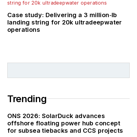
Case study: Delivering a 3 million‑lb
landing string for 20k ultradeepwater
operations
Trending
ONS 2026: SolarDuck advances
offshore floating power hub concept
for subsea tiebacks and CCS projects