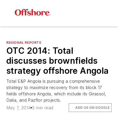
REGIONAL REPORTS
OTC 2014: Total
discusses brownfields
strategy offshore Angola
Total E&P Angola is pursuing a comprehensive
strategy to maximize recovery from its block 17
fields offshore Angola, which include its Girassol,
Dalia, and Pazflor projects.
May 7, 2014
3 min read
ADD US ON GOOGLE