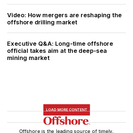
Video: How mergers are reshaping the
offshore drilling market
Executive Q&A: Long-time offshore
official takes aim at the deep-sea
mining market
LOAD MORE CONTENT
Offshore is the leading source of timely,