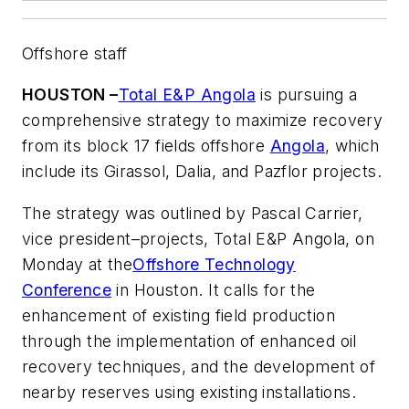
Offshore staff
HOUSTON –
Total E&P Angola
is pursuing a
comprehensive strategy to maximize recovery
from its block 17 fields offshore
Angola
, which
include its Girassol, Dalia, and Pazflor projects.
The strategy was outlined by Pascal Carrier,
vice president–projects, Total E&P Angola, on
Monday at the
Offshore Technology
Conference
in Houston. It calls for the
enhancement of existing field production
through the implementation of enhanced oil
recovery techniques, and the development of
nearby reserves using existing installations.