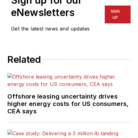
Sign up for our
eNewsletters
SIGN
UP
Get the latest news and updates
Related
Offshore leasing uncertainty drives
higher energy costs for US consumers,
CEA says