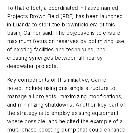
To that effect, a coordinated initiative named
Projects Brown Field (PBF) has been launched
in Luanda to start the brownfield era of this
basin, Carrier said. The objective is to ensure
maximum focus on reserves by optimizing use
of existing facilities and techniques, and
creating synergies between all nearby
deepwater projects.
Key components of this initiative, Carrier
noted, include using one single structure to
manage all projects, maximizing modifications,
and minimizing shutdowns. Another key part of
the strategy is to employ existing equipment
where possible, and he cited the example of a
multi-phase boosting pump that could enhance