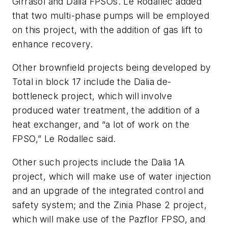
Girrasol and Dalia FPSOs. Le Rodallec added
that two multi-phase pumps will be employed
on this project, with the addition of gas lift to
enhance recovery.
Other brownfield projects being developed by
Total in block 17 include the Dalia de-
bottleneck project, which will involve
produced water treatment, the addition of a
heat exchanger, and “a lot of work on the
FPSO,” Le Rodallec said.
Other such projects include the Dalia 1A
project, which will make use of water injection
and an upgrade of the integrated control and
safety system; and the Zinia Phase 2 project,
which will make use of the Pazflor FPSO, and