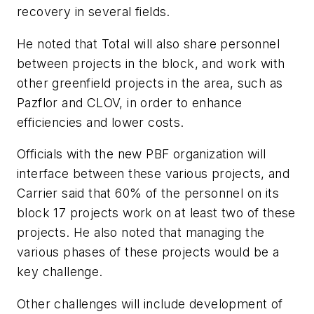
recovery in several fields.
He noted that Total will also share personnel
between projects in the block, and work with
other greenfield projects in the area, such as
Pazflor and CLOV, in order to enhance
efficiencies and lower costs.
Officials with the new PBF organization will
interface between these various projects, and
Carrier said that 60% of the personnel on its
block 17 projects work on at least two of these
projects. He also noted that managing the
various phases of these projects would be a
key challenge.
Other challenges will include development of