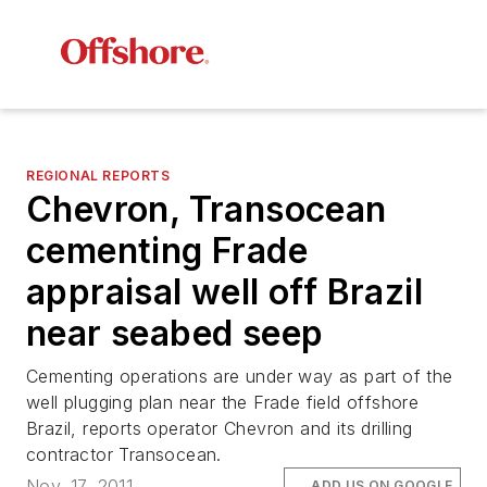
REGIONAL REPORTS
Chevron, Transocean
cementing Frade
appraisal well off Brazil
near seabed seep
Cementing operations are under way as part of the
well plugging plan near the Frade field offshore
Brazil, reports operator Chevron and its drilling
contractor Transocean.
Nov. 17, 2011
ADD US ON GOOGLE