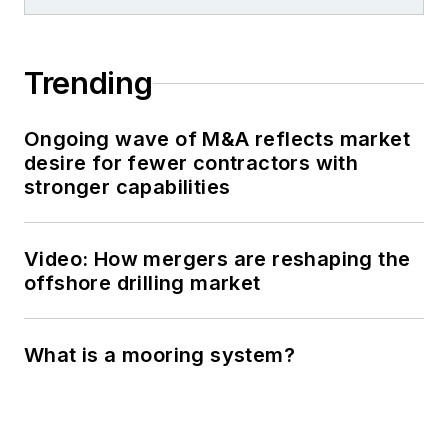
Trending
Ongoing wave of M&A reflects market
desire for fewer contractors with
stronger capabilities
Video: How mergers are reshaping the
offshore drilling market
What is a mooring system?