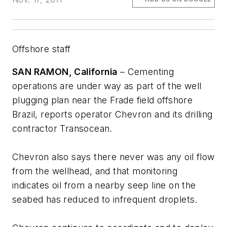
Offshore staff
SAN RAMON, California
– Cementing
operations are under way as part of the well
plugging plan near the Frade field offshore
Brazil, reports operator Chevron and its drilling
contractor Transocean.
Chevron also says there never was any oil flow
from the wellhead, and that monitoring
indicates oil from a nearby seep line on the
seabed has reduced to infrequent droplets.