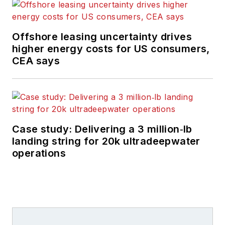
Offshore leasing uncertainty drives
higher energy costs for US consumers,
CEA says
Case study: Delivering a 3 million‑lb
landing string for 20k ultradeepwater
operations