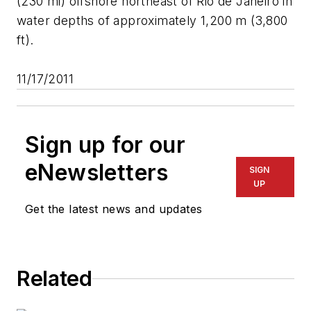
(230 mi) offshore northeast of Rio de Janeiro in
water depths of approximately 1,200 m (3,800
ft).
11/17/2011
Sign up for our
eNewsletters
SIGN
UP
Get the latest news and updates
Related