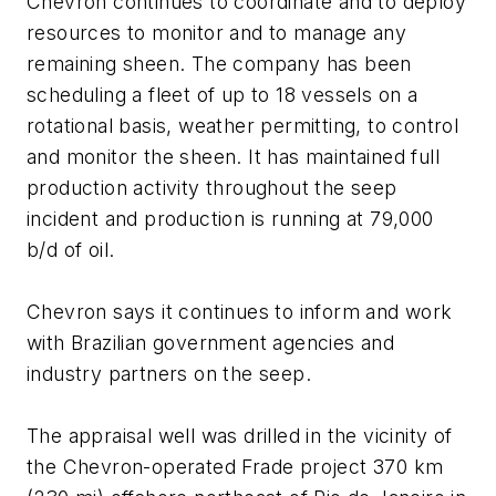
Chevron continues to coordinate and to deploy
resources to monitor and to manage any
remaining sheen. The company has been
scheduling a fleet of up to 18 vessels on a
rotational basis, weather permitting, to control
and monitor the sheen. It has maintained full
production activity throughout the seep
incident and production is running at 79,000
b/d of oil.
Chevron says it continues to inform and work
with Brazilian government agencies and
industry partners on the seep.
The appraisal well was drilled in the vicinity of
the Chevron-operated Frade project 370 km