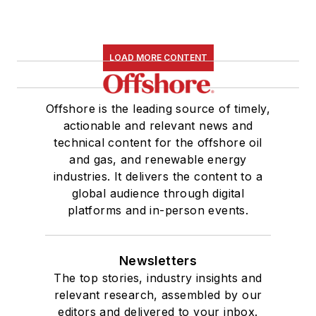
LOAD MORE CONTENT
Offshore is the leading source of timely,
actionable and relevant news and
technical content for the offshore oil
and gas, and renewable energy
industries. It delivers the content to a
global audience through digital
platforms and in-person events.
Newsletters
The top stories, industry insights and
relevant research, assembled by our
editors and delivered to your inbox.