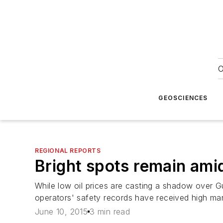
O
GEOSCIENCES
REGIONAL REPORTS
Bright spots remain ami
While low oil prices are casting a shadow over G
operators' safety records have received high mar
June 10, 2015
3 min read