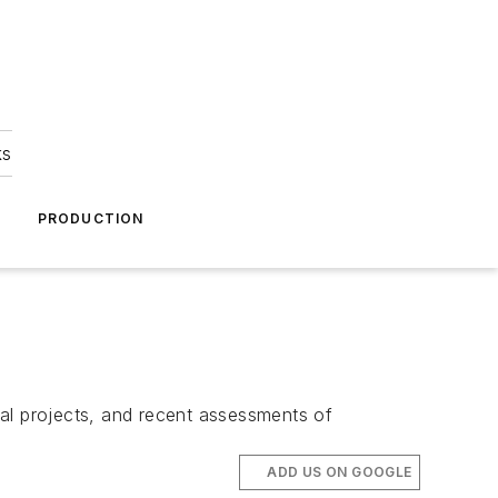
ks
A
PRODUCTION
ral projects, and recent assessments of
ADD US ON GOOGLE