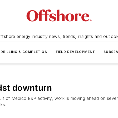
ffshore energy industry news, trends, insights and outloo
DRILLING & COMPLETION
FIELD DEVELOPMENT
SUBSE
dst downturn
ulf of Mexico E&P activity, work is moving ahead on seve
ks.