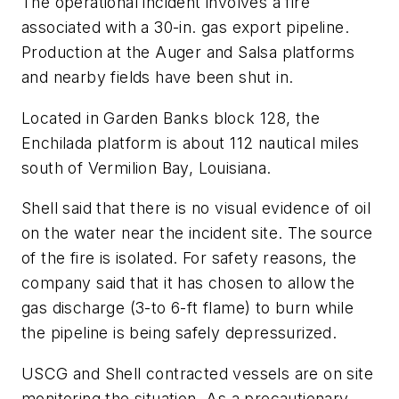
The operational incident involves a fire
associated with a 30-in. gas export pipeline.
Production at the Auger and Salsa platforms
and nearby fields have been shut in.
Located in Garden Banks block 128, the
Enchilada platform is about 112 nautical miles
south of Vermilion Bay, Louisiana.
Shell said that there is no visual evidence of oil
on the water near the incident site. The source
of the fire is isolated. For safety reasons, the
company said that it has chosen to allow the
gas discharge (3-to 6-ft flame) to burn while
the pipeline is being safely depressurized.
USCG and Shell contracted vessels are on site
monitoring the situation. As a precautionary