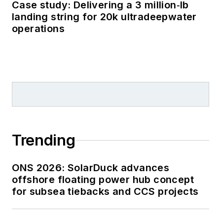
Case study: Delivering a 3 million‑lb
landing string for 20k ultradeepwater
operations
Trending
ONS 2026: SolarDuck advances
offshore floating power hub concept
for subsea tiebacks and CCS projects