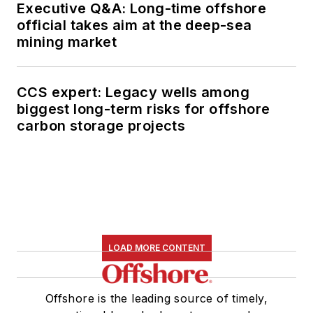
Executive Q&A: Long-time offshore
official takes aim at the deep-sea
mining market
CCS expert: Legacy wells among
biggest long-term risks for offshore
carbon storage projects
LOAD MORE CONTENT
Offshore is the leading source of timely,