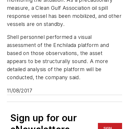
measure, a Clean Gulf Association oil spill
response vessel has been mobilized, and other
vessels are on standby.
Shell personnel performed a visual
assessment of the Enchilada platform and
based on those observations, the asset
appears to be structurally sound. A more
detailed analysis of the platform will be
conducted, the company said.
11/08/2017
Sign up for our
SIGN