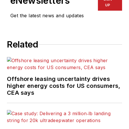
eNewsletters
UP
Get the latest news and updates
Related
Offshore leasing uncertainty drives
higher energy costs for US consumers,
CEA says