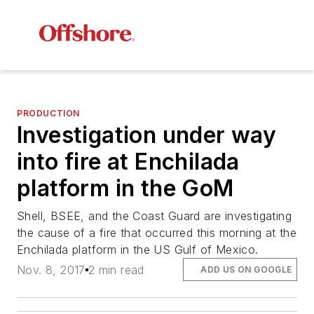
PRODUCTION
Investigation under way
into fire at Enchilada
platform in the GoM
Shell, BSEE, and the Coast Guard are investigating
the cause of a fire that occurred this morning at the
Enchilada platform in the US Gulf of Mexico.
Nov. 8, 2017
2 min read
ADD US ON GOOGLE