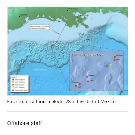
Enchilada platform in block 128 in the Gulf of Mexico
Offshore staff