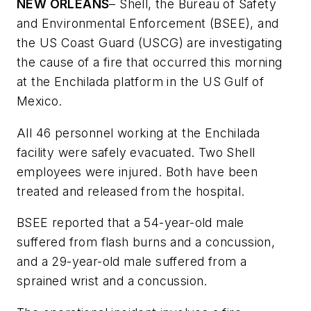
NEW ORLEANS
– Shell, the Bureau of Safety
and Environmental Enforcement (BSEE), and
the US Coast Guard (USCG) are investigating
the cause of a fire that occurred this morning
at the Enchilada platform in the US Gulf of
Mexico.
All 46 personnel working at the Enchilada
facility were safely evacuated. Two Shell
employees were injured. Both have been
treated and released from the hospital.
BSEE reported that a 54-year-old male
suffered from flash burns and a concussion,
and a 29-year-old male suffered from a
sprained wrist and a concussion.