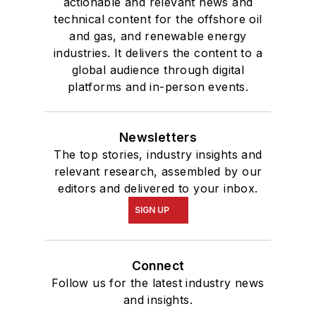
actionable and relevant news and
technical content for the offshore oil
and gas, and renewable energy
industries. It delivers the content to a
global audience through digital
platforms and in-person events.
Newsletters
The top stories, industry insights and
relevant research, assembled by our
editors and delivered to your inbox.
SIGN UP
Connect
Follow us for the latest industry news
and insights.