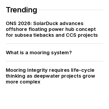
Trending
ONS 2026: SolarDuck advances
offshore floating power hub concept
for subsea tiebacks and CCS projects
What is a mooring system?
Mooring integrity requires life-cycle
thinking as deepwater projects grow
more complex