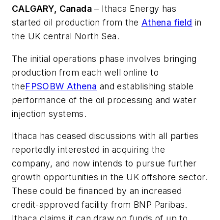
CALGARY, Canada
– Ithaca Energy has
started oil production from the
Athena field
in
the UK central North Sea.
The initial operations phase involves bringing
production from each well online to
the
FPSO
BW Athena
and establishing stable
performance of the oil processing and water
injection systems.
Ithaca has ceased discussions with all parties
reportedly interested in acquiring the
company, and now intends to pursue further
growth opportunities in the UK offshore sector.
These could be financed by an increased
credit-approved facility from BNP Paribas.
Ithaca claims it can draw on funds of up to