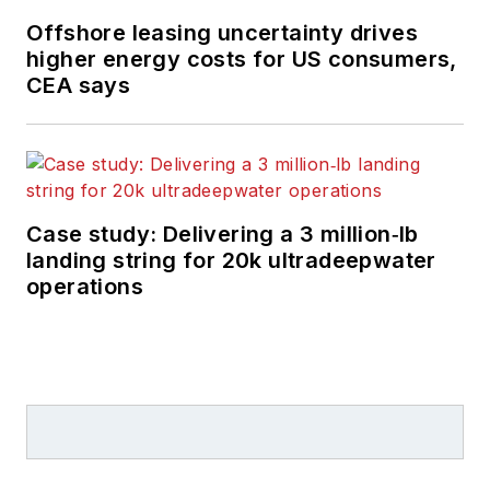
Offshore leasing uncertainty drives
higher energy costs for US consumers,
CEA says
Case study: Delivering a 3 million‑lb
landing string for 20k ultradeepwater
operations