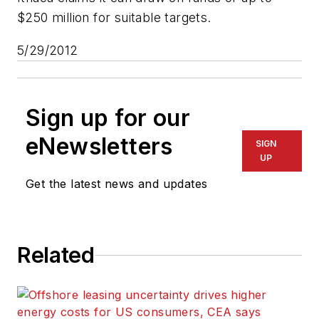
$250 million for suitable targets.
5/29/2012
Sign up for our
eNewsletters
SIGN
UP
Get the latest news and updates
Related