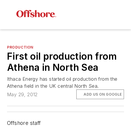
PRODUCTION
First oil production from
Athena in North Sea
Ithaca Energy has started oil production from the
Athena field in the UK central North Sea.
May 29, 2012
ADD US ON GOOGLE
Offshore staff