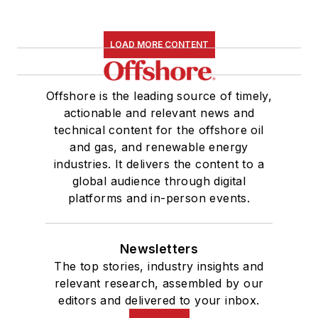
LOAD MORE CONTENT
Offshore is the leading source of timely,
actionable and relevant news and
technical content for the offshore oil
and gas, and renewable energy
industries. It delivers the content to a
global audience through digital
platforms and in-person events.
Newsletters
The top stories, industry insights and
relevant research, assembled by our
editors and delivered to your inbox.