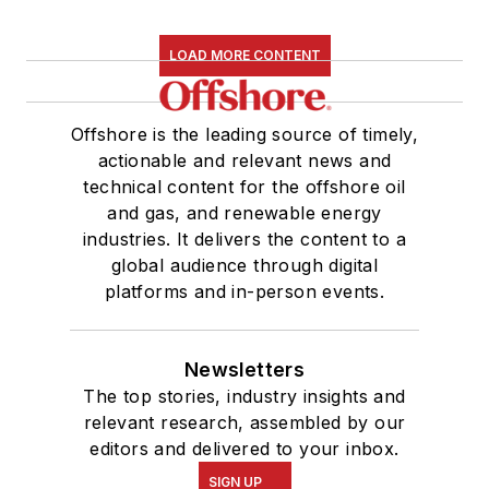
LOAD MORE CONTENT
Offshore is the leading source of timely,
actionable and relevant news and
technical content for the offshore oil
and gas, and renewable energy
industries. It delivers the content to a
global audience through digital
platforms and in-person events.
Newsletters
The top stories, industry insights and
relevant research, assembled by our
editors and delivered to your inbox.
SIGN UP