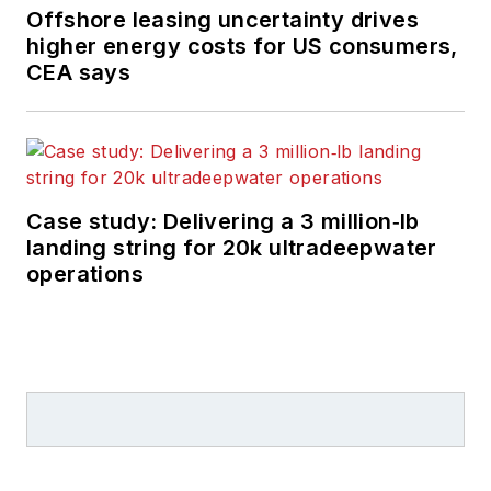
Offshore leasing uncertainty drives
higher energy costs for US consumers,
CEA says
Case study: Delivering a 3 million‑lb
landing string for 20k ultradeepwater
operations