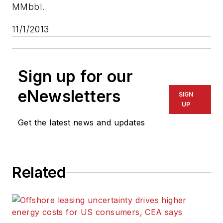
MMbbl.
11/1/2013
Sign up for our
eNewsletters
SIGN
UP
Get the latest news and updates
Related