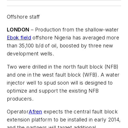
Offshore staff
LONDON
– Production from the shallow-water
Ebok field
offshore Nigeria has averaged more
than 35,100 b/d of oil, boosted by three new
development wells.
Two were drilled in the north fault block (NFB)
and one in the west fault block (WFB). A water
injector well to spud soon will is designed to
optimize and support the existing NFB
producers.
Operator
Afren
expects the central fault block
extension platform to be installed in early 2014,
and the partners will target additional