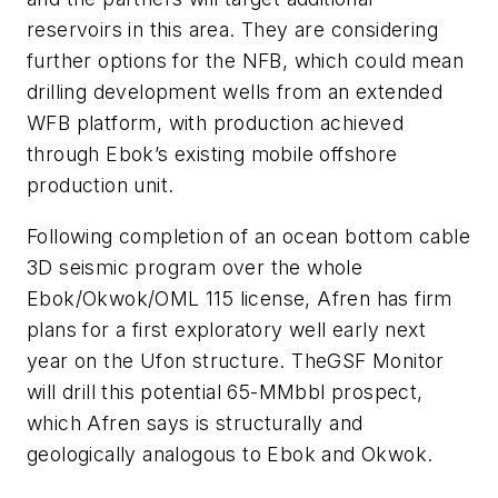
reservoirs in this area. They are considering
further options for the NFB, which could mean
drilling development wells from an extended
WFB platform, with production achieved
through Ebok’s existing mobile offshore
production unit.
Following completion of an ocean bottom cable
3D seismic program over the whole
Ebok/Okwok/OML 115 license, Afren has firm
plans for a first exploratory well early next
year on the Ufon structure. The
GSF Monitor
will drill this potential 65-MMbbl prospect,
which Afren says is structurally and
geologically analogous to Ebok and Okwok.