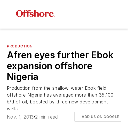
PRODUCTION
Afren eyes further Ebok
expansion offshore
Nigeria
Production from the shallow-water Ebok field
offshore Nigeria has averaged more than 35,100
b/d of oil, boosted by three new development
wells.
Nov. 1, 2013
2 min read
ADD US ON GOOGLE