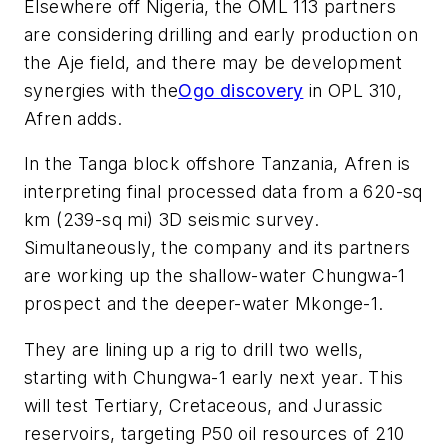
Elsewhere off Nigeria, the OML 113 partners
are considering drilling and early production on
the Aje field, and there may be development
synergies with the
Ogo discovery
in OPL 310,
Afren adds.
In the Tanga block offshore Tanzania, Afren is
interpreting final processed data from a 620-sq
km (239-sq mi) 3D seismic survey.
Simultaneously, the company and its partners
are working up the shallow-water Chungwa-1
prospect and the deeper-water Mkonge-1.
They are lining up a rig to drill two wells,
starting with Chungwa-1 early next year. This
will test Tertiary, Cretaceous, and Jurassic
reservoirs, targeting P50 oil resources of 210