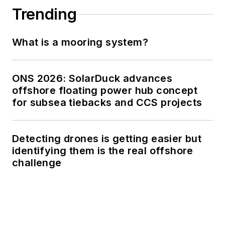
Trending
What is a mooring system?
ONS 2026: SolarDuck advances
offshore floating power hub concept
for subsea tiebacks and CCS projects
Detecting drones is getting easier but
identifying them is the real offshore
challenge