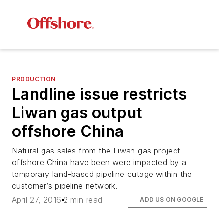
PRODUCTION
Landline issue restricts
Liwan gas output
offshore China
Natural gas sales from the Liwan gas project
offshore China have been were impacted by a
temporary land-based pipeline outage within the
customer’s pipeline network.
April 27, 2016
2 min read
ADD US ON GOOGLE