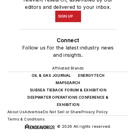
editors and delivered to your inbox.
SIGN UP
Connect
Follow us for the latest industry news
and insights.
Affiliated Brands
OIL & GAS JOURNAL
ENERGYTECH
MAPSEARCH
SUBSEA TIEBACK FORUM & EXHIBITION
DEEPWATER OPERATIONS CONFERENCE &
EXHIBITION
About Us
Advertise
Do Not Sell or Share
Privacy Policy
Terms & Conditions
© 2026 All rights reserved.