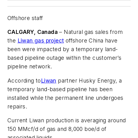
Offshore staff
CALGARY, Canada
– Natural gas sales from
the
Liwan gas project
offshore China have
been were impacted by a temporary land-
based pipeline outage within the customer’s
pipeline network.
According to
Liwan
partner Husky Energy, a
temporary land-based pipeline has been
installed while the permanent line undergoes
repairs.
Current Liwan production is averaging around
150 MMcf/d of gas and 8,000 boe/d of
associated liquids.