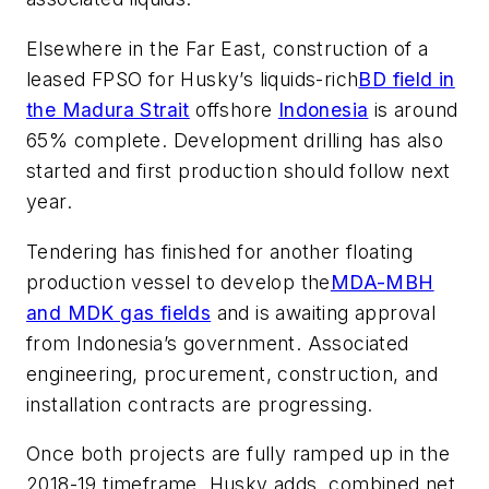
Elsewhere in the Far East, construction of a
leased FPSO for Husky’s liquids-rich
BD field in
the Madura Strait
offshore
Indonesia
is around
65% complete. Development drilling has also
started and first production should follow next
year.
Tendering has finished for another floating
production vessel to develop the
MDA-MBH
and MDK gas fields
and is awaiting approval
from Indonesia’s government. Associated
engineering, procurement, construction, and
installation contracts are progressing.
Once both projects are fully ramped up in the
2018-19 timeframe, Husky adds, combined net