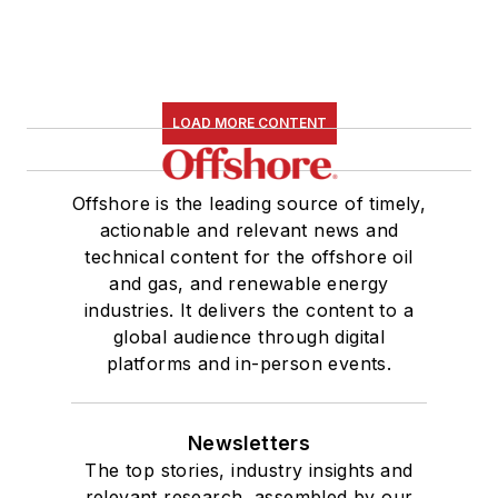
LOAD MORE CONTENT
Offshore is the leading source of timely,
actionable and relevant news and
technical content for the offshore oil
and gas, and renewable energy
industries. It delivers the content to a
global audience through digital
platforms and in-person events.
Newsletters
The top stories, industry insights and
relevant research, assembled by our