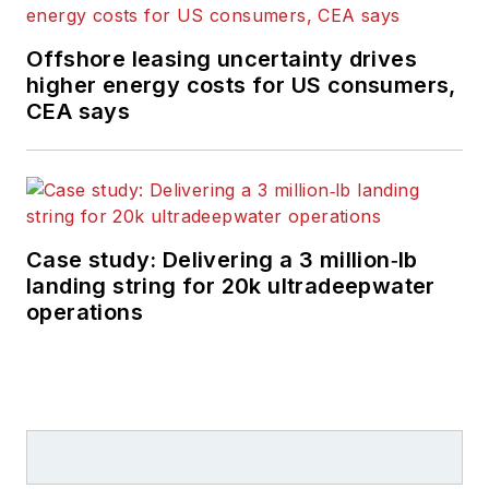
Offshore leasing uncertainty drives
higher energy costs for US consumers,
CEA says
Case study: Delivering a 3 million‑lb
landing string for 20k ultradeepwater
operations