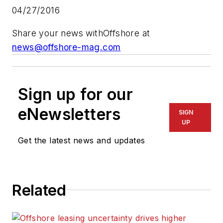
04/27/2016
Share your news with
Offshore
at
news@offshore-mag.com
Sign up for our
eNewsletters
SIGN
UP
Get the latest news and updates
Related