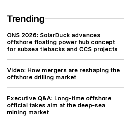
Trending
ONS 2026: SolarDuck advances
offshore floating power hub concept
for subsea tiebacks and CCS projects
Video: How mergers are reshaping the
offshore drilling market
Executive Q&A: Long-time offshore
official takes aim at the deep-sea
mining market