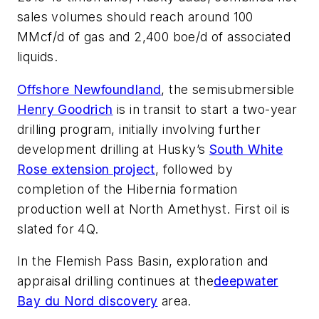
sales volumes should reach around 100
MMcf/d of gas and 2,400 boe/d of associated
liquids.
Offshore Newfoundland
, the semisubmersible
Henry Goodrich
is in transit to start a two-year
drilling program, initially involving further
development drilling at Husky’s
South White
Rose extension project
, followed by
completion of the Hibernia formation
production well at North Amethyst. First oil is
slated for 4Q.
In the Flemish Pass Basin, exploration and
appraisal drilling continues at the
deepwater
Bay du Nord discovery
area.