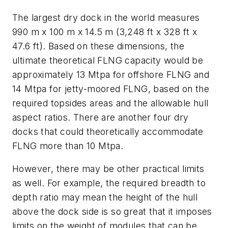
The largest dry dock in the world measures
990 m x 100 m x 14.5 m (3,248 ft x 328 ft x
47.6 ft). Based on these dimensions, the
ultimate theoretical FLNG capacity would be
approximately 13 Mtpa for offshore FLNG and
14 Mtpa for jetty-moored FLNG, based on the
required topsides areas and the allowable hull
aspect ratios. There are another four dry
docks that could theoretically accommodate
FLNG more than 10 Mtpa.
However, there may be other practical limits
as well. For example, the required breadth to
depth ratio may mean the height of the hull
above the dock side is so great that it imposes
limits on the weight of modules that can be