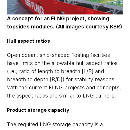
A concept for an FLNG project, showing
topsides modules. (All images courtesy KBR)
Hull aspect ratios
Open ocean, ship-shaped floating facilities
have limits on the allowable hull aspect ratios
(i.e., ratio of length to breadth [L/B] and
breadth to depth [B/D]) for stability reasons.
With the current FLNG projects and concepts,
the aspect ratios are similar to LNG carriers.
Product storage capacity
The required LNG storage capacity is a