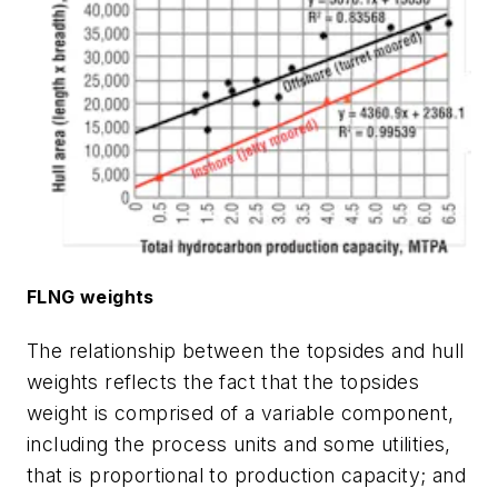
FLNG weights
The relationship between the topsides and hull
weights reflects the fact that the topsides
weight is comprised of a variable component,
including the process units and some utilities,
that is proportional to production capacity; and