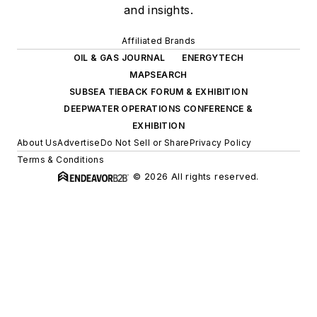
and insights.
Affiliated Brands
OIL & GAS JOURNAL
ENERGYTECH
MAPSEARCH
SUBSEA TIEBACK FORUM & EXHIBITION
DEEPWATER OPERATIONS CONFERENCE &
EXHIBITION
About Us
Advertise
Do Not Sell or Share
Privacy Policy
Terms & Conditions
© 2026 All rights reserved.