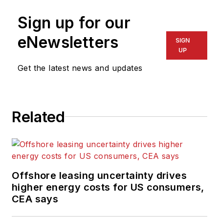
Sign up for our
eNewsletters
SIGN
UP
Get the latest news and updates
Related
Offshore leasing uncertainty drives
higher energy costs for US consumers,
CEA says