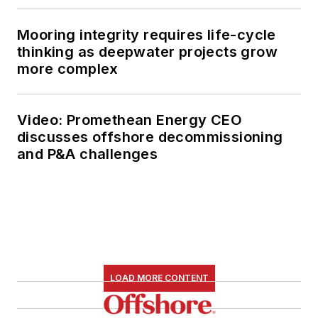
Mooring integrity requires life-cycle
thinking as deepwater projects grow
more complex
Video: Promethean Energy CEO
discusses offshore decommissioning
and P&A challenges
LOAD MORE CONTENT