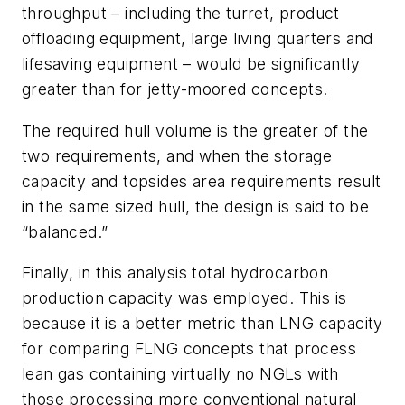
throughput – including the turret, product
offloading equipment, large living quarters and
lifesaving equipment – would be significantly
greater than for jetty-moored concepts.
The required hull volume is the greater of the
two requirements, and when the storage
capacity and topsides area requirements result
in the same sized hull, the design is said to be
“balanced.”
Finally, in this analysis total hydrocarbon
production capacity was employed. This is
because it is a better metric than LNG capacity
for comparing FLNG concepts that process
lean gas containing virtually no NGLs with
those processing more conventional natural