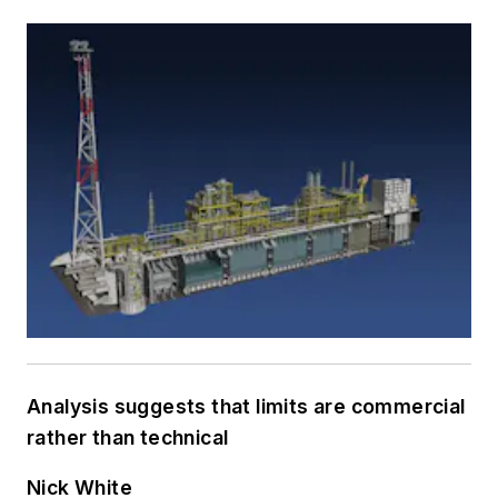
Analysis suggests that limits are commercial
rather than technical
Nick White