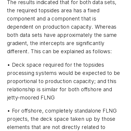
The results indicated that for both data sets,
the required topsides area has a fixed
component and a component that is
dependent on production capacity. Whereas
both data sets have approximately the same
gradient, the intercepts are significantly
different. This can be explained as follows:
• Deck space required for the topsides
processing systems would be expected to be
proportional to production capacity; and this
relationship is similar for both offshore and
jetty-moored FLNG
• For offshore, completely standalone FLNG
projects, the deck space taken up by those
elements that are not directly related to