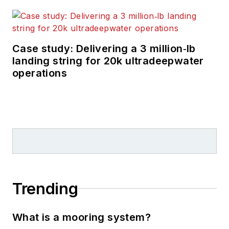
Case study: Delivering a 3 million‑lb
landing string for 20k ultradeepwater
operations
Trending
What is a mooring system?