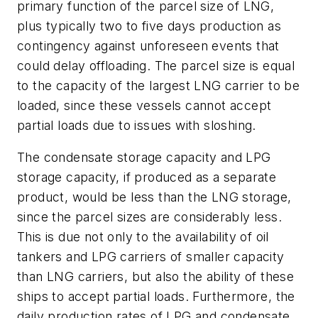
primary function of the parcel size of LNG,
plus typically two to five days production as
contingency against unforeseen events that
could delay offloading. The parcel size is equal
to the capacity of the largest LNG carrier to be
loaded, since these vessels cannot accept
partial loads due to issues with sloshing.
The condensate storage capacity and LPG
storage capacity, if produced as a separate
product, would be less than the LNG storage,
since the parcel sizes are considerably less.
This is due not only to the availability of oil
tankers and LPG carriers of smaller capacity
than LNG carriers, but also the ability of these
ships to accept partial loads. Furthermore, the
daily production rates of LPG and condensate,