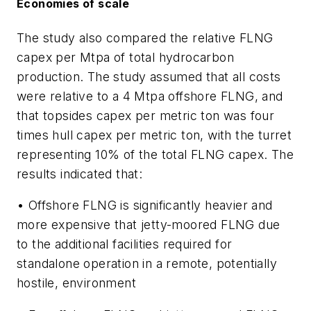
Economies of scale
The study also compared the relative FLNG
capex per Mtpa of total hydrocarbon
production. The study assumed that all costs
were relative to a 4 Mtpa offshore FLNG, and
that topsides capex per metric ton was four
times hull capex per metric ton, with the turret
representing 10% of the total FLNG capex. The
results indicated that:
• Offshore FLNG is significantly heavier and
more expensive that jetty-moored FLNG due
to the additional facilities required for
standalone operation in a remote, potentially
hostile, environment