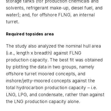
storage tanks (for production chemicals and
solvents, refrigerant make-up, diesel fuel, and
water); and, for offshore FLNG, an internal
turret.
Required topsides area
The study also analyzed the nominal hull area
(i.e., length x breadth) against FLNG
production capacity. The best fit was obtained
by plotting the data in two groups, namely
offshore turret moored concepts, and
inshore/jetty-moored concepts against the
total hydrocarbon production capacity – i.e.
LNG, LPG, and condensate, rather than against
the LNG production capacity alone.