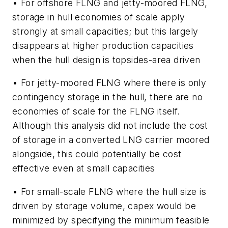
• For offshore FLNG and jetty-moored FLNG,
storage in hull economies of scale apply
strongly at small capacities; but this largely
disappears at higher production capacities
when the hull design is topsides-area driven
• For jetty-moored FLNG where there is only
contingency storage in the hull, there are no
economies of scale for the FLNG itself.
Although this analysis did not include the cost
of storage in a converted LNG carrier moored
alongside, this could potentially be cost
effective even at small capacities
• For small-scale FLNG where the hull size is
driven by storage volume, capex would be
minimized by specifying the minimum feasible