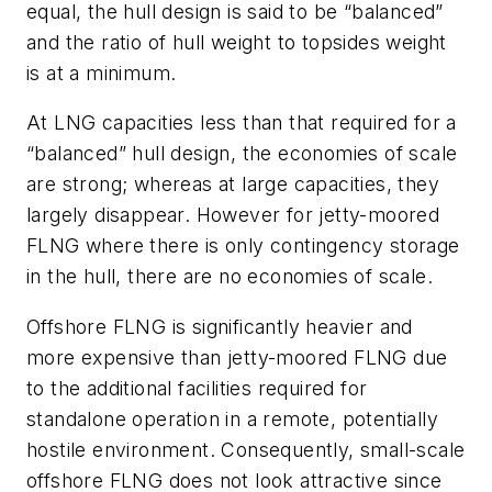
equal, the hull design is said to be “balanced”
and the ratio of hull weight to topsides weight
is at a minimum.
At LNG capacities less than that required for a
“balanced” hull design, the economies of scale
are strong; whereas at large capacities, they
largely disappear. However for jetty-moored
FLNG where there is only contingency storage
in the hull, there are no economies of scale.
Offshore FLNG is significantly heavier and
more expensive than jetty-moored FLNG due
to the additional facilities required for
standalone operation in a remote, potentially
hostile environment. Consequently, small-scale
offshore FLNG does not look attractive since