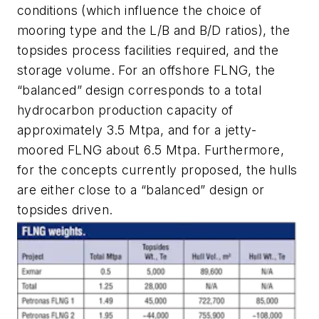
conditions (which influence the choice of
mooring type and the L/B and B/D ratios), the
topsides process facilities required, and the
storage volume. For an offshore FLNG, the
“balanced” design corresponds to a total
hydrocarbon production capacity of
approximately 3.5 Mtpa, and for a jetty-
moored FLNG about 6.5 Mtpa. Furthermore,
for the concepts currently proposed, the hulls
are either close to a “balanced” design or
topsides driven.