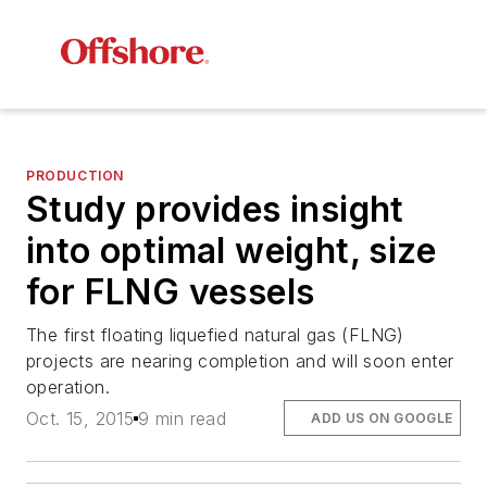
PRODUCTION
Study provides insight
into optimal weight, size
for FLNG vessels
The first floating liquefied natural gas (FLNG)
projects are nearing completion and will soon enter
operation.
Oct. 15, 2015
9 min read
ADD US ON GOOGLE