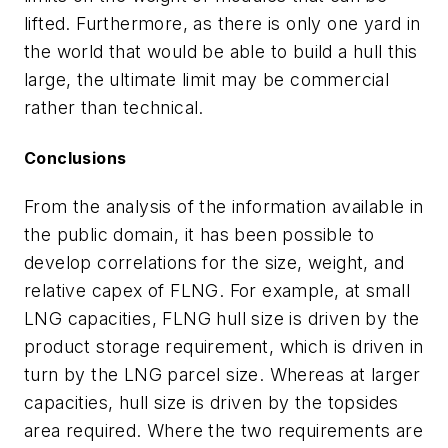
lifted. Furthermore, as there is only one yard in
the world that would be able to build a hull this
large, the ultimate limit may be commercial
rather than technical.
Conclusions
From the analysis of the information available in
the public domain, it has been possible to
develop correlations for the size, weight, and
relative capex of FLNG. For example, at small
LNG capacities, FLNG hull size is driven by the
product storage requirement, which is driven in
turn by the LNG parcel size. Whereas at larger
capacities, hull size is driven by the topsides
area required. Where the two requirements are