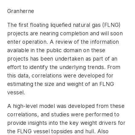
Granherne
The first floating liquefied natural gas (FLNG)
projects are nearing completion and will soon
enter operation. A review of the information
available in the public domain on these
projects has been undertaken as part of an
effort to identify the underlying trends. From
this data, correlations were developed for
estimating the size and weight of an FLNG
vessel.
A high-level model was developed from these
correlations, and studies were performed to
provide insights into the key weight drivers for
the FLNG vessel topsides and hull. Also