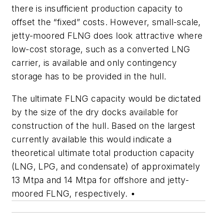
there is insufficient production capacity to
offset the “fixed” costs. However, small-scale,
jetty-moored FLNG does look attractive where
low-cost storage, such as a converted LNG
carrier, is available and only contingency
storage has to be provided in the hull.
The ultimate FLNG capacity would be dictated
by the size of the dry docks available for
construction of the hull. Based on the largest
currently available this would indicate a
theoretical ultimate total production capacity
(LNG, LPG, and condensate) of approximately
13 Mtpa and 14 Mtpa for offshore and jetty-
moored FLNG, respectively. •