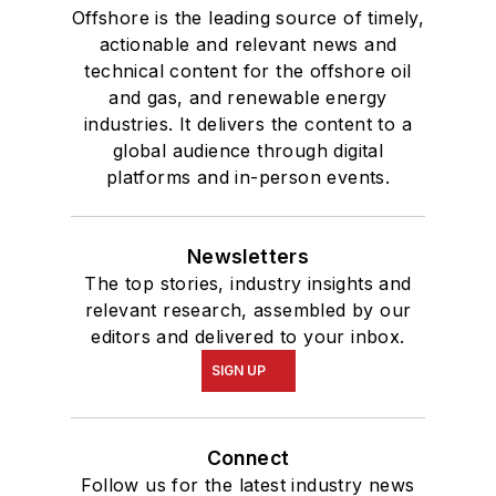
Offshore is the leading source of timely,
actionable and relevant news and
technical content for the offshore oil
and gas, and renewable energy
industries. It delivers the content to a
global audience through digital
platforms and in-person events.
Newsletters
The top stories, industry insights and
relevant research, assembled by our
editors and delivered to your inbox.
SIGN UP
Connect
Follow us for the latest industry news