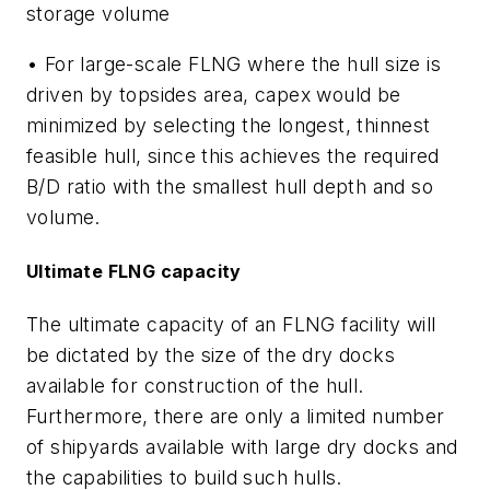
storage volume
• For large-scale FLNG where the hull size is
driven by topsides area, capex would be
minimized by selecting the longest, thinnest
feasible hull, since this achieves the required
B/D ratio with the smallest hull depth and so
volume.
Ultimate FLNG capacity
The ultimate capacity of an FLNG facility will
be dictated by the size of the dry docks
available for construction of the hull.
Furthermore, there are only a limited number
of shipyards available with large dry docks and
the capabilities to build such hulls.