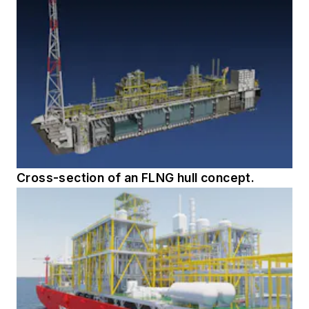
Cross-section of an FLNG hull concept.