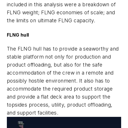
included in this analysis were a breakdown of
FLNG weight; FLNG economies of scale; and
the limits on ultimate FLNG capacity.
FLNG hull
The FLNG hull has to provide a seaworthy and
stable platform not only for production and
product offloading, but also for the safe
accommodation of the crew in a remote and
possibly hostile environment. It also has to
accommodate the required product storage
and provide a flat deck area to support the
topsides process, utility, product offloading,
and support facilities.