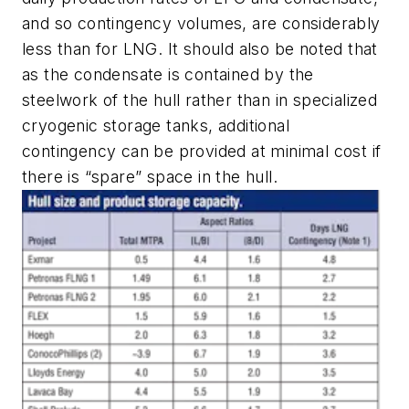
and so contingency volumes, are considerably
less than for LNG. It should also be noted that
as the condensate is contained by the
steelwork of the hull rather than in specialized
cryogenic storage tanks, additional
contingency can be provided at minimal cost if
there is “spare” space in the hull.