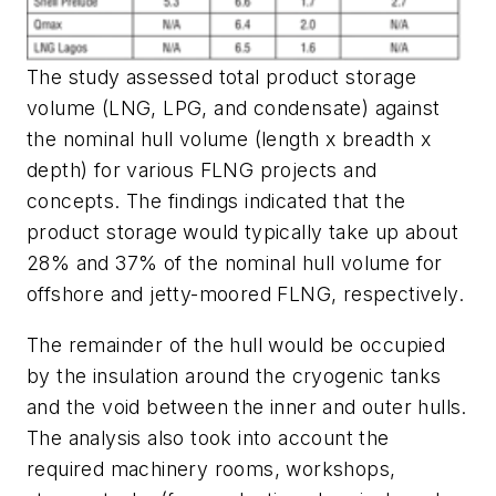
The study assessed total product storage
volume (LNG, LPG, and condensate) against
the nominal hull volume (length x breadth x
depth) for various FLNG projects and
concepts. The findings indicated that the
product storage would typically take up about
28% and 37% of the nominal hull volume for
offshore and jetty-moored FLNG, respectively.
The remainder of the hull would be occupied
by the insulation around the cryogenic tanks
and the void between the inner and outer hulls.
The analysis also took into account the
required machinery rooms, workshops,