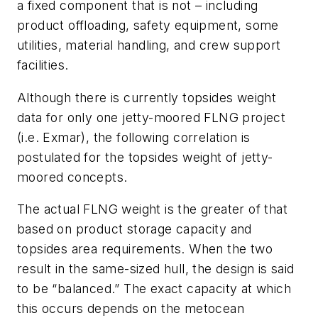
a fixed component that is not – including
product offloading, safety equipment, some
utilities, material handling, and crew support
facilities.
Although there is currently topsides weight
data for only one jetty-moored FLNG project
(i.e. Exmar), the following correlation is
postulated for the topsides weight of jetty-
moored concepts.
The actual FLNG weight is the greater of that
based on product storage capacity and
topsides area requirements. When the two
result in the same-sized hull, the design is said
to be “balanced.” The exact capacity at which
this occurs depends on the metocean