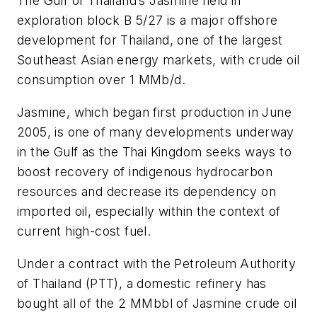
The Gulf of Thailand’s Jasmine field in
exploration block B 5/27 is a major offshore
development for Thailand, one of the largest
Southeast Asian energy markets, with crude oil
consumption over 1 MMb/d.
Jasmine, which began first production in June
2005, is one of many developments underway
in the Gulf as the Thai Kingdom seeks ways to
boost recovery of indigenous hydrocarbon
resources and decrease its dependency on
imported oil, especially within the context of
current high-cost fuel.
Under a contract with the Petroleum Authority
of Thailand (PTT), a domestic refinery has
bought all of the 2 MMbbl of Jasmine crude oil