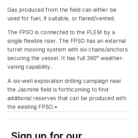
Gas produced from the field can either be
used for fuel, if suitable, or flared/vented.
The FPSO is connected to the PLEM by a
single flexible riser. The FPSO has an external
turret mooring system with six chains/anchors
securing the vessel. It has full 360° weather-
vaning capability.
A six-well exploration drilling campaign near
the Jasmine field is forthcoming to find
additional reserves that can be produced with
the existing FPSO.
•
Sign up for our