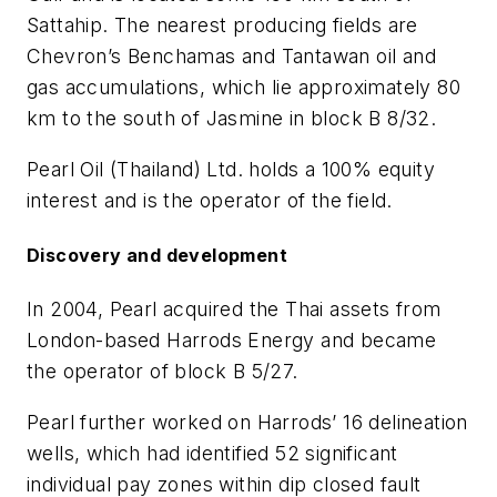
Sattahip. The nearest producing fields are
Chevron’s Benchamas and Tantawan oil and
gas accumulations, which lie approximately 80
km to the south of Jasmine in block B 8/32.
Pearl Oil (Thailand) Ltd. holds a 100% equity
interest and is the operator of the field.
Discovery and development
In 2004, Pearl acquired the Thai assets from
London-based Harrods Energy and became
the operator of block B 5/27.
Pearl further worked on Harrods’ 16 delineation
wells, which had identified 52 significant
individual pay zones within dip closed fault