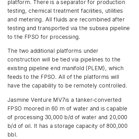
platform. There is a separator for production
testing, chemical treatment facilities, utilities
and metering. All fluids are recombined after
testing and transported via the subsea pipeline
to the FPSO for processing.
The two additional platforms under
construction will be tied via pipelines to the
existing pipeline end manifold (PLEM), which
feeds to the FPSO. All of the platforms will
have the capability to be remotely controlled.
Jasmine Venture MV7
is a tanker-converted
FPSO moored in 60 m of water and is capable
of processing 30,000 b/d of water and 20,000
b/d of oil. It has a storage capacity of 800,000
bbl.