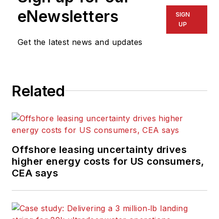
eNewsletters
SIGN
UP
Get the latest news and updates
Related
Offshore leasing uncertainty drives
higher energy costs for US consumers,
CEA says