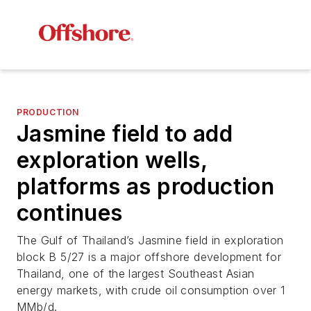
PRODUCTION
Jasmine field to add
exploration wells,
platforms as production
continues
The Gulf of Thailand’s Jasmine field in exploration
block B 5/27 is a major offshore development for
Thailand, one of the largest Southeast Asian
energy markets, with crude oil consumption over 1
MMb/d.