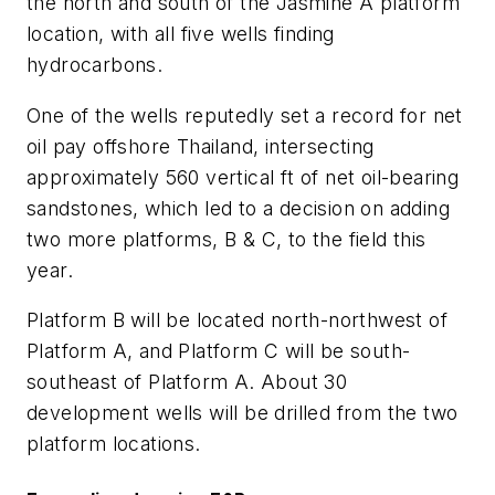
the north and south of the Jasmine A platform
location, with all five wells finding
hydrocarbons.
One of the wells reputedly set a record for net
oil pay offshore Thailand, intersecting
approximately 560 vertical ft of net oil-bearing
sandstones, which led to a decision on adding
two more platforms, B & C, to the field this
year.
Platform B will be located north-northwest of
Platform A, and Platform C will be south-
southeast of Platform A. About 30
development wells will be drilled from the two
platform locations.