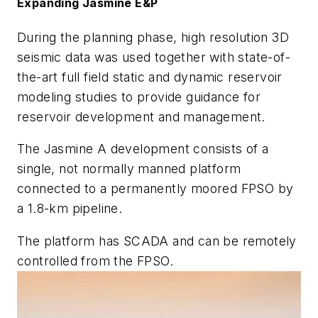
Expanding Jasmine E&P
During the planning phase, high resolution 3D
seismic data was used together with state-of-
the-art full field static and dynamic reservoir
modeling studies to provide guidance for
reservoir development and management.
The Jasmine A development consists of a
single, not normally manned platform
connected to a permanently moored FPSO by
a 1.8-km pipeline.
The platform has SCADA and can be remotely
controlled from the FPSO.