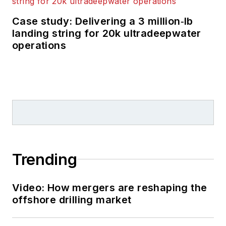
Case study: Delivering a 3 million‑lb
landing string for 20k ultradeepwater
operations
Trending
Video: How mergers are reshaping the
offshore drilling market