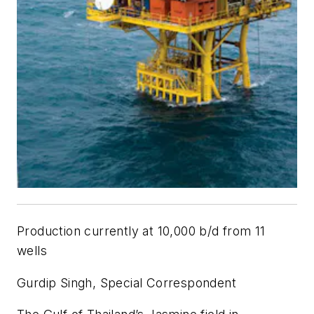
Production currently at 10,000 b/d from 11
wells
Gurdip Singh, Special Correspondent