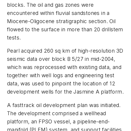
blocks. The oil and gas zones were
encountered within fluvial sandstones in a
Miocene-Oligocene stratigraphic section. Oil
flowed to the surface in more than 20 drillstem
tests.
Pearl acquired 260 sq km of high-resolution 3D
seismic data over block B 5/27 in mid-2004,
which was reprocessed with existing data, and
together with well logs and engineering test
data, was used to pinpoint the location of 12
development wells for the Jasmine A platform.
A fasttrack oil development plan was initiated.
The development comprised a wellhead
platform, an FPSO vessel, a pipeline-end-
manifold (PLEM) system, and support facilities.