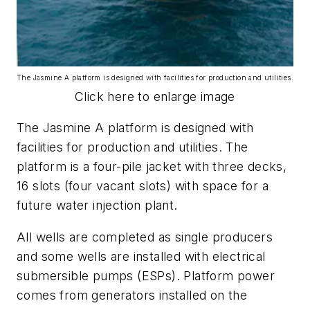
The Jasmine A platform is designed with facilities for production and utilities.
Click here to enlarge image
The Jasmine A platform is designed with
facilities for production and utilities. The
platform is a four-pile jacket with three decks,
16 slots (four vacant slots) with space for a
future water injection plant.
All wells are completed as single producers
and some wells are installed with electrical
submersible pumps (ESPs). Platform power
comes from generators installed on the