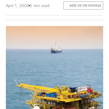
April 1, 2006
5 min read
ADD US ON GOOGLE