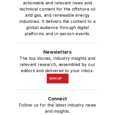
actionable and relevant news and
technical content for the offshore oil
and gas, and renewable energy
industries. It delivers the content to a
global audience through digital
platforms and in-person events.
Newsletters
The top stories, industry insights and
relevant research, assembled by our
editors and delivered to your inbox.
SIGN UP
Connect
Follow us for the latest industry news
and insights.