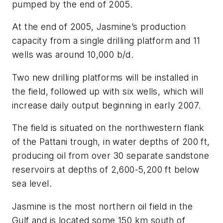
pumped by the end of 2005.
At the end of 2005, Jasmine’s production
capacity from a single drilling platform and 11
wells was around 10,000 b/d.
Two new drilling platforms will be installed in
the field, followed up with six wells, which will
increase daily output beginning in early 2007.
The field is situated on the northwestern flank
of the Pattani trough, in water depths of 200 ft,
producing oil from over 30 separate sandstone
reservoirs at depths of 2,600-5,200 ft below
sea level.
Jasmine is the most northern oil field in the
Gulf and is located some 150 km south of