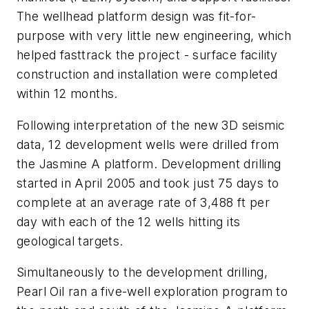
The wellhead platform design was fit-for-
purpose with very little new engineering, which
helped fasttrack the project - surface facility
construction and installation were completed
within 12 months.
Following interpretation of the new 3D seismic
data, 12 development wells were drilled from
the Jasmine A platform. Development drilling
started in April 2005 and took just 75 days to
complete at an average rate of 3,488 ft per
day with each of the 12 wells hitting its
geological targets.
Simultaneously to the development drilling,
Pearl Oil ran a five-well exploration program to