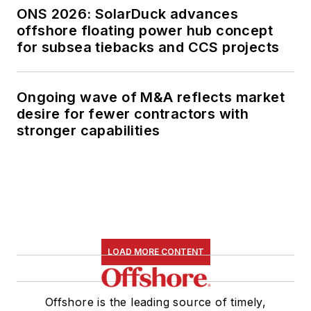
ONS 2026: SolarDuck advances
offshore floating power hub concept
for subsea tiebacks and CCS projects
Ongoing wave of M&A reflects market
desire for fewer contractors with
stronger capabilities
LOAD MORE CONTENT
Offshore is the leading source of timely,