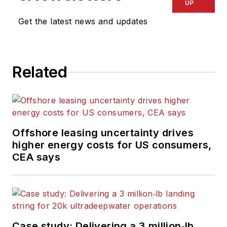
UP
Get the latest news and updates
Related
Offshore leasing uncertainty drives
higher energy costs for US consumers,
CEA says
Case study: Delivering a 3 million‑lb