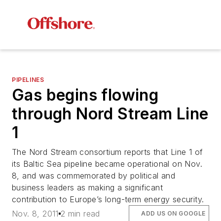
PIPELINES
Gas begins flowing
through Nord Stream Line
1
The Nord Stream consortium reports that Line 1 of
its Baltic Sea pipeline became operational on Nov.
8, and was commemorated by political and
business leaders as making a significant
contribution to Europe’s long-term energy security.
Nov. 8, 2011
2 min read
ADD US ON GOOGLE