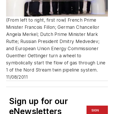
(From left to right, first row) French Prime
Minister Francois Fillon; German Chancellor
Angela Merkel; Dutch Prime Minister Mark
Rutte; Russian President Dmitry Medvedev;
and European Union Energy Commissioner
Guenther Oettinger turn a wheel to
symbolically start the flow of gas through Line
1 of the Nord Stream twin pipeline system.
11/08/2011
Sign up for our
eNewsletters
SIGN