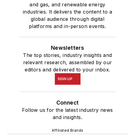
and gas, and renewable energy
industries. It delivers the content to a
global audience through digital
platforms and in-person events.
Newsletters
The top stories, industry insights and
relevant research, assembled by our
editors and delivered to your inbox.
SIGN UP
Connect
Follow us for the latest industry news
and insights.
Affiliated Brands