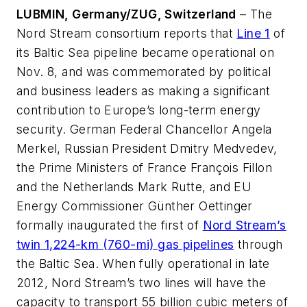
LUBMIN, Germany/ZUG, Switzerland
– The
Nord Stream consortium reports that
Line 1
of
its Baltic Sea pipeline became operational on
Nov. 8, and was commemorated by political
and business leaders as making a significant
contribution to Europe’s long-term energy
security. German Federal Chancellor Angela
Merkel, Russian President Dmitry Medvedev,
the Prime Ministers of France François Fillon
and the Netherlands Mark Rutte, and EU
Energy Commissioner Günther Oettinger
formally inaugurated the first of
Nord Stream’s
twin 1,224-km (760-mi) gas pipelines
through
the Baltic Sea. When fully operational in late
2012, Nord Stream’s two lines will have the
capacity to transport 55 billion cubic meters of