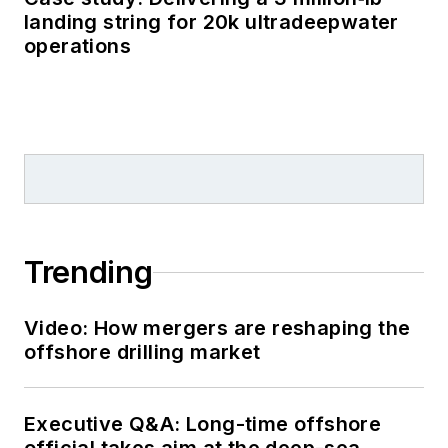
landing string for 20k ultradeepwater
operations
Trending
Video: How mergers are reshaping the
offshore drilling market
Executive Q&A: Long-time offshore