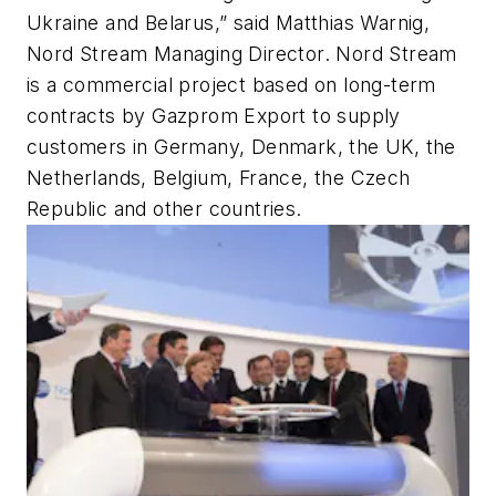
Ukraine and Belarus,” said Matthias Warnig,
Nord Stream Managing Director. Nord Stream
is a commercial project based on long-term
contracts by Gazprom Export to supply
customers in Germany, Denmark, the UK, the
Netherlands, Belgium, France, the Czech
Republic and other countries.