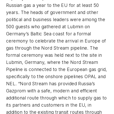
Russian gas a year to the EU for at least 50
years. The heads of government and other
political and business leaders were among the
500 guests who gathered at Lubmin on
Germany’s Baltic Sea coast for a formal
ceremony to celebrate the arrival in Europe of
gas through the Nord Stream pipeline. The
formal ceremony was held next to the site in
Lubmin, Germany, where the Nord Stream
Pipeline is connected to the European gas grid,
specifically to the onshore pipelines OPAL and
NEL. “Nord Stream has provided Russia’s
Gazprom with a safe, modern and efficient
additional route through which to supply gas to
its partners and customers in the EU, in
addition to the existing transit routes through