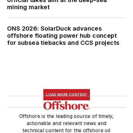
official takes aim at the deep-sea
mining market
ONS 2026: SolarDuck advances
offshore floating power hub concept
for subsea tiebacks and CCS projects
LOAD MORE CONTENT
Offshore is the leading source of timely,
actionable and relevant news and
technical content for the offshore oil