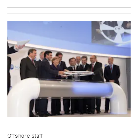
Offshore staff