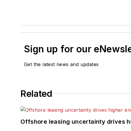
Sign up for our eNewsl
Get the latest news and updates
Related
Offshore leasing uncertainty drives 