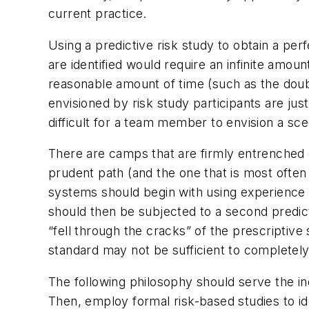
current practice.
Using a predictive risk study to obtain a perf
are identified would require an infinite amoun
reasonable amount of time (such as the doub
envisioned by risk study participants are jus
difficult for a team member to envision a sce
There are camps that are firmly entrenched on
prudent path (and the one that is most often 
systems should begin with using experience 
should then be subjected to a second predict
“fell through the cracks” of the prescriptive
standard may not be sufficient to completely 
The following philosophy should serve the in
Then, employ formal risk-based studies to id