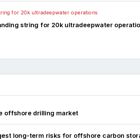
landing string for 20k ultradeepwater operati
 offshore drilling market
st long-term risks for offshore carbon stor