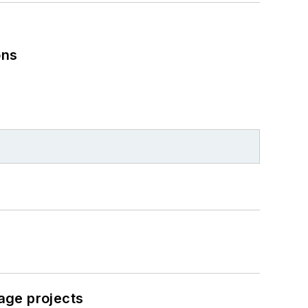
ons
age projects