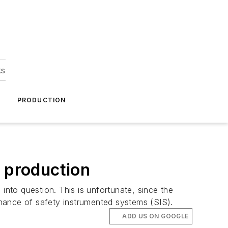
ks
A
PRODUCTION
e production
into question. This is unfortunate, since the
tenance of safety instrumented systems (SIS).
ADD US ON GOOGLE