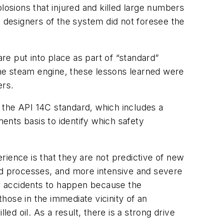
losions that injured and killed large numbers
designers of the system did not foresee the
e put into place as part of “standard”
 the steam engine, these lessons learned were
ers.
o the API 14C standard, which includes a
ents basis to identify which safety
ience is that they are not predictive of new
d processes, and more intensive and severe
or accidents to happen because the
hose in the immediate vicinity of an
lled oil. As a result, there is a strong drive