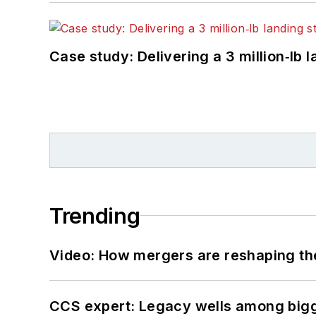
Case study: Delivering a 3 million‑lb 
Trending
Video: How mergers are reshaping the
CCS expert: Legacy wells among bigge