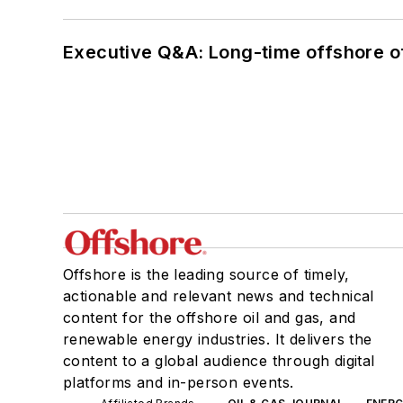
Executive Q&A: Long-time offshore of
Offshore is the leading source of timely,
actionable and relevant news and technical
content for the offshore oil and gas, and
renewable energy industries. It delivers the
content to a global audience through digital
platforms and in-person events.