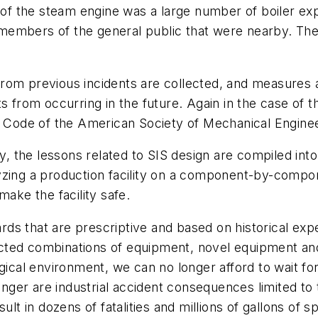
e of the steam engine was a large number of boiler exp
embers of the general public that were nearby. The 
om previous incidents are collected, and measures ar
ts from occurring in the future. Again in the case of
el Code of the American Society of Mechanical Engine
ry, the lessons related to SIS design are compiled int
yzing a production facility on a component-by-compon
make the facility safe.
s that are prescriptive and based on historical exper
cted combinations of equipment, novel equipment an
ogical environment, we can no longer afford to wait f
er are industrial accident consequences limited to t
lt in dozens of fatalities and millions of gallons of spi