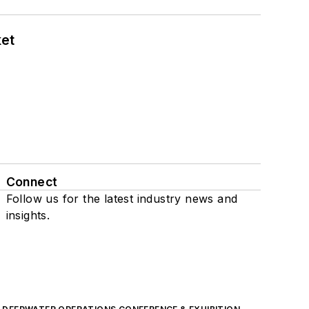
ket
Connect
Follow us for the latest industry news and
insights.