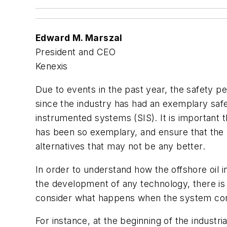
Edward M. Marszal
President and CEO
Kenexis
Due to events in the past year, the safety pe
since the industry has had an exemplary safet
instrumented systems (SIS). It is important 
has been so exemplary, and ensure that the
alternatives that may not be any better.
In order to understand how the offshore oil i
the development of any technology, there is
consider what happens when the system com
For instance, at the beginning of the indust