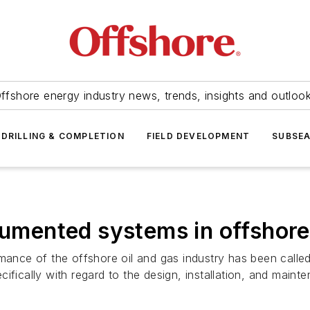
ffshore energy industry news, trends, insights and outloo
DRILLING & COMPLETION
FIELD DEVELOPMENT
SUBSE
trumented systems in offshor
mance of the offshore oil and gas industry has been called 
ifically with regard to the design, installation, and main