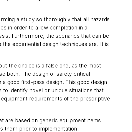
forming a study so thoroughly that all hazards
ies in order to allow completion in a
sis. Furthermore, the scenarios that can be
the experiential design techniques are. It is
but the choice is a false one, as the most
e both. The design of safety critical
a good first-pass design. This good design
o identify novel or unique situations that
he equipment requirements of the prescriptive
hat are based on generic equipment items.
ss them prior to implementation.