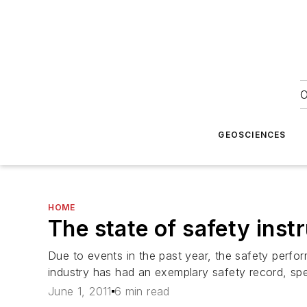
O
GEOSCIENCES
HOME
The state of safety ins
Due to events in the past year, the safety perfor
industry has had an exemplary safety record, spec
June 1, 2011
6 min read