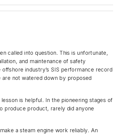
n called into question. This is unfortunate,
allation, and maintenance of safety
e offshore industry’s SIS performance record
ce are not watered down by proposed
lesson is helpful. In the pioneering stages of
to produce product, rarely did anyone
o make a steam engine work reliably. An