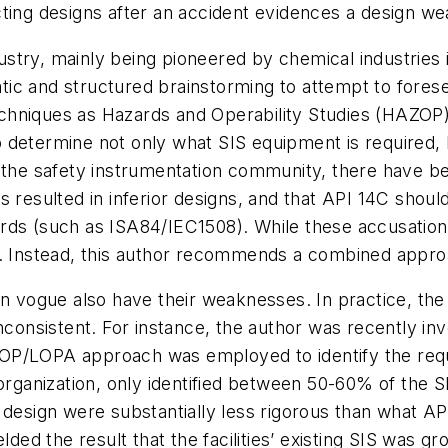
cting designs after an accident evidences a design w
ndustry, mainly being pioneered by chemical industries
ic and structured brainstorming to attempt to fores
 techniques as Hazards and Operability Studies (HAZOP
 determine not only what SIS equipment is required, b
n the safety instrumentation community, there have b
s resulted in inferior designs, and that API 14C shou
rds (such as ISA84/IEC1508). While these accusation
. Instead, this author recommends a combined approac
 in vogue also have their weaknesses. In practice, 
nconsistent. For instance, the author was recently inv
OP/LOPA approach was employed to identify the requ
 organization, only identified between 50-60% of the 
d design were substantially less rigorous than what 
elded the result that the facilities’ existing SIS was 