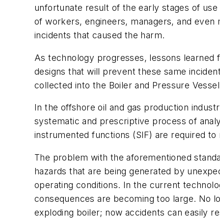
unfortunate result of the early stages of us
of workers, engineers, managers, and even m
incidents that caused the harm.
As technology progresses, lessons learned fr
designs that will prevent these same inciden
collected into the Boiler and Pressure Vess
In the offshore oil and gas production indust
systematic and prescriptive process of anal
instrumented functions (SIF) are required to 
The problem with the aforementioned standard
hazards that are being generated by unexpe
operating conditions. In the current technol
consequences are becoming too large. No long
exploding boiler; now accidents can easily resu