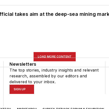
ficial takes aim at the deep-sea mining mar
LOAD MORE CONTENT
Newsletters
The top stories, industry insights and relevant
research, assembled by our editors and
delivered to your inbox.
SIGN UP