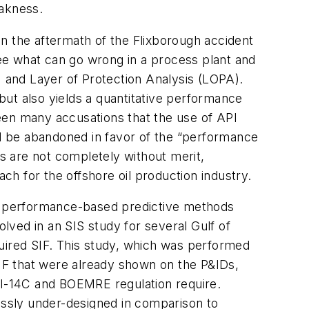
eakness.
 in the aftermath of the Flixborough accident
ee what can go wrong in a process plant and
) and Layer of Protection Analysis (LOPA).
ut also yields a quantitative performance
een many accusations that the use of API
ld be abandoned in favor of the “performance
s are not completely without merit,
h for the offshore oil production industry.
the performance-based predictive methods
olved in an SIS study for several Gulf of
ired SIF. This study, which was performed
SIF that were already shown on the P&IDs,
API-14C and BOEMRE regulation require.
grossly under-designed in comparison to