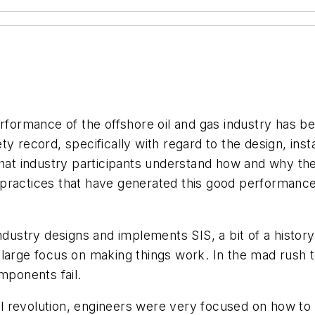
rformance of the offshore oil and gas industry has bee
y record, specifically with regard to the design, inst
that industry participants understand how and why th
 practices that have generated this good performan
ndustry designs and implements SIS, a bit of a history 
 large focus on making things work. In the mad rush 
ponents fail.
rial revolution, engineers were very focused on how t