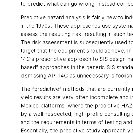
to predict what can go wrong, instead corre
Predictive hazard analysis is fairly new to i
in the 1970s. These approaches use systemat
assess the resulting risk, resulting in such
The risk assessment is subsequently used to
target that the equipment should achieve. I
14C’s prescriptive approach to SIS design ha
based” approaches in the generic SIS standa
dismissing API 14C as unnecessary is foolish
The “predictive” methods that are currently
yield results are very often incomplete and i
Mexico platforms, where the predictive HAZ
by a well-respected, high-profile consulting
and the requirements in terms of testing an
Essentially, the predictive study approach yi