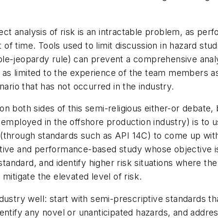
ect analysis of risk is an intractable problem, as per
t of time. Tools used to limit discussion in hazard stud
le-jeopardy rule) can prevent a comprehensive analy
t as limited to the experience of the team members as 
nario that has not occurred in the industry.
 both sides of this semi-religious either-or debate, 
employed in the offshore production industry) is to us
(through standards such as API 14C) to come up with 
ive and performance-based study whose objective is t
 standard, and identify higher risk situations where t
mitigate the elevated level of risk.
dustry well: start with semi-prescriptive standards t
entify any novel or unanticipated hazards, and addre