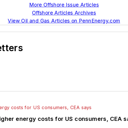
More Offshore Issue Articles
Offshore Articles Archives
View Oil and Gas Articles on PennEnergy.com
etters
higher energy costs for US consumers, CEA 