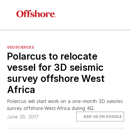
GEOSCIENCES
Polarcus to relocate
vessel for 3D seismic
survey offshore West
Africa
Polarcus will start work on a one-month 3D seismic
survey offshore West Africa during 4Q.
June 26, 2017
ADD US ON GOOGLE