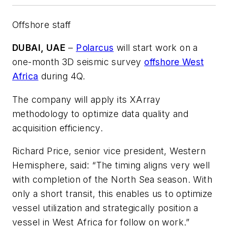
Offshore staff
DUBAI, UAE
–
Polarcus
will start work on a
one-month 3D seismic survey
offshore West
Africa
during 4Q.
The company will apply its XArray
methodology to optimize data quality and
acquisition efficiency.
Richard Price, senior vice president, Western
Hemisphere, said: “The timing aligns very well
with completion of the North Sea season. With
only a short transit, this enables us to optimize
vessel utilization and strategically position a
vessel in West Africa for follow on work.”