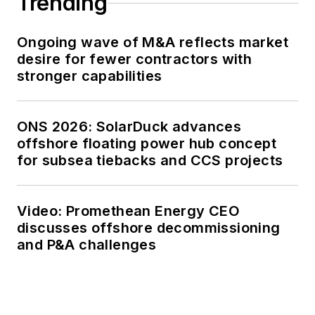
Trending
Ongoing wave of M&A reflects market
desire for fewer contractors with
stronger capabilities
ONS 2026: SolarDuck advances
offshore floating power hub concept
for subsea tiebacks and CCS projects
Video: Promethean Energy CEO
discusses offshore decommissioning
and P&A challenges