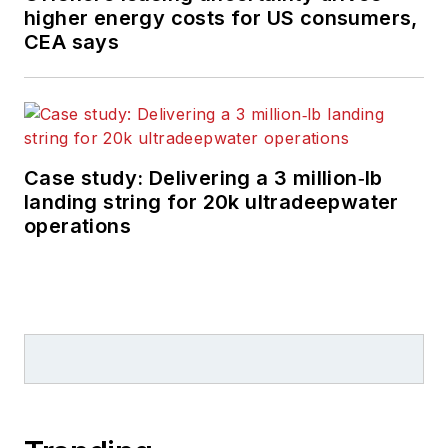
higher energy costs for US consumers,
CEA says
Case study: Delivering a 3 million‑lb
landing string for 20k ultradeepwater
operations