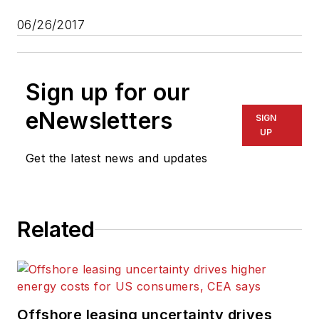
06/26/2017
Sign up for our
eNewsletters
SIGN
UP
Get the latest news and updates
Related
Offshore leasing uncertainty drives