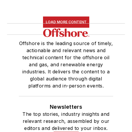
LOAD MORE CONTENT
Offshore is the leading source of timely,
actionable and relevant news and
technical content for the offshore oil
and gas, and renewable energy
industries. It delivers the content to a
global audience through digital
platforms and in-person events.
Newsletters
The top stories, industry insights and
relevant research, assembled by our
editors and delivered to your inbox.