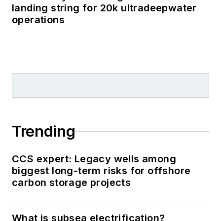
landing string for 20k ultradeepwater
operations
Trending
CCS expert: Legacy wells among
biggest long-term risks for offshore
carbon storage projects
What is subsea electrification?