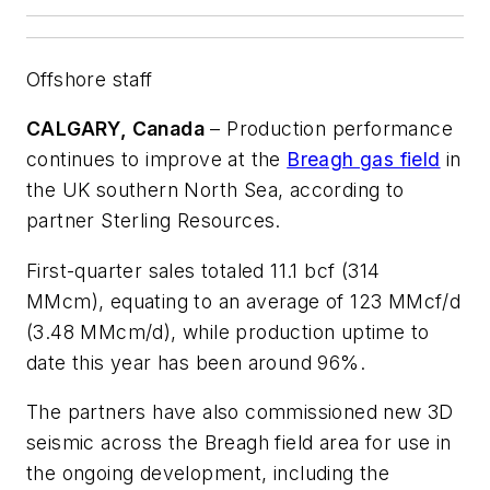
Offshore staff
CALGARY, Canada
– Production performance
continues to improve at the
Breagh gas field
in
the UK southern North Sea, according to
partner Sterling Resources.
First-quarter sales totaled 11.1 bcf (314
MMcm), equating to an average of 123 MMcf/d
(3.48 MMcm/d), while production uptime to
date this year has been around 96%.
The partners have also commissioned new 3D
seismic across the Breagh field area for use in
the ongoing development, including the