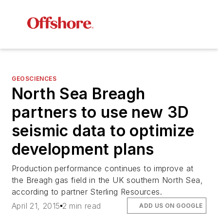
GEOSCIENCES
North Sea Breagh
partners to use new 3D
seismic data to optimize
development plans
Production performance continues to improve at
the Breagh gas field in the UK southern North Sea,
according to partner Sterling Resources.
April 21, 2015
2 min read
ADD US ON GOOGLE