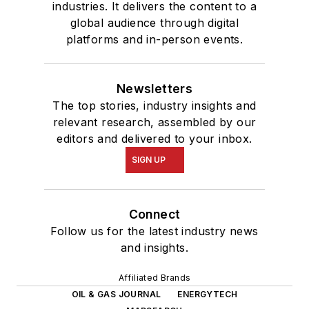
industries. It delivers the content to a
global audience through digital
platforms and in-person events.
Newsletters
The top stories, industry insights and
relevant research, assembled by our
editors and delivered to your inbox.
SIGN UP
Connect
Follow us for the latest industry news
and insights.
Affiliated Brands
OIL & GAS JOURNAL
ENERGYTECH