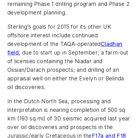
remaining Phase 1 drilling program and Phase 2
development planning.
Sterling’s goals for 2015 for its other UK
offshore interest include continued
development of the TAQA-operated
Cladhan
field
, due to start up in September; a farm-out
of licenses containing the Niadar and
Ossian/Darach prospects; and drilling of an
appraisal well on either the Evelyn or Belinda
oil discoveries.
In the Dutch North Sea, processing and
interpretation is nearing completion of 500 sq
km (193 sq mi) of 3D seismic acquired last year
over oil discoveries and prospects in the
Jurassic/early Cretaceous in the
F17a and F18