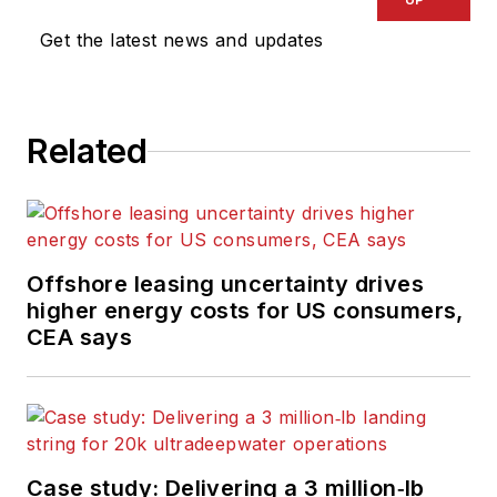
Get the latest news and updates
Related
Offshore leasing uncertainty drives
higher energy costs for US consumers,
CEA says
Case study: Delivering a 3 million‑lb