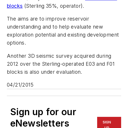
blocks
(Sterling 35%, operator).
The aims are to improve reservoir
understanding and to help evaluate new
exploration potential and existing development
options.
Another 3D seismic survey acquired during
2012 over the Sterling-operated E03 and F01
blocks is also under evaluation.
04/21/2015
Sign up for our
eNewsletters
SIGN
UP