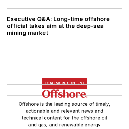
Executive Q&A: Long-time offshore
official takes aim at the deep-sea
mining market
LOAD MORE CONTENT
Offshore is the leading source of timely,
actionable and relevant news and
technical content for the offshore oil
and gas, and renewable energy