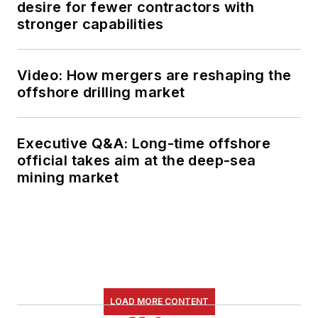
desire for fewer contractors with
stronger capabilities
Video: How mergers are reshaping the
offshore drilling market
Executive Q&A: Long-time offshore
official takes aim at the deep-sea
mining market
LOAD MORE CONTENT