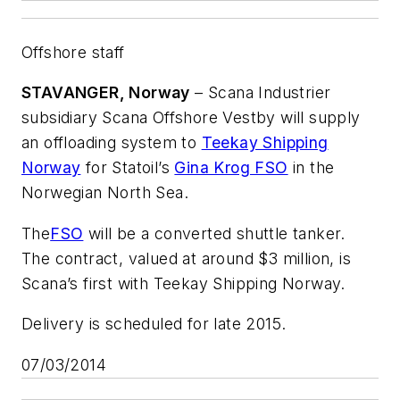
Offshore staff
STAVANGER, Norway
– Scana Industrier
subsidiary Scana Offshore Vestby will supply
an offloading system to
Teekay Shipping
Norway
for Statoil’s
Gina Krog FSO
in the
Norwegian North Sea.
The
FSO
will be a converted shuttle tanker.
The contract, valued at around $3 million, is
Scana’s first with Teekay Shipping Norway.
Delivery is scheduled for late 2015.
07/03/2014