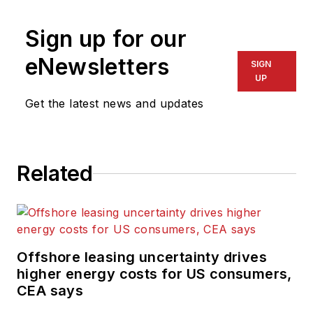
Sign up for our
eNewsletters
SIGN
UP
Get the latest news and updates
Related
Offshore leasing uncertainty drives
higher energy costs for US consumers,
CEA says