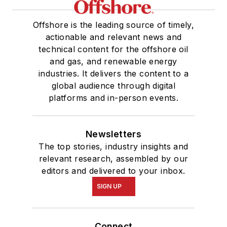
Offshore is the leading source of timely,
actionable and relevant news and
technical content for the offshore oil
and gas, and renewable energy
industries. It delivers the content to a
global audience through digital
platforms and in-person events.
Newsletters
The top stories, industry insights and
relevant research, assembled by our
editors and delivered to your inbox.
SIGN UP
Connect