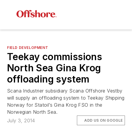
FIELD DEVELOPMENT
Teekay commissions
North Sea Gina Krog
offloading system
Scana Industrier subsidiary Scana Offshore Vestby
will supply an offloading system to Teekay Shipping
Norway for Statoil’s Gina Krog FSO in the
Norwegian North Sea.
July 3, 2014
ADD US ON GOOGLE