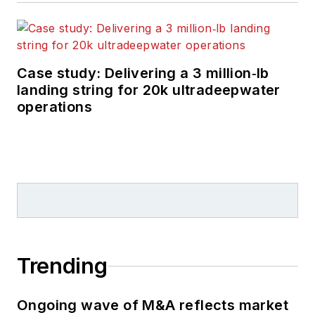
Case study: Delivering a 3 million‑lb
landing string for 20k ultradeepwater
operations
Trending
Ongoing wave of M&A reflects market