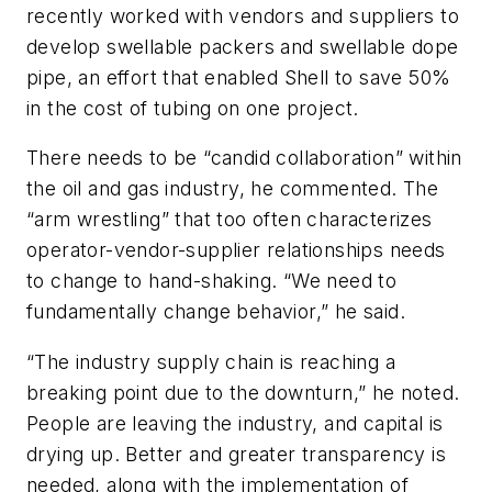
recently worked with vendors and suppliers to
develop swellable packers and swellable dope
pipe, an effort that enabled Shell to save 50%
in the cost of tubing on one project.
There needs to be “candid collaboration” within
the oil and gas industry, he commented. The
“arm wrestling” that too often characterizes
operator-vendor-supplier relationships needs
to change to hand-shaking. “We need to
fundamentally change behavior,” he said.
“The industry supply chain is reaching a
breaking point due to the downturn,” he noted.
People are leaving the industry, and capital is
drying up. Better and greater transparency is
needed, along with the implementation of