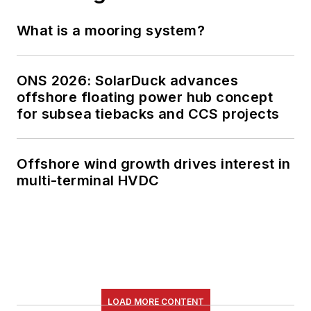
What is a mooring system?
ONS 2026: SolarDuck advances
offshore floating power hub concept
for subsea tiebacks and CCS projects
Offshore wind growth drives interest in
multi-terminal HVDC
LOAD MORE CONTENT