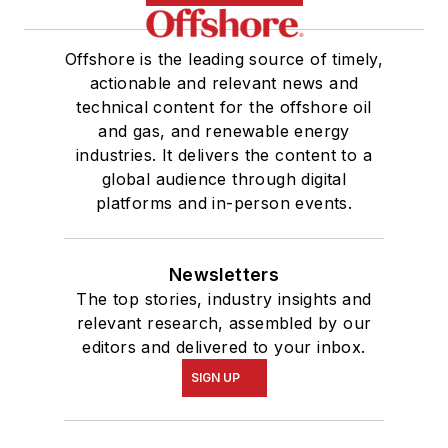
Offshore is the leading source of timely,
actionable and relevant news and
technical content for the offshore oil
and gas, and renewable energy
industries. It delivers the content to a
global audience through digital
platforms and in-person events.
Newsletters
The top stories, industry insights and
relevant research, assembled by our
editors and delivered to your inbox.
SIGN UP