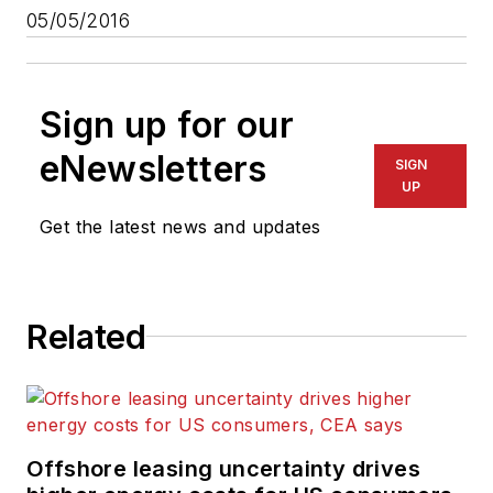
05/05/2016
Sign up for our
eNewsletters
SIGN
UP
Get the latest news and updates
Related
Offshore leasing uncertainty drives