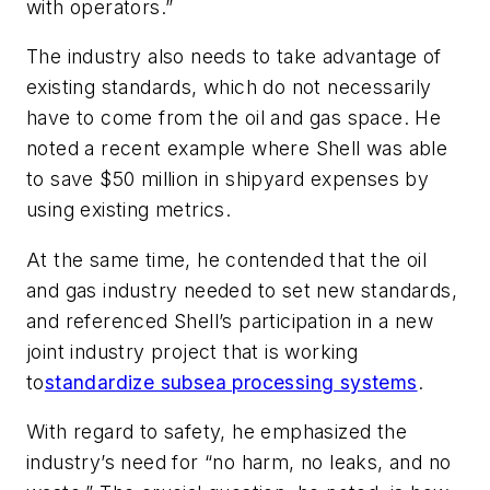
with operators.”
The industry also needs to take advantage of
existing standards, which do not necessarily
have to come from the oil and gas space. He
noted a recent example where Shell was able
to save $50 million in shipyard expenses by
using existing metrics.
At the same time, he contended that the oil
and gas industry needed to set new standards,
and referenced Shell’s participation in a new
joint industry project that is working
to
standardize subsea processing systems
.
With regard to safety, he emphasized the
industry’s need for “no harm, no leaks, and no