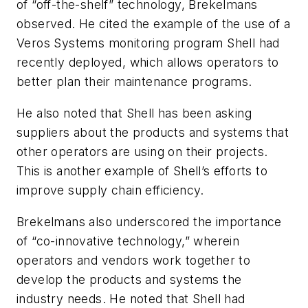
of “off-the-shelf” technology, Brekelmans
observed. He cited the example of the use of a
Veros Systems monitoring program Shell had
recently deployed, which allows operators to
better plan their maintenance programs.
He also noted that Shell has been asking
suppliers about the products and systems that
other operators are using on their projects.
This is another example of Shell’s efforts to
improve supply chain efficiency.
Brekelmans also underscored the importance
of “co-innovative technology,” wherein
operators and vendors work together to
develop the products and systems the
industry needs. He noted that Shell had