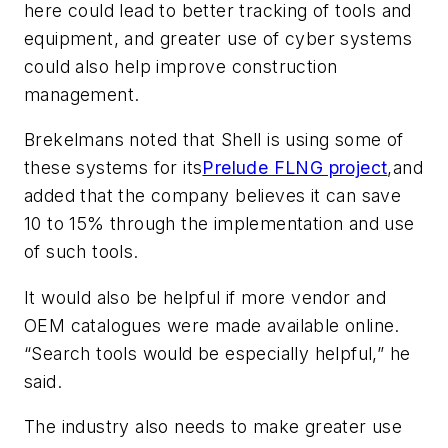
here could lead to better tracking of tools and
equipment, and greater use of cyber systems
could also help improve construction
management.
Brekelmans noted that Shell is using some of
these systems for its
Prelude FLNG project
,
and
added that the company believes it can save
10 to 15% through the implementation and use
of such tools.
It would also be helpful if more vendor and
OEM catalogues were made available online.
“Search tools would be especially helpful,” he
said.
The industry also needs to make greater use