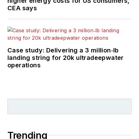
higher energy costs for US consumers,
CEA says
Case study: Delivering a 3 million‑lb
landing string for 20k ultradeepwater
operations
Trending