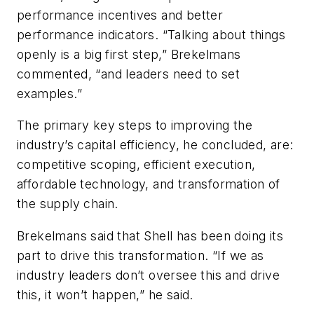
performance incentives and better
performance indicators. “Talking about things
openly is a big first step,” Brekelmans
commented, “and leaders need to set
examples.”
The primary key steps to improving the
industry’s capital efficiency, he concluded, are:
competitive scoping, efficient execution,
affordable technology, and transformation of
the supply chain.
Brekelmans said that Shell has been doing its
part to drive this transformation. “If we as
industry leaders don’t oversee this and drive
this, it won’t happen,” he said.