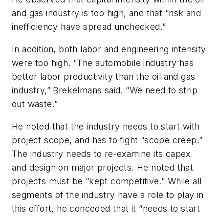
and gas industry is too high, and that “risk and
inefficiency have spread unchecked.”
In addition, both labor and engineering intensity
were too high. “The automobile industry has
better labor productivity than the oil and gas
industry,” Brekelmans said. “We need to strip
out waste.”
He noted that the industry needs to start with
project scope, and has to fight “scope creep.”
The industry needs to re-examine its capex
and design on major projects. He noted that
projects must be “kept competitive.” While all
segments of the industry have a role to play in
this effort, he conceded that it “needs to start