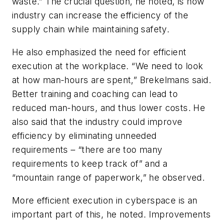
waste.” The crucial question, he noted, is how
industry can increase the efficiency of the
supply chain while maintaining safety.
He also emphasized the need for efficient
execution at the workplace. “We need to look
at how man-hours are spent,” Brekelmans said.
Better training and coaching can lead to
reduced man-hours, and thus lower costs. He
also said that the industry could improve
efficiency by eliminating unneeded
requirements – “there are too many
requirements to keep track of” and a
“mountain range of paperwork,” he observed.
More efficient execution in cyberspace is an
important part of this, he noted. Improvements