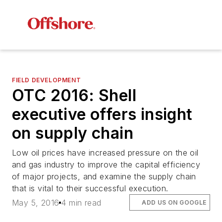
FIELD DEVELOPMENT
OTC 2016: Shell
executive offers insight
on supply chain
Low oil prices have increased pressure on the oil
and gas industry to improve the capital efficiency
of major projects, and examine the supply chain
that is vital to their successful execution.
May 5, 2016
4 min read
ADD US ON GOOGLE