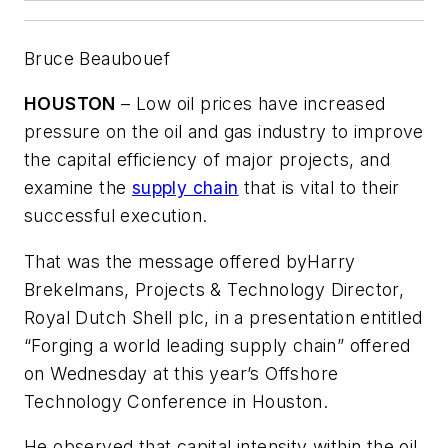
Bruce Beaubouef
HOUSTON
– Low oil prices have increased
pressure on the oil and gas industry to improve
the capital efficiency of major projects, and
examine the
supply chain
that is vital to their
successful execution.
That was the message offered by
Harry
Brekelmans, Projects & Technology Director,
Royal Dutch Shell plc, in a presentation entitled
“Forging a world leading supply chain” offered
on Wednesday at this year’s Offshore
Technology Conference in Houston.
He observed that capital intensity within the oil