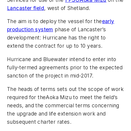
Lancaster field
, west of Shetland.
The aim is to deploy the vessel for the
early
production system
phase of Lancaster’s
development: Hurricane has the right to
extend the contract for up to 10 years.
Hurricane and Bluewater intend to enter into
fully-termed agreements prior to the expected
sanction of the project in mid-2017.
The heads of terms sets out the scope of work
required for the
Aoka Mizu
to meet the field’s
needs, and the commercial terms concerning
the upgrade and life extension work and
subsequent charter rates.