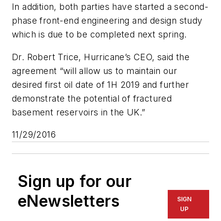
In addition, both parties have started a second-
phase front-end engineering and design study
which is due to be completed next spring.
Dr. Robert Trice, Hurricane’s CEO, said the
agreement “will allow us to maintain our
desired first oil date of 1H 2019 and further
demonstrate the potential of fractured
basement reservoirs in the UK.”
11/29/2016
Sign up for our
eNewsletters
SIGN
UP