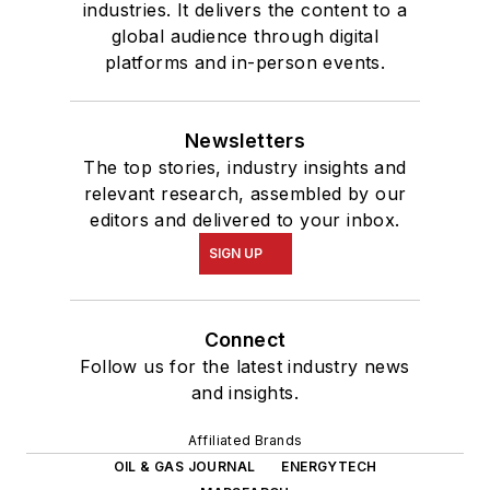
industries. It delivers the content to a
global audience through digital
platforms and in-person events.
Newsletters
The top stories, industry insights and
relevant research, assembled by our
editors and delivered to your inbox.
SIGN UP
Connect
Follow us for the latest industry news
and insights.
Affiliated Brands
OIL & GAS JOURNAL
ENERGYTECH