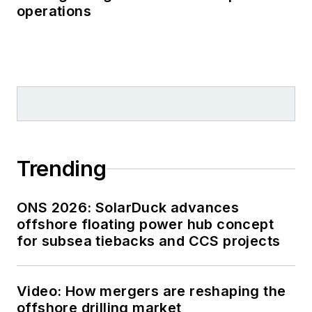
operations
Trending
ONS 2026: SolarDuck advances
offshore floating power hub concept
for subsea tiebacks and CCS projects
Video: How mergers are reshaping the
offshore drilling market