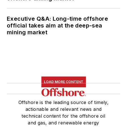
Executive Q&A: Long-time offshore
official takes aim at the deep-sea
mining market
LOAD MORE CONTENT
Offshore is the leading source of timely,
actionable and relevant news and
technical content for the offshore oil
and gas, and renewable energy