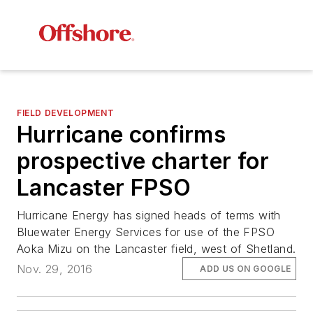
FIELD DEVELOPMENT
Hurricane confirms
prospective charter for
Lancaster FPSO
Hurricane Energy has signed heads of terms with
Bluewater Energy Services for use of the FPSO
Aoka Mizu
on the Lancaster field, west of Shetland.
Nov. 29, 2016
ADD US ON GOOGLE