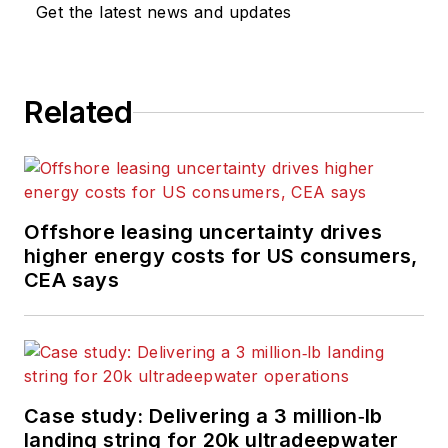
Get the latest news and updates
Related
Offshore leasing uncertainty drives
higher energy costs for US consumers,
CEA says
Case study: Delivering a 3 million‑lb
landing string for 20k ultradeepwater