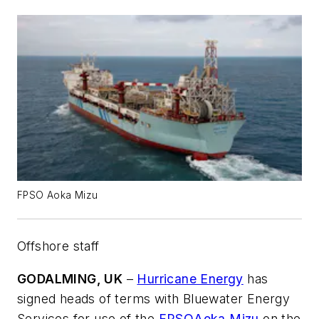
FPSO Aoka Mizu
Offshore staff
GODALMING, UK
–
Hurricane Energy
has
signed heads of terms with Bluewater Energy
Services for use of the
FPSO
Aoka Mizu
on the