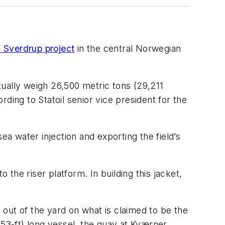
 Sverdrup project
in the central Norwegian
ntually weigh 26,500 metric tons (29,211
ding to Statoil senior vice president for the
ea water injection and exporting the field’s
 the riser platform. In building this jacket,
ed out of the yard on what is claimed to be the
853-ft) long vessel, the quay at Kværner