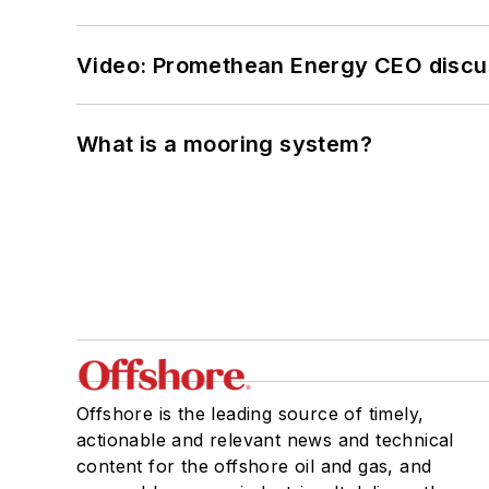
Video: Promethean Energy CEO discu
What is a mooring system?
Offshore is the leading source of timely,
actionable and relevant news and technical
content for the offshore oil and gas, and