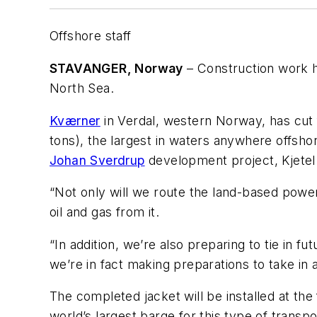
Offshore staff
STAVANGER, Norway
– Construction work ha
North Sea.
Kværner
in Verdal, western Norway, has cut fi
tons), the largest in waters anywhere offshor
Johan Sverdrup
development project, Kjetel
“Not only will we route the land-based power 
oil and gas from it.
“In addition, we’re also preparing to tie in f
we’re in fact making preparations to take in
The completed jacket will be installed at the f
world’s largest barge for this type of transp