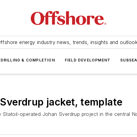
ffshore energy industry news, trends, insights and outloo
DRILLING & COMPLETION
FIELD DEVELOPMENT
SUBSE
n Sverdrup jacket, template
the Statoil-operated Johan Sverdrup project in the central 