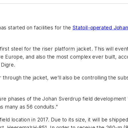
s started on facilities for the
Statoil-operated Johan
rst steel for the riser platform jacket. This will eve
e Europe, and also the most complex ever built, accor
 Digre.
through the jacket, we’ll also be controlling the subs
uture phases of the Johan Sverdrup field development to
 as many as 56 conduits.”
ield location in 2017. Due to its size, it will be shipp
ort, Heerema’s
H-851
. In order to receive the 260-m (