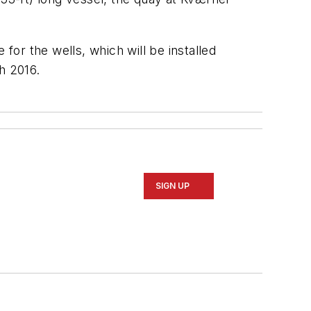
for the wells, which will be installed
ch 2016.
SIGN UP