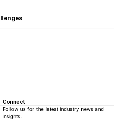
llenges
Connect
Follow us for the latest industry news and
insights.