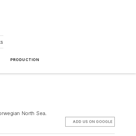
ks
A
PRODUCTION
Norwegian North Sea.
ADD US ON GOOGLE