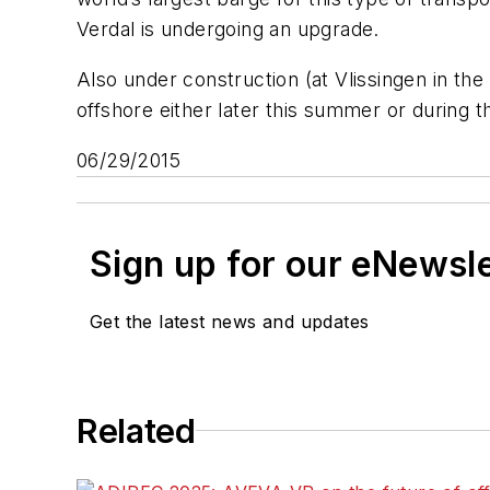
Verdal is undergoing an upgrade.
Also under construction (at Vlissingen in the
offshore either later this summer or during th
06/29/2015
Sign up for our eNewsl
Get the latest news and updates
Related