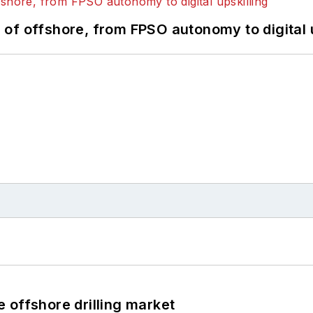
of offshore, from FPSO autonomy to digital u
 offshore drilling market