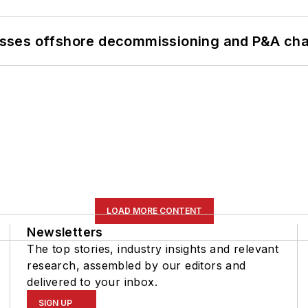
sses offshore decommissioning and P&A cha
LOAD MORE CONTENT
Newsletters
The top stories, industry insights and relevant
research, assembled by our editors and
delivered to your inbox.
SIGN UP