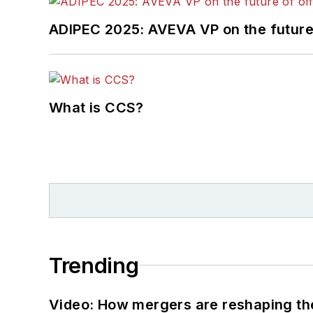
ADIPEC 2025: AVEVA VP on the future 
What is CCS?
Trending
Video: How mergers are reshaping the