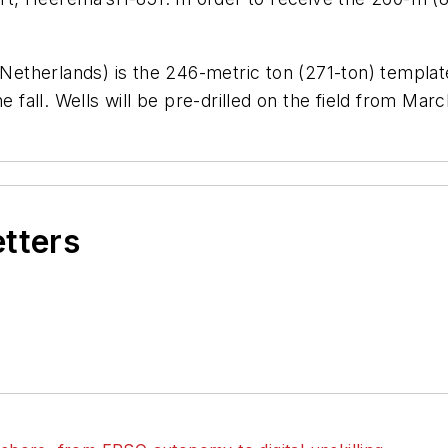
 Netherlands) is the 246-metric ton (271-ton) template 
e fall. Wells will be pre-drilled on the field from Mar
etters