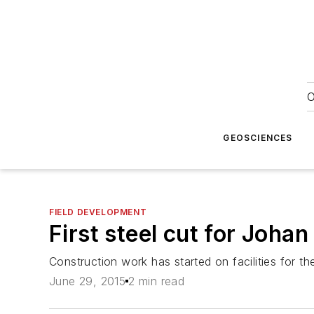
O
GEOSCIENCES
FIELD DEVELOPMENT
First steel cut for Joha
Construction work has started on facilities for 
June 29, 2015
2 min read