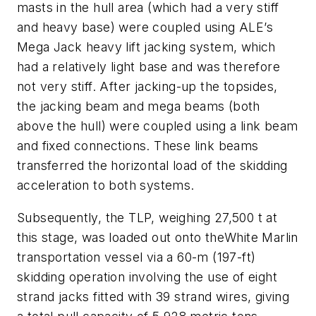
masts in the hull area (which had a very stiff
and heavy base) were coupled using ALE’s
Mega Jack heavy lift jacking system, which
had a relatively light base and was therefore
not very stiff. After jacking-up the topsides,
the jacking beam and mega beams (both
above the hull) were coupled using a link beam
and fixed connections. These link beams
transferred the horizontal load of the skidding
acceleration to both systems.
Subsequently, the TLP, weighing 27,500 t at
this stage, was loaded out onto the
White Marlin
transportation vessel via a 60-m (197-ft)
skidding operation involving the use of eight
strand jacks fitted with 39 strand wires, giving