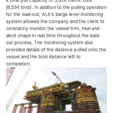
a total pull capacity of 5,928 metric tons
(6,534 tons). In addition to the pulling operation
for the load-out, ALE’s barge level monitoring
system allowed the company and the client to
constantly monitor the vessel trim, heal and
deck shape in real time throughout the load-
out process. The monitoring system also
provided details of the distance pulled onto the
vessel and the total distance left to
completion.