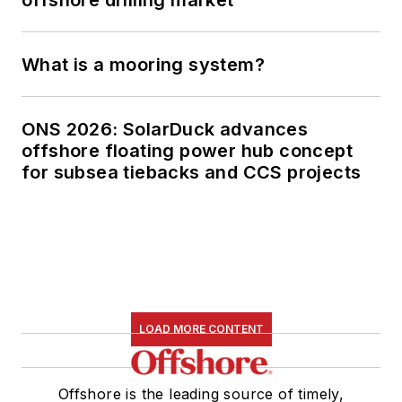
offshore drilling market
What is a mooring system?
ONS 2026: SolarDuck advances
offshore floating power hub concept
for subsea tiebacks and CCS projects
LOAD MORE CONTENT
Offshore is the leading source of timely,