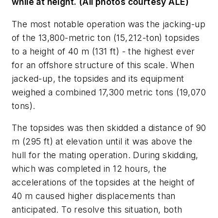
while at height. (All photos courtesy ALE)
The most notable operation was the jacking-up
of the 13,800-metric ton (15,212-ton) topsides
to a height of 40 m (131 ft) - the highest ever
for an offshore structure of this scale. When
jacked-up, the topsides and its equipment
weighed a combined 17,300 metric tons (19,070
tons).
The topsides was then skidded a distance of 90
m (295 ft) at elevation until it was above the
hull for the mating operation. During skidding,
which was completed in 12 hours, the
accelerations of the topsides at the height of
40 m caused higher displacements than
anticipated. To resolve this situation, both