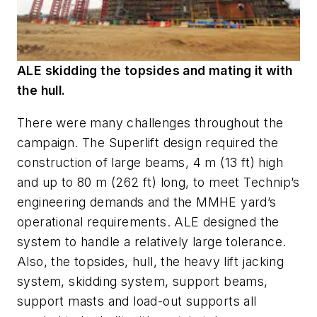
ALE skidding the topsides and mating it with
the hull.
There were many challenges throughout the
campaign. The Superlift design required the
construction of large beams, 4 m (13 ft) high
and up to 80 m (262 ft) long, to meet Technip’s
engineering demands and the MMHE yard’s
operational requirements. ALE designed the
system to handle a relatively large tolerance.
Also, the topsides, hull, the heavy lift jacking
system, skidding system, support beams,
support masts and load-out supports all