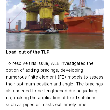
Load-out of the TLP.
To resolve this issue, ALE investigated the
option of adding bracings, developing
numerous finite element (FE) models to assess
their optimum position and angle. The bracings
also needed to be lengthened during jacking
up, making the application of fixed solutions
such as pipes or masts extremely time