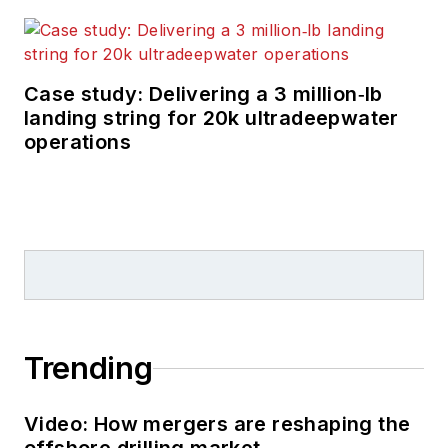
Case study: Delivering a 3 million‑lb
landing string for 20k ultradeepwater
operations
Trending
Video: How mergers are reshaping the