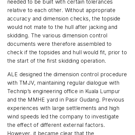
needed to be built with certain tolerances
relative to each other. Without appropriate
accuracy and dimension checks, the topside
would not mate to the hull after jacking and
skidding. The various dimension control
documents were therefore assembled to
check if the topsides and hull would fit, prior to
the start of the first skidding operation.
ALE designed the dimension control procedure
with TMJV, maintaining regular dialogue with
Technip’s engineering office in Kuala Lumpur
and the MMHE yard in Pasir Gudang. Previous
experiences with large settlements and high
wind speeds led the company to investigate
the effect of different external factors.
However, it became clear that the