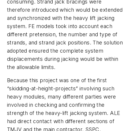
consuming. Strand jack bracings were
therefore introduced which would be extended
and synchronized with the heavy lift jacking
system. FE models took into account each
different pretension, the number and type of
strands, and strand jack positions. The solution
adopted ensured the complete system
displacements during jacking would be within
the allowable limits.
Because this project was one of the first
“skidding-at-height-projects” involving such
heavy modules, many different parties were
involved in checking and confirming the
strength of the heavy-lift jacking system. ALE
had direct contact with different sections of
TMJV and the main contractor, SSPC.