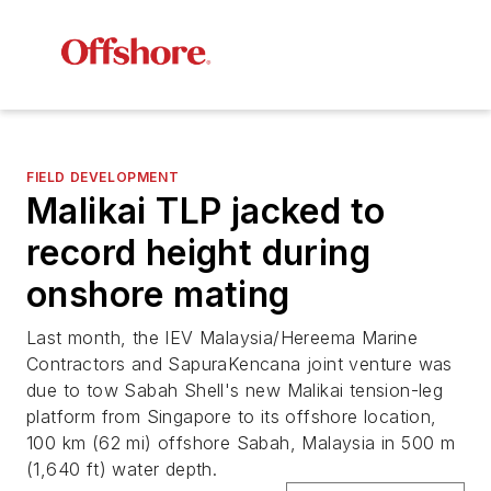
FIELD DEVELOPMENT
Malikai TLP jacked to
record height during
onshore mating
Last month, the IEV Malaysia/Hereema Marine
Contractors and SapuraKencana joint venture was
due to tow Sabah Shell's new Malikai tension-leg
platform from Singapore to its offshore location,
100 km (62 mi) offshore Sabah, Malaysia in 500 m
(1,640 ft) water depth.