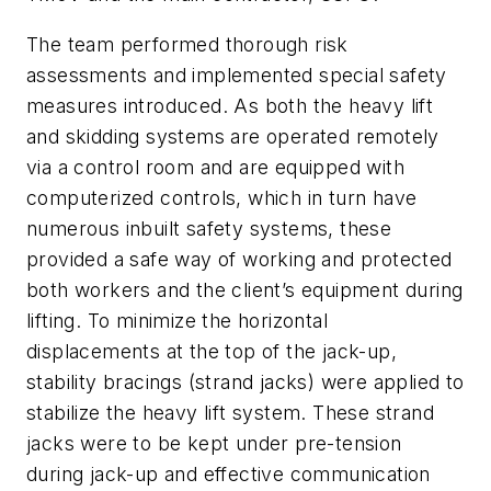
The team performed thorough risk
assessments and implemented special safety
measures introduced. As both the heavy lift
and skidding systems are operated remotely
via a control room and are equipped with
computerized controls, which in turn have
numerous inbuilt safety systems, these
provided a safe way of working and protected
both workers and the client’s equipment during
lifting. To minimize the horizontal
displacements at the top of the jack-up,
stability bracings (strand jacks) were applied to
stabilize the heavy lift system. These strand
jacks were to be kept under pre-tension
during jack-up and effective communication