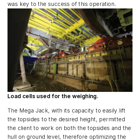
was key to the success of this operation.
Load cells used for the weighing.
The Mega Jack, with its capacity to easily lift
the topsides to the desired height, permitted
the client to work on both the topsides and the
hull on ground level, therefore optimizing the