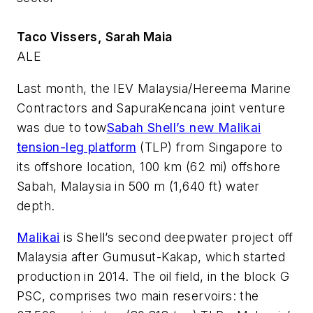
Taco Vissers, Sarah Maia
ALE
Last month, the IEV Malaysia/Hereema Marine
Contractors and SapuraKencana joint venture
was due to tow
Sabah Shell’s new Malikai
tension-leg platform
(TLP) from Singapore to
its offshore location, 100 km (62 mi) offshore
Sabah, Malaysia in 500 m (1,640 ft) water
depth.
Malikai
is Shell’s second deepwater project off
Malaysia after Gumusut-Kakap, which started
production in 2014. The oil field, in the block G
PSC, comprises two main reservoirs: the