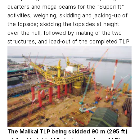
quarters and mega beams for the “Superlift”
activities; weighing, skidding and jacking-up of
the topside; skidding the topsides at height
over the hull, followed by mating of the two
structures; and load-out of the completed TLP.
The Malikai TLP being skidded 90 m (295 ft)