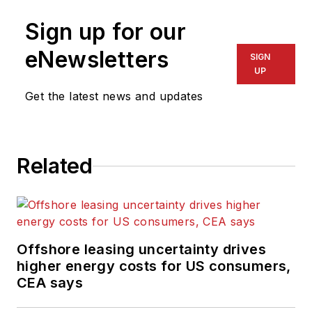
Sign up for our
eNewsletters
SIGN
UP
Get the latest news and updates
Related
Offshore leasing uncertainty drives
higher energy costs for US consumers,
CEA says