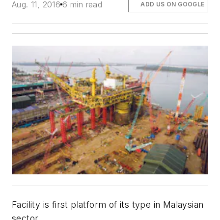
Aug. 11, 2016
6 min read
ADD US ON GOOGLE
Facility is first platform of its type in Malaysian
sector