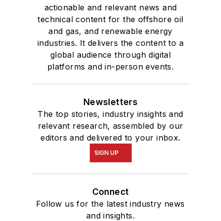
actionable and relevant news and
technical content for the offshore oil
and gas, and renewable energy
industries. It delivers the content to a
global audience through digital
platforms and in-person events.
Newsletters
The top stories, industry insights and
relevant research, assembled by our
editors and delivered to your inbox.
SIGN UP
Connect
Follow us for the latest industry news
and insights.