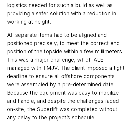
logistics needed for such a build as well as
providing a safer solution with a reduction in
working at height.
All separate items had to be aligned and
positioned precisely, to meet the correct end
position of the topside within a few millimeters.
This was a major challenge, which ALE
managed with TMJV. The client imposed a tight
deadline to ensure all offshore components
were assembled by a pre-determined date.
Because the equipment was easy to mobilize
and handle, and despite the challenges faced
on-site, the Superlift was completed without
any delay to the project’s schedule.