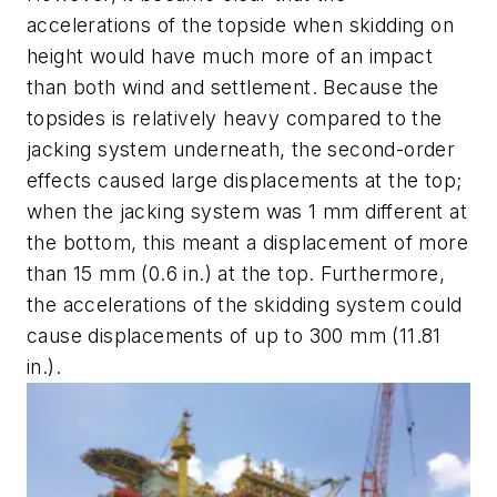
accelerations of the topside when skidding on
height would have much more of an impact
than both wind and settlement. Because the
topsides is relatively heavy compared to the
jacking system underneath, the second-order
effects caused large displacements at the top;
when the jacking system was 1 mm different at
the bottom, this meant a displacement of more
than 15 mm (0.6 in.) at the top. Furthermore,
the accelerations of the skidding system could
cause displacements of up to 300 mm (11.81
in.).