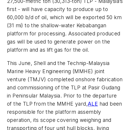
27,500-metric ton (30,313-ton) TLP - Malaysia’s
first - will have capacity to produce up to
60,000 b/d of oil, which will be exported 50 km
(31 mi) to the shallow-water Kebabangan
platform for processing. Associated produced
gas will be used to generate power on the
platform and as lift gas for the oil.
This June, Shell and the Technip-Malaysia
Marine Heavy Engineering (MMHE) joint
venture (TMJV) completed onshore fabrication
and commissioning of the TLP at Pasir Gudang
in Peninsular Malaysia. Prior to the departure
of the TLP from the MMHE yard,
ALE
had been
responsible for the platform assembly
operation, its scope covering weighing and
transporting of four unit hull blocks, living