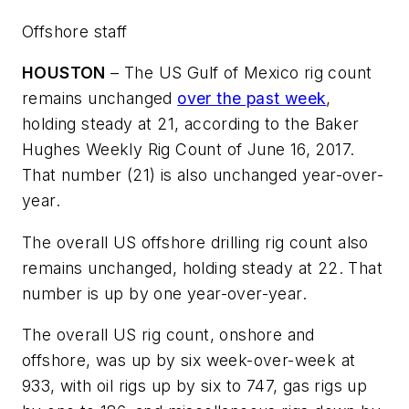
Offshore staff
HOUSTON
– The US Gulf of Mexico rig count
remains unchanged
over the past week
,
holding steady at 21, according to the Baker
Hughes Weekly Rig Count of June 16, 2017.
That number (21) is also unchanged year-over-
year.
The overall US offshore drilling rig count also
remains unchanged, holding steady at 22. That
number is up by one year-over-year.
The overall US rig count, onshore and
offshore, was up by six week-over-week at
933, with oil rigs up by six to 747, gas rigs up