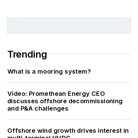
Trending
What is a mooring system?
Video: Promethean Energy CEO
discusses offshore decommissioning
and P&A challenges
Offshore wind growth drives interest in
multi-terminal HVDC