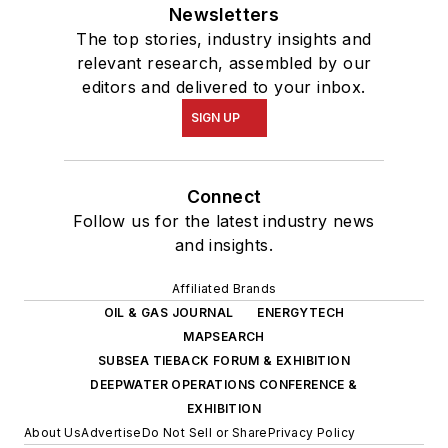
Newsletters
The top stories, industry insights and
relevant research, assembled by our
editors and delivered to your inbox.
SIGN UP
Connect
Follow us for the latest industry news
and insights.
Affiliated Brands
OIL & GAS JOURNAL
ENERGYTECH
MAPSEARCH
SUBSEA TIEBACK FORUM & EXHIBITION
DEEPWATER OPERATIONS CONFERENCE &
EXHIBITION
About Us
Advertise
Do Not Sell or Share
Privacy Policy