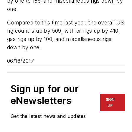
by one to 186, and miscellaneous rigs down by
one.
Compared to this time last year, the overall US
rig count is up by 509, with oil rigs up by 410,
gas rigs up by 100, and miscellaneous rigs
down by one.
06/16/2017
Sign up for our
eNewsletters
SIGN
UP
Get the latest news and updates