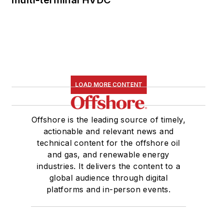
LOAD MORE CONTENT
Offshore is the leading source of timely,
actionable and relevant news and
technical content for the offshore oil
and gas, and renewable energy
industries. It delivers the content to a
global audience through digital
platforms and in-person events.