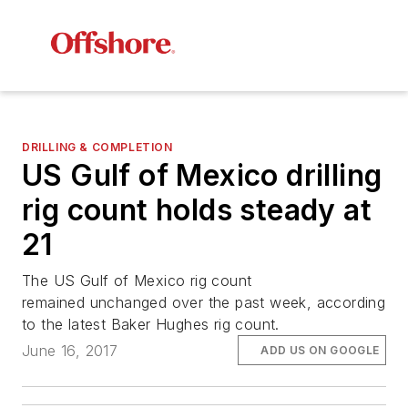
DRILLING & COMPLETION
US Gulf of Mexico drilling
rig count holds steady at
21
The US Gulf of Mexico rig count
remained unchanged over the past week, according
to the latest Baker Hughes rig count.
June 16, 2017
ADD US ON GOOGLE