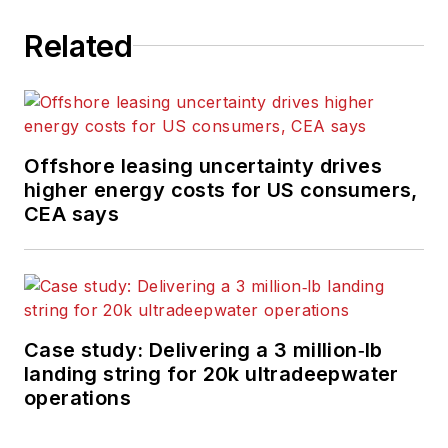
Related
Offshore leasing uncertainty drives
higher energy costs for US consumers,
CEA says
Case study: Delivering a 3 million‑lb
landing string for 20k ultradeepwater
operations