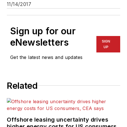
11/14/2017
Sign up for our
eNewsletters
SIGN
UP
Get the latest news and updates
Related
Offshore leasing uncertainty drives
higher energy costs for US consumers,