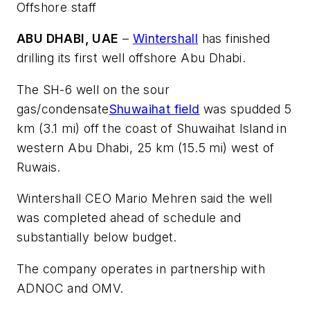
Offshore staff
ABU DHABI, UAE
–
Wintershall
has finished
drilling its first well offshore Abu Dhabi.
The SH-6 well on the sour
gas/condensate
Shuwaihat field
was spudded 5
km (3.1 mi) off the coast of Shuwaihat Island in
western Abu Dhabi, 25 km (15.5 mi) west of
Ruwais.
Wintershall CEO Mario Mehren said the well
was completed ahead of schedule and
substantially below budget.
The company operates in partnership with
ADNOC and OMV.