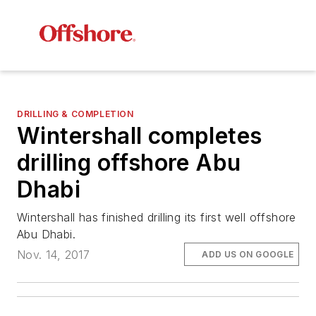
DRILLING & COMPLETION
Wintershall completes
drilling offshore Abu
Dhabi
Wintershall has finished drilling its first well offshore
Abu Dhabi.
Nov. 14, 2017
ADD US ON GOOGLE