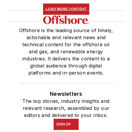
LOAD MORE CONTENT
Offshore is the leading source of timely,
actionable and relevant news and
technical content for the offshore oil
and gas, and renewable energy
industries. It delivers the content to a
global audience through digital
platforms and in-person events.
Newsletters
The top stories, industry insights and
relevant research, assembled by our
editors and delivered to your inbox.
SIGN UP