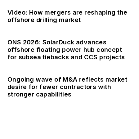
Video: How mergers are reshaping the
offshore drilling market
ONS 2026: SolarDuck advances
offshore floating power hub concept
for subsea tiebacks and CCS projects
Ongoing wave of M&A reflects market
desire for fewer contractors with
stronger capabilities