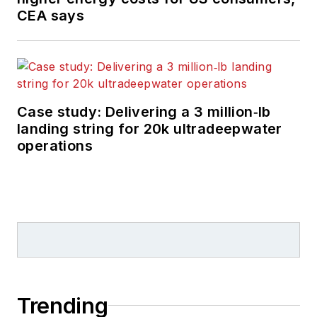
CEA says
Case study: Delivering a 3 million‑lb
landing string for 20k ultradeepwater
operations
Trending