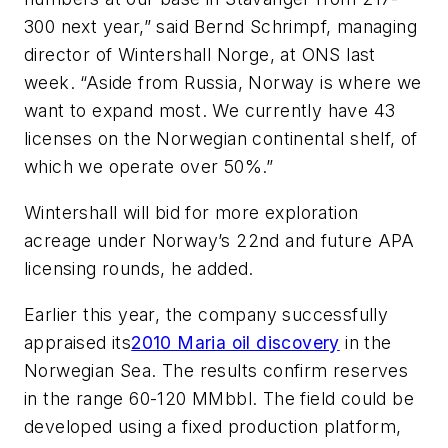
300 next year,” said Bernd Schrimpf, managing
director of Wintershall Norge, at ONS last
week. “Aside from Russia, Norway is where we
want to expand most. We currently have 43
licenses on the Norwegian continental shelf, of
which we operate over 50%.”
Wintershall will bid for more exploration
acreage under Norway’s 22nd and future APA
licensing rounds, he added.
Earlier this year, the company successfully
appraised its
2010 Maria oil discovery
in the
Norwegian Sea. The results confirm reserves
in the range 60-120 MMbbl. The field could be
developed using a fixed production platform,