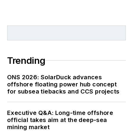
Trending
ONS 2026: SolarDuck advances
offshore floating power hub concept
for subsea tiebacks and CCS projects
Executive Q&A: Long-time offshore
official takes aim at the deep-sea
mining market