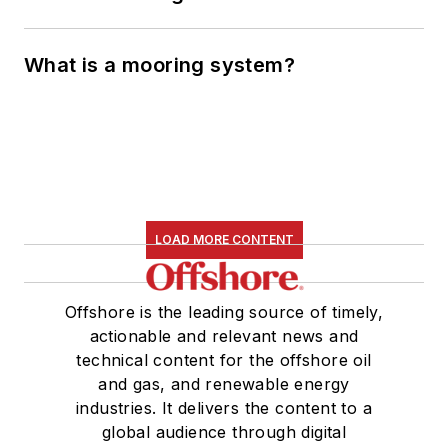
What is a mooring system?
LOAD MORE CONTENT
Offshore is the leading source of timely,
actionable and relevant news and
technical content for the offshore oil
and gas, and renewable energy
industries. It delivers the content to a
global audience through digital