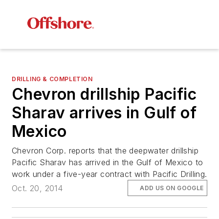
DRILLING & COMPLETION
Chevron drillship Pacific
Sharav arrives in Gulf of
Mexico
Chevron Corp. reports that the deepwater drillship
Pacific Sharav
has arrived in the Gulf of Mexico to
work under a five-year contract with Pacific Drilling.
Oct. 20, 2014
ADD US ON GOOGLE