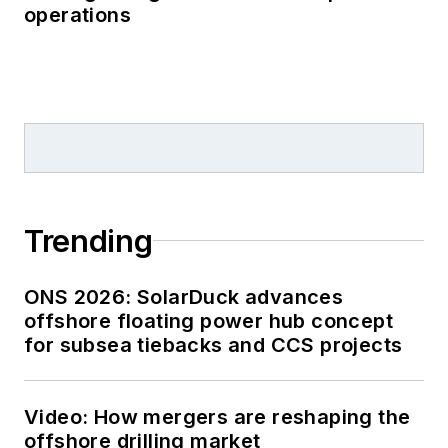
operations
Trending
ONS 2026: SolarDuck advances
offshore floating power hub concept
for subsea tiebacks and CCS projects
Video: How mergers are reshaping the
offshore drilling market