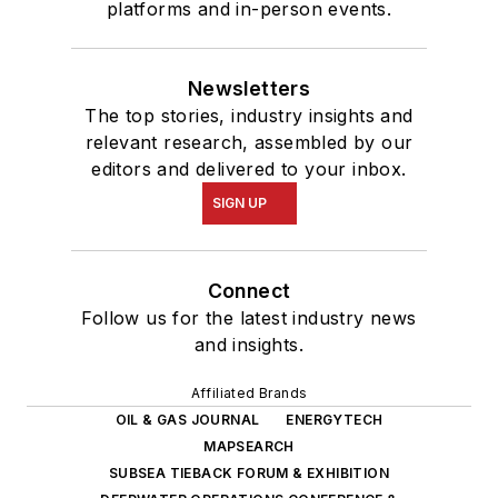
platforms and in-person events.
Newsletters
The top stories, industry insights and
relevant research, assembled by our
editors and delivered to your inbox.
SIGN UP
Connect
Follow us for the latest industry news
and insights.
Affiliated Brands
OIL & GAS JOURNAL
ENERGYTECH
MAPSEARCH
SUBSEA TIEBACK FORUM & EXHIBITION