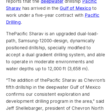
reports that the
deepwater
drillship
Pacific
Sharav
has arrived in the
Gulf of Mexico
to
work under a five-year contract with
Pacific
Drilling
.
The
Pacific Sharav
is an upgraded dual-load-
path, Samsung-12000-design, dynamically
positioned drillship, specially modified to
accept a dual gradient drilling system, and able
to operate in moderate environments and
water depths up to 12,000 ft (3,658 m).
“The addition of the
Pacific Sharav
as Chevron’s
fifth drillship in the deepwater Gulf of Mexico
confirms our consistent exploration and
development drilling program in the area,” said
Jeff Shellebarger, president of Chevron North