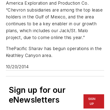
America Exploration and Production Co.
“Chevron subsidiaries are among the top lease
holders in the Gulf of Mexico, and the area
continues to be a key enabler in our growth
plans, which includes our Jack/St. Malo
project, due to come online this year.”
The
Pacific Sharav
has begun operations in the
Keathley Canyon area.
10/20/2014
Sign up for our
eNewsletters
SIGN
UP