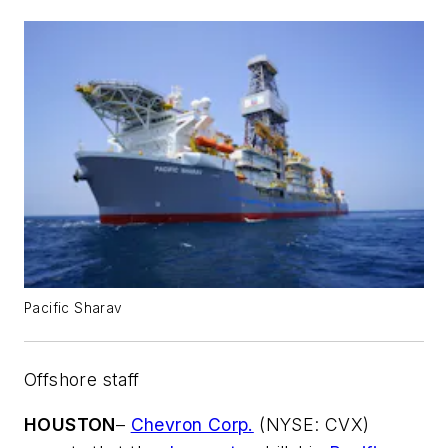
Pacific Sharav
Offshore staff
HOUSTON
–
Chevron Corp.
(NYSE: CVX)