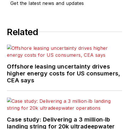
Get the latest news and updates
Related
Offshore leasing uncertainty drives
higher energy costs for US consumers,
CEA says
Case study: Delivering a 3 million‑lb
landing string for 20k ultradeepwater