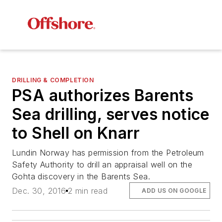
DRILLING & COMPLETION
PSA authorizes Barents
Sea drilling, serves notice
to Shell on Knarr
Lundin Norway has permission from the Petroleum
Safety Authority to drill an appraisal well on the
Gohta discovery in the Barents Sea.
Dec. 30, 2016
2 min read
ADD US ON GOOGLE