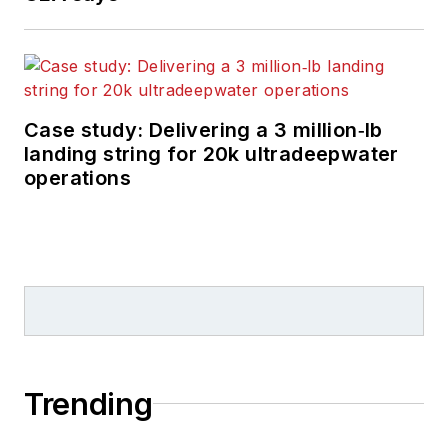
Case study: Delivering a 3 million‑lb
landing string for 20k ultradeepwater
operations
Trending