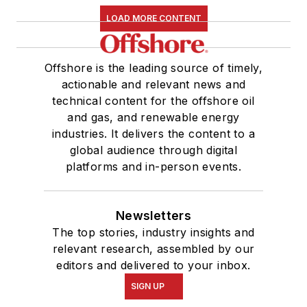
LOAD MORE CONTENT
Offshore is the leading source of timely,
actionable and relevant news and
technical content for the offshore oil
and gas, and renewable energy
industries. It delivers the content to a
global audience through digital
platforms and in-person events.
Newsletters
The top stories, industry insights and
relevant research, assembled by our
editors and delivered to your inbox.
SIGN UP