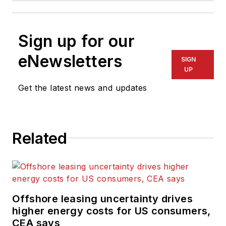
Sign up for our
eNewsletters
SIGN
UP
Get the latest news and updates
Related
Offshore leasing uncertainty drives
higher energy costs for US consumers,
CEA says