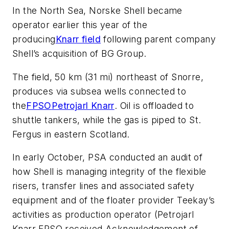
In the North Sea, Norske Shell became
operator earlier this year of the
producing
Knarr field
following parent company
Shell’s acquisition of BG Group.
The field, 50 km (31 mi) northeast of Snorre,
produces via subsea wells connected to
the
FPSO
Petrojarl Knarr
. Oil is offloaded to
shuttle tankers, while the gas is piped to St.
Fergus in eastern Scotland.
In early October, PSA conducted an audit of
how Shell is managing integrity of the flexible
risers, transfer lines and associated safety
equipment and of the floater provider Teekay’s
activities as production operator (
Petrojarl
Knarr
FPSO received Acknowledgement of