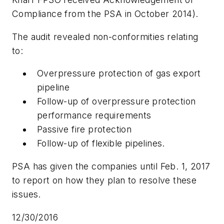
Compliance from the PSA in October 2014).
The audit revealed non-conformities relating
to:
Overpressure protection of gas export
pipeline
Follow-up of overpressure protection
performance requirements
Passive fire protection
Follow-up of flexible pipelines.
PSA has given the companies until Feb. 1, 2017
to report on how they plan to resolve these
issues.
12/30/2016