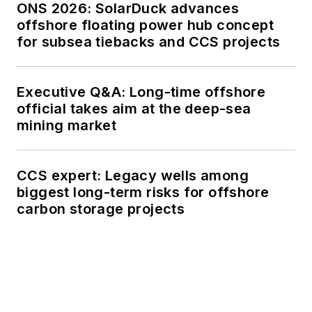
ONS 2026: SolarDuck advances
offshore floating power hub concept
for subsea tiebacks and CCS projects
Executive Q&A: Long-time offshore
official takes aim at the deep-sea
mining market
CCS expert: Legacy wells among
biggest long-term risks for offshore
carbon storage projects