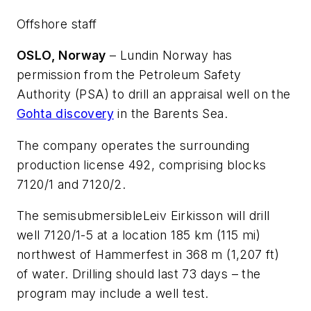
Offshore staff
OSLO, Norway
– Lundin Norway has
permission from the Petroleum Safety
Authority (PSA) to drill an appraisal well on the
Gohta discovery
in the Barents Sea.
The company operates the surrounding
production license 492, comprising blocks
7120/1 and 7120/2.
The semisubmersible
Leiv Eirkisson
will drill
well 7120/1-5 at a location 185 km (115 mi)
northwest of Hammerfest in 368 m (1,207 ft)
of water. Drilling should last 73 days – the
program may include a well test.