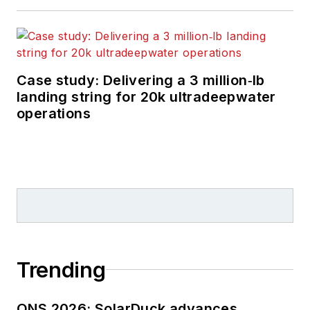
Case study: Delivering a 3 million‑lb
landing string for 20k ultradeepwater
operations
Trending
ONS 2026: SolarDuck advances