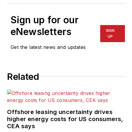
Sign up for our
eNewsletters
SIGN
UP
Get the latest news and updates
Related
Offshore leasing uncertainty drives
higher energy costs for US consumers,
CEA says