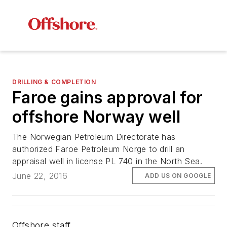
DRILLING & COMPLETION
Faroe gains approval for
offshore Norway well
The Norwegian Petroleum Directorate has
authorized Faroe Petroleum Norge to drill an
appraisal well in license PL 740 in the North Sea.
June 22, 2016
ADD US ON GOOGLE
Offshore staff