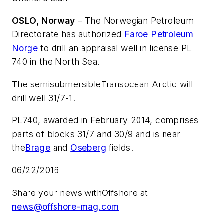
OSLO, Norway
– The Norwegian Petroleum
Directorate has authorized
Faroe Petroleum
Norge
to drill an appraisal well in license PL
740 in the North Sea.
The semisubmersible
Transocean Arctic
will
drill well 31/7-1.
PL740, awarded in February 2014, comprises
parts of blocks 31/7 and 30/9 and is near
the
Brage
and
Oseberg
fields.
06/22/2016
Share your news with
Offshore
at
news@offshore-mag.com