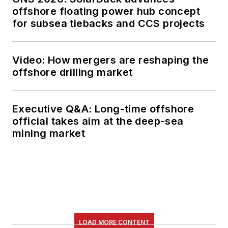
offshore floating power hub concept
for subsea tiebacks and CCS projects
Video: How mergers are reshaping the
offshore drilling market
Executive Q&A: Long-time offshore
official takes aim at the deep-sea
mining market
LOAD MORE CONTENT