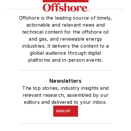
Offshore is the leading source of timely,
actionable and relevant news and
technical content for the offshore oil
and gas, and renewable energy
industries. It delivers the content to a
global audience through digital
platforms and in-person events.
Newsletters
The top stories, industry insights and
relevant research, assembled by our
editors and delivered to your inbox.
SIGN UP