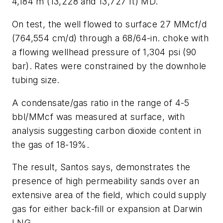
4,184 m (13,228 and 13,727 ft) MD.
On test, the well flowed to surface 27 MMcf/d
(764,554 cm/d) through a 68/64-in. choke with
a flowing wellhead pressure of 1,304 psi (90
bar). Rates were constrained by the downhole
tubing size.
A condensate/gas ratio in the range of 4-5
bbl/MMcf was measured at surface, with
analysis suggesting carbon dioxide content in
the gas of 18-19%.
The result, Santos says, demonstrates the
presence of high permeability sands over an
extensive area of the field, which could supply
gas for either back-fill or expansion at Darwin
LNG.