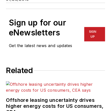
Sign up for our
eNewsletters
SIGN
UP
Get the latest news and updates
Related
Offshore leasing uncertainty drives
higher energy costs for US consumers,