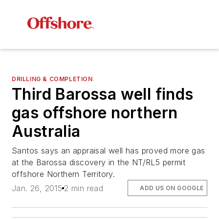
DRILLING & COMPLETION
Third Barossa well finds
gas offshore northern
Australia
Santos says an appraisal well has proved more gas
at the Barossa discovery in the NT/RL5 permit
offshore Northern Territory.
Jan. 26, 2015
2 min read
ADD US ON GOOGLE