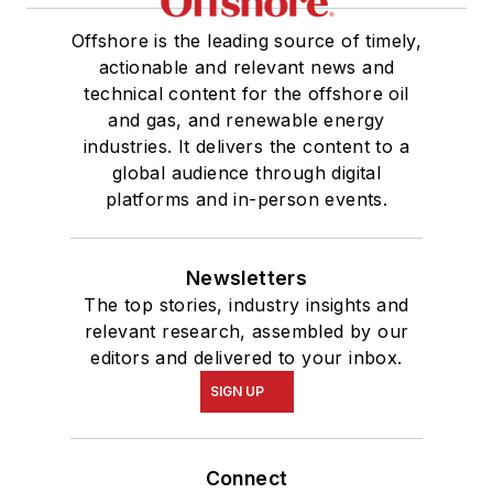
Offshore is the leading source of timely,
actionable and relevant news and
technical content for the offshore oil
and gas, and renewable energy
industries. It delivers the content to a
global audience through digital
platforms and in-person events.
Newsletters
The top stories, industry insights and
relevant research, assembled by our
editors and delivered to your inbox.
SIGN UP
Connect