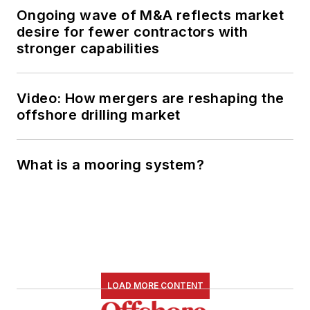
Ongoing wave of M&A reflects market
desire for fewer contractors with
stronger capabilities
Video: How mergers are reshaping the
offshore drilling market
What is a mooring system?
LOAD MORE CONTENT