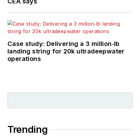
CEA says
Case study: Delivering a 3 million‑lb
landing string for 20k ultradeepwater
operations
Trending