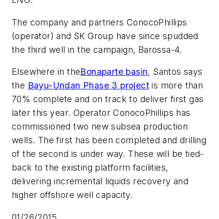
The company and partners ConocoPhillips
(operator) and SK Group have since spudded
the third well in the campaign, Barossa-4.
Elsewhere in the
Bonaparte basin
, Santos says
the
Bayu-Undan Phase 3 project
is more than
70% complete and on track to deliver first gas
later this year. Operator ConocoPhillips has
commissioned two new subsea production
wells. The first has been completed and drilling
of the second is under way. These will be tied-
back to the existing platform facilities,
delivering incremental liquids recovery and
higher offshore well capacity.
01/26/2015