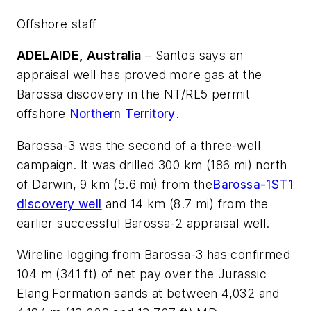
Offshore staff
ADELAIDE, Australia
– Santos says an
appraisal well has proved more gas at the
Barossa discovery in the NT/RL5 permit
offshore
Northern Territory
.
Barossa-3 was the second of a three-well
campaign. It was drilled 300 km (186 mi) north
of Darwin, 9 km (5.6 mi) from the
Barossa-1ST1
discovery well
and 14 km (8.7 mi) from the
earlier successful Barossa-2 appraisal well.
Wireline logging from Barossa-3 has confirmed
104 m (341 ft) of net pay over the Jurassic
Elang Formation sands at between 4,032 and