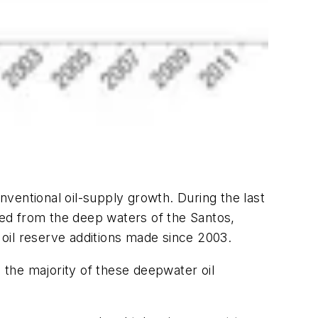
ventional oil-supply growth. During the last
dded from the deep waters of the Santos,
oil reserve additions made since 2003.
, the majority of these deepwater oil