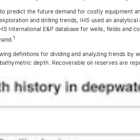
to predict the future demand for costly equipment an
exploration and drilling trends, IHS used an analytica
 IHS International E&P database for wells, fields and co
1
emand.
owing definitions for dividing and analyzing trends by
to bathymetric depth. Recoverable oil reserves are re