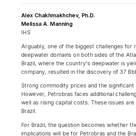
Alex Chakhmakhchev, Ph.D.
Melissa A. Manning
IHS
Arguably, one of the biggest challenges for ma
deepwater domains on both sides of the Atla
Brazil, where the country's deepwater is yiel
company, resulted in the discovery of 37 Bbb
Strong commodity prices and the significant
However, Petrobras faces additional challen
well as rising capital costs. These issues a
Brazil.
For Brazil, the question becomes whether the r
implications will be for Petrobras and the Br