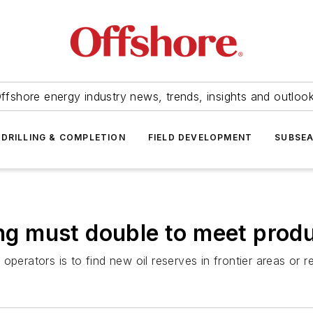
ffshore energy industry news, trends, insights and outloo
DRILLING & COMPLETION
FIELD DEVELOPMENT
SUBSE
ing must double to meet prod
erators is to find new oil reserves in frontier areas or rem