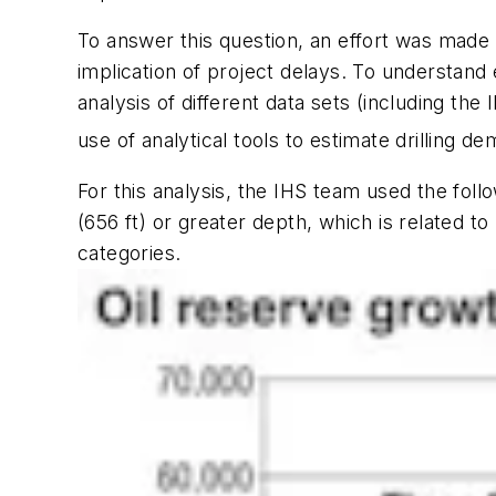
To answer this question, an effort was made 
implication of project delays. To understand 
analysis of different data sets (including the
use of analytical tools to estimate drilling d
For this analysis, the IHS team used the foll
(656 ft) or greater depth, which is related 
categories.