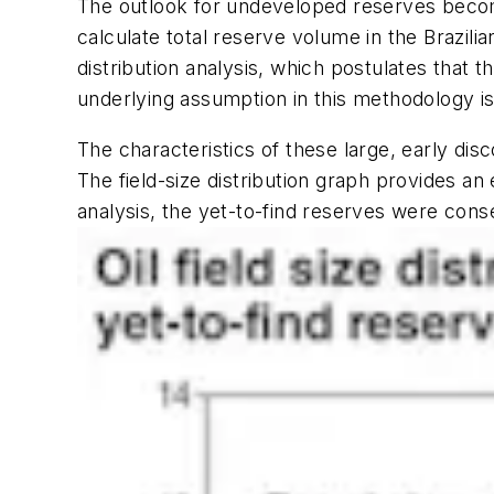
The outlook for undeveloped reserves becom
calculate total reserve volume in the Brazilia
distribution analysis, which postulates that 
underlying assumption in this methodology is th
The characteristics of these large, early disc
The field-size distribution graph provides an 
analysis, the yet-to-find reserves were conse