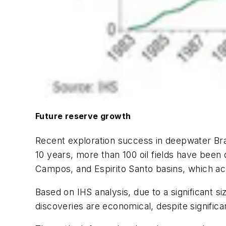
Future reserve growth
Recent exploration success in deepwater Braz
10 years, more than 100 oil fields have been
Campos, and Espirito Santo basins, which ac
Based on IHS analysis, due to a significant s
discoveries are economical, despite signific