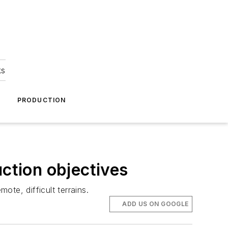
ks
A
PRODUCTION
uction objectives
ote, difficult terrains.
ADD US ON GOOGLE