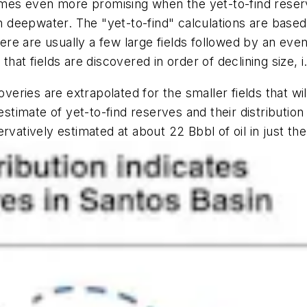
es even more promising when the yet-to-find reserv
n deepwater. The "yet-to-find" calculations are based 
there are usually a few large fields followed by an e
at fields are discovered in order of declining size, i.
overies are extrapolated for the smaller fields that wi
estimate of yet-to-find reserves and their distributio
rvatively estimated at about 22 Bbbl of oil in just th