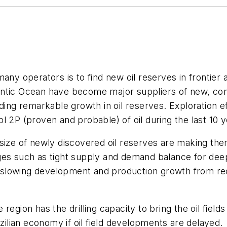
ny operators is to find new oil reserves in frontier ar
ntic Ocean have become major suppliers of new, con
ding remarkable growth in oil reserves. Exploration eff
l 2P (proven and probable) of oil during the last 10 y
 size of newly discovered oil reserves are making th
ges such as tight supply and demand balance for deep
re slowing development and production growth from re
egion has the drilling capacity to bring the oil fields
azilian economy if oil field developments are delayed.