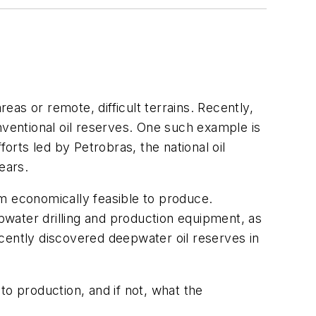
eas or remote, difficult terrains. Recently,
ventional oil reserves. One such example is
orts led by Petrobras, the national oil
ears.
em economically feasible to produce.
water drilling and production equipment, as
cently discovered deepwater oil reserves in
 to production, and if not, what the