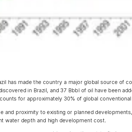
il has made the country a major global source of con
 discovered in Brazil, and 37 Bbbl of oil have been a
counts for approximately 30% of global conventional 
ize and proximity to existing or planned developments
ant water depth and high development cost.