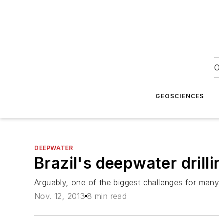
O
GEOSCIENCES
DEEPWATER
Brazil's deepwater drill
Arguably, one of the biggest challenges for many op
Nov. 12, 2013
8 min read