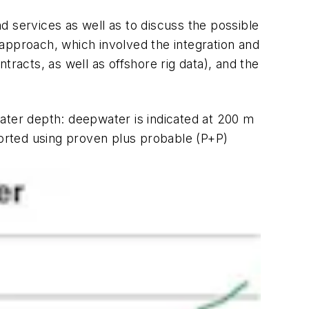
d services as well as to discuss the possible
l approach, which involved the integration and
ntracts, as well as offshore rig data), and the
 water depth: deepwater is indicated at 200 m
ported using proven plus probable (P+P)