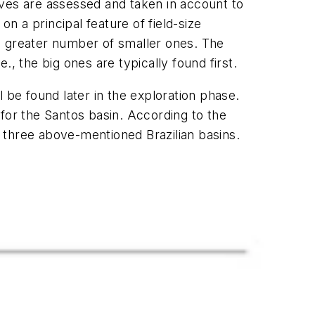
es are assessed and taken in account to
on a principal feature of field-size
ven greater number of smaller ones. The
e., the big ones are typically found first.
ll be found later in the exploration phase.
n for the Santos basin. According to the
e three above-mentioned Brazilian basins.