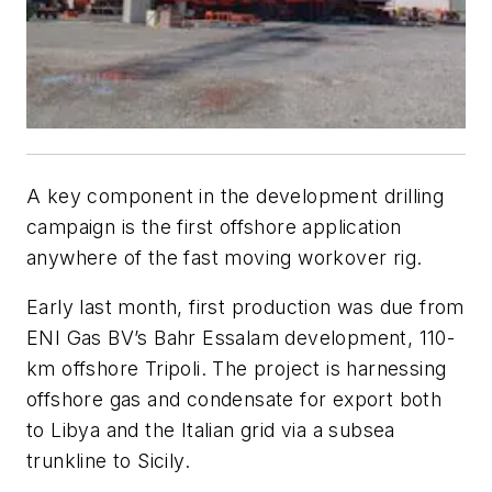
A key component in the development drilling
campaign is the first offshore application
anywhere of the fast moving workover rig.
E
arly last month, first production was due from
ENI Gas BV’s Bahr Essalam development, 110-
km offshore Tripoli. The project is harnessing
offshore gas and condensate for export both
to Libya and the Italian grid via a subsea
trunkline to Sicily.