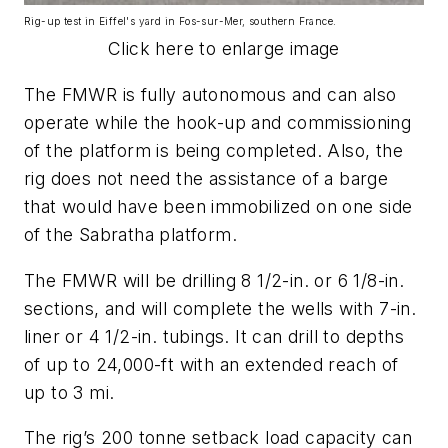
Rig-up test in Eiffel's yard in Fos-sur-Mer, southern France.
Click here to enlarge image
The FMWR is fully autonomous and can also
operate while the hook-up and commissioning
of the platform is being completed. Also, the
rig does not need the assistance of a barge
that would have been immobilized on one side
of the Sabratha platform.
The FMWR will be drilling 8 1/2-in. or 6 1/8-in.
sections, and will complete the wells with 7-in.
liner or 4 1/2-in. tubings. It can drill to depths
of up to 24,000-ft with an extended reach of
up to 3 mi.
The rig’s 200 tonne setback load capacity can