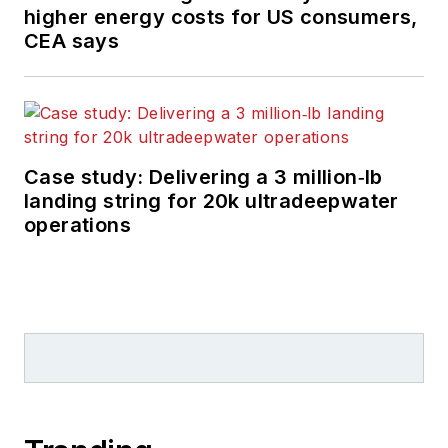
higher energy costs for US consumers,
CEA says
Case study: Delivering a 3 million‑lb
landing string for 20k ultradeepwater
operations