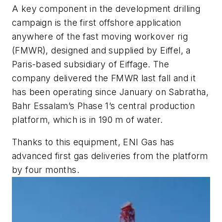
A key component in the development drilling
campaign is the first offshore application
anywhere of the fast moving workover rig
(FMWR), designed and supplied by Eiffel, a
Paris-based subsidiary of Eiffage. The
company delivered the FMWR last fall and it
has been operating since January on Sabratha,
Bahr Essalam’s Phase 1’s central production
platform, which is in 190 m of water.
Thanks to this equipment, ENI Gas has
advanced first gas deliveries from the platform
by four months.