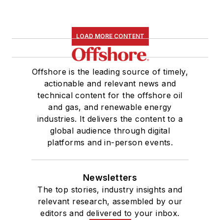
LOAD MORE CONTENT
Offshore is the leading source of timely,
actionable and relevant news and
technical content for the offshore oil
and gas, and renewable energy
industries. It delivers the content to a
global audience through digital
platforms and in-person events.
Newsletters
The top stories, industry insights and
relevant research, assembled by our
editors and delivered to your inbox.