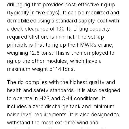
drilling rig that provides cost-effective rig-up
(typically in five days). It can be mobilized and
demobilized using a standard supply boat with
a deck clearance of 100-ft. Lifting capacity
required offshore is minimal. The set-up
principle is first to rig up the FMWR’s crane,
weighing 12.6 tons. This is then employed to
rig up the other modules, which have a
maximum weight of 14 tons.
The rig complies with the highest quality and
health and safety standards. It is also designed
to operate in H
2
S and CH
4
conditions. It
includes a zero discharge tank and minimum
noise level requirements. It is also designed to
withstand the most extreme wind and