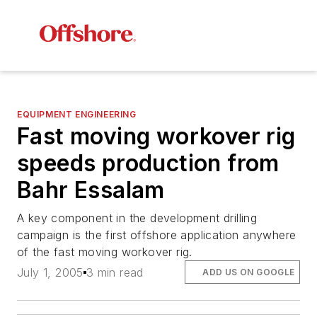
EQUIPMENT ENGINEERING
Fast moving workover rig
speeds production from
Bahr Essalam
A key component in the development drilling
campaign is the first offshore application anywhere
of the fast moving workover rig.
July 1, 2005
3 min read
ADD US ON GOOGLE