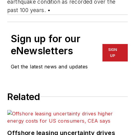
earthquake condition as recorded over the
past 100 years.
•
Sign up for our
eNewsletters
SIGN
UP
Get the latest news and updates
Related
Offshore leasing uncertainty drives