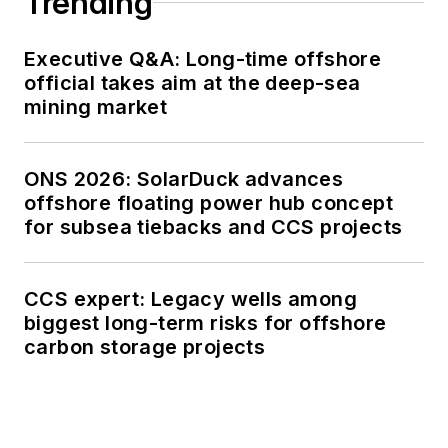
Trending
Executive Q&A: Long-time offshore
official takes aim at the deep-sea
mining market
ONS 2026: SolarDuck advances
offshore floating power hub concept
for subsea tiebacks and CCS projects
CCS expert: Legacy wells among
biggest long-term risks for offshore
carbon storage projects