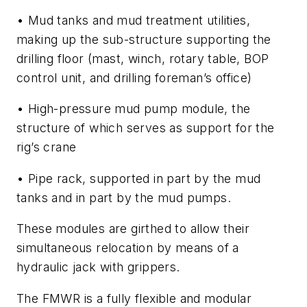
• Mud tanks and mud treatment utilities,
making up the sub-structure supporting the
drilling floor (mast, winch, rotary table, BOP
control unit, and drilling foreman’s office)
• High-pressure mud pump module, the
structure of which serves as support for the
rig’s crane
• Pipe rack, supported in part by the mud
tanks and in part by the mud pumps.
These modules are girthed to allow their
simultaneous relocation by means of a
hydraulic jack with grippers.
The FMWR is a fully flexible and modular