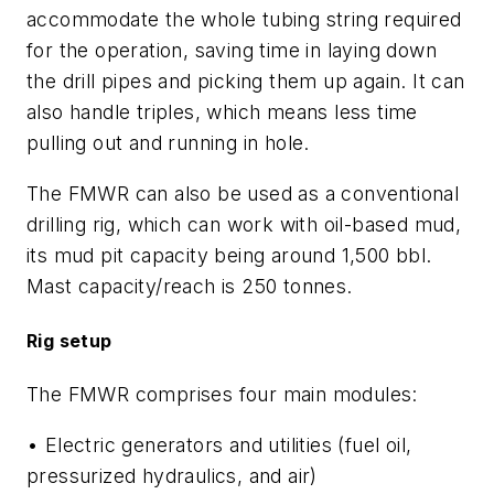
accommodate the whole tubing string required
for the operation, saving time in laying down
the drill pipes and picking them up again. It can
also handle triples, which means less time
pulling out and running in hole.
The FMWR can also be used as a conventional
drilling rig, which can work with oil-based mud,
its mud pit capacity being around 1,500 bbl.
Mast capacity/reach is 250 tonnes.
Rig setup
The FMWR comprises four main modules:
• Electric generators and utilities (fuel oil,
pressurized hydraulics, and air)