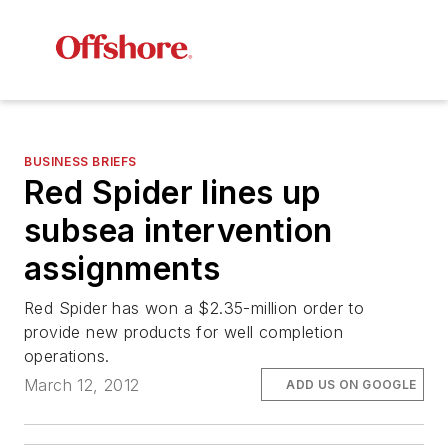
BUSINESS BRIEFS
Red Spider lines up
subsea intervention
assignments
Red Spider has won a $2.35-million order to
provide new products for well completion
operations.
March 12, 2012
ADD US ON GOOGLE