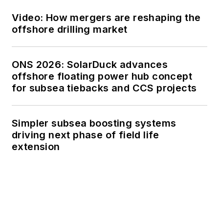
Video: How mergers are reshaping the
offshore drilling market
ONS 2026: SolarDuck advances
offshore floating power hub concept
for subsea tiebacks and CCS projects
Simpler subsea boosting systems
driving next phase of field life
extension