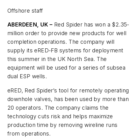
Offshore staff
ABERDEEN, UK –
Red Spider has won a $2.35-
million order to provide new products for well
completion operations. The company will
supply its eRED-FB systems for deployment
this summer in the UK North Sea. The
equipment will be used for a series of subsea
dual ESP wells.
eRED, Red Spider’s tool for remotely operating
downhole valves, has been used by more than
20 operators. The company claims the
technology cuts risk and helps maximize
production time by removing wireline runs
from operations.