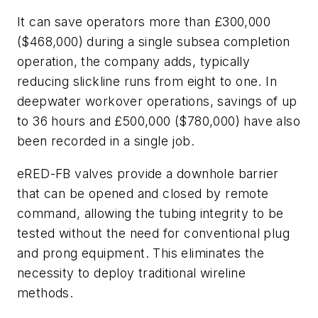
It can save operators more than £300,000
($468,000) during a single subsea completion
operation, the company adds, typically
reducing slickline runs from eight to one. In
deepwater workover operations, savings of up
to 36 hours and £500,000 ($780,000) have also
been recorded in a single job.
eRED-FB valves provide a downhole barrier
that can be opened and closed by remote
command, allowing the tubing integrity to be
tested without the need for conventional plug
and prong equipment. This eliminates the
necessity to deploy traditional wireline
methods.