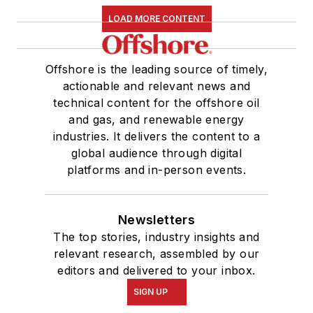
LOAD MORE CONTENT
Offshore is the leading source of timely,
actionable and relevant news and
technical content for the offshore oil
and gas, and renewable energy
industries. It delivers the content to a
global audience through digital
platforms and in-person events.
Newsletters
The top stories, industry insights and
relevant research, assembled by our
editors and delivered to your inbox.
SIGN UP