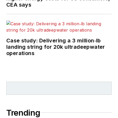
CEA says
Case study: Delivering a 3 million‑lb
landing string for 20k ultradeepwater
operations
Trending