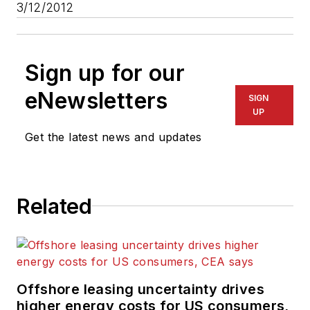
3/12/2012
Sign up for our
eNewsletters
SIGN
UP
Get the latest news and updates
Related
Offshore leasing uncertainty drives
higher energy costs for US consumers,